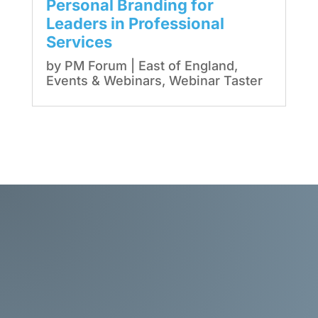
Personal Branding for
Leaders in Professional
Services
by
PM Forum
|
East of England
,
Events & Webinars
,
Webinar Taster