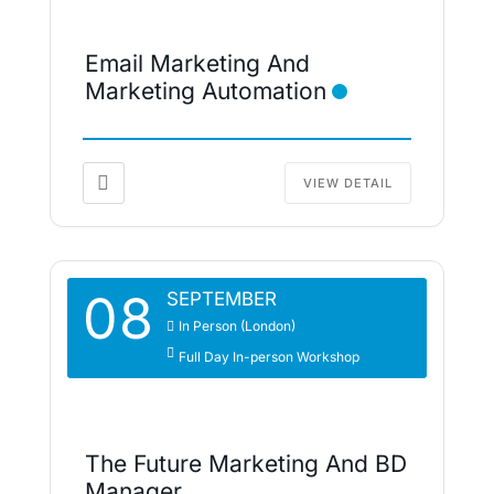
Email Marketing And
Marketing Automation
VIEW DETAIL
08
SEPTEMBER
In Person (London)
Full Day In-person Workshop
The Future Marketing And BD
Manager