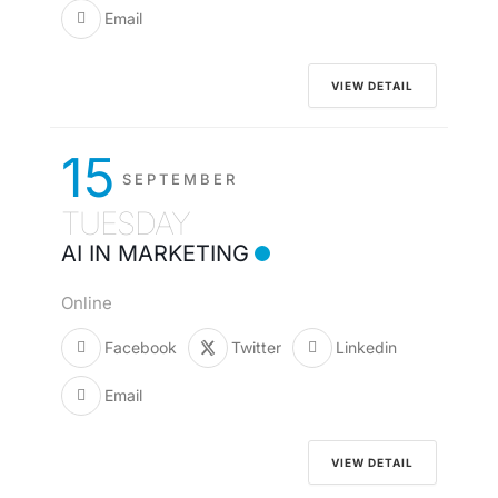
Email
VIEW DETAIL
15
SEPTEMBER
TUESDAY
AI IN MARKETING
Online
Facebook
Twitter
Linkedin
Email
VIEW DETAIL