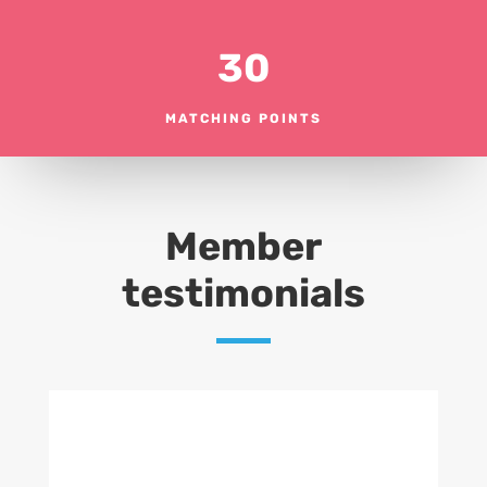
30
MATCHING POINTS
Member
testimonials