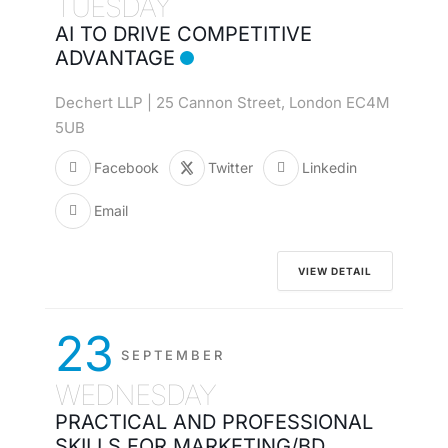
TUESDAY
AI TO DRIVE COMPETITIVE
ADVANTAGE
Dechert LLP | 25 Cannon Street, London EC4M
5UB
Facebook
Twitter
Linkedin
Email
VIEW DETAIL
23
SEPTEMBER
WEDNESDAY
PRACTICAL AND PROFESSIONAL
SKILLS FOR MARKETING/BD