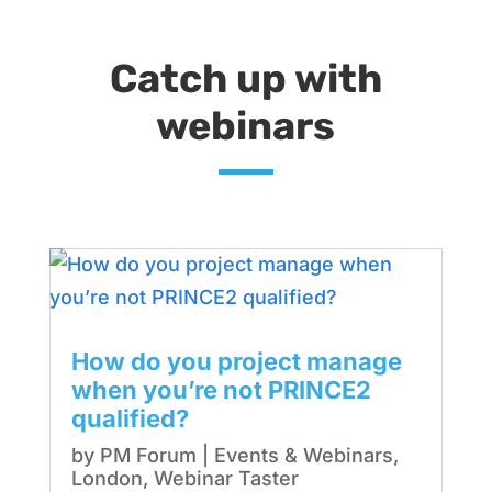
Catch up with
webinars
How do you project manage
when you’re not PRINCE2
qualified?
by
PM Forum
|
Events & Webinars
,
London
,
Webinar Taster