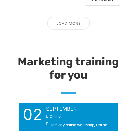
LOAD MORE
Marketing training
for you
02
SEPTEMBER
Online
Half-day online workshop
Online