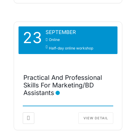
23
SEPTEMBER
Online
Half-day online workshop
Practical And Professional
Skills For Marketing/BD
Assistants
VIEW DETAIL