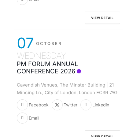
VIEW DETAIL
07
OCTOBER
WEDNESDAY
PM FORUM ANNUAL
CONFERENCE 2026
Cavendish Venues, The Minster Building | 21
Mincing Ln., City of London, London EC3R 7AG
Facebook
Twitter
Linkedin
Email
VIEW DETAIL