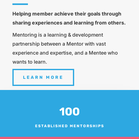
Helping member achieve their goals through
sharing experiences and learning from others.
Mentoring is a learning & development
partnership between a Mentor with vast
experience and expertise, and a Mentee who
wants to learn.
LEARN MORE
100
ESTABLISHED MENTORSHIPS