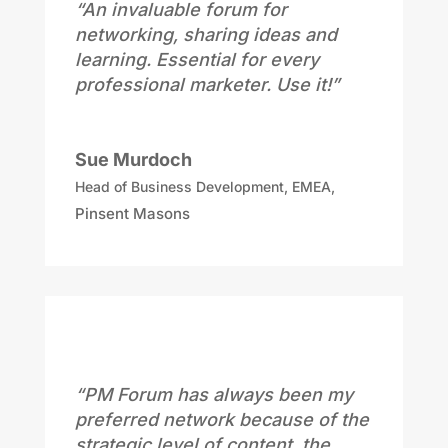
“An invaluable forum for
networking, sharing ideas and
learning. Essential for every
professional marketer. Use it!”
Sue Murdoch
Head of Business Development, EMEA
,
Pinsent Masons
“PM Forum has always been my
preferred network because of the
strategic level of content, the