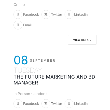
Online
Facebook
Twitter
Linkedin
Email
VIEW DETAIL
08
SEPTEMBER
TUESDAY
THE FUTURE MARKETING AND BD
MANAGER
In Person (London)
Facebook
Twitter
Linkedin