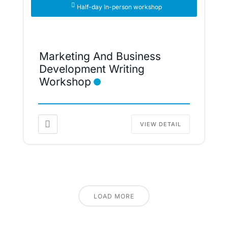
Half-day In-person workshop
Marketing And Business
Development Writing
Workshop
VIEW DETAIL
LOAD MORE