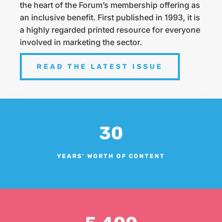
the heart of the Forum’s membership offering as
an inclusive benefit. First published in 1993, it is
a highly regarded printed resource for everyone
involved in marketing the sector.
READ THE LATEST ISSUE
30
YEARS' WORTH OF CONTENT