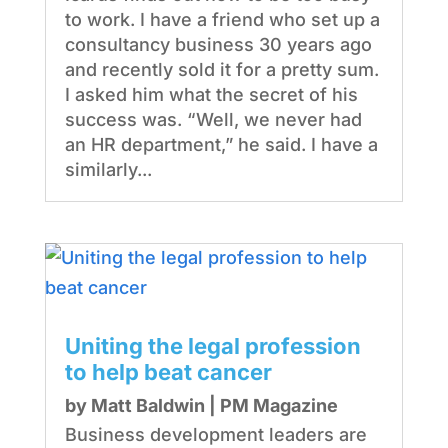
to work. I have a friend who set up a
consultancy business 30 years ago
and recently sold it for a pretty sum.
I asked him what the secret of his
success was. “Well, we never had
an HR department,” he said. I have a
similarly...
Uniting the legal profession
to help beat cancer
by
Matt Baldwin
|
PM Magazine
Business development leaders are