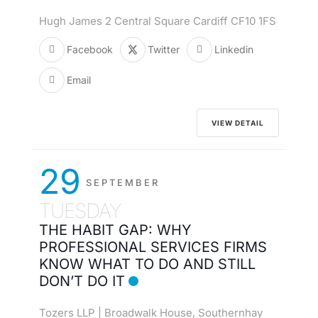
Hugh James 2 Central Square Cardiff CF10 1FS
Facebook
Twitter
Linkedin
Email
VIEW DETAIL
29
SEPTEMBER
TUESDAY
THE HABIT GAP: WHY
PROFESSIONAL SERVICES FIRMS
KNOW WHAT TO DO AND STILL
DON’T DO IT
Tozers LLP | Broadwalk House, Southernhay