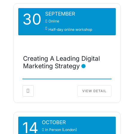
30
SEPTEMBER
Online
Half-day online workshop
Creating A Leading Digital
Marketing Strategy
VIEW DETAIL
14
OCTOBER
In Person (London)