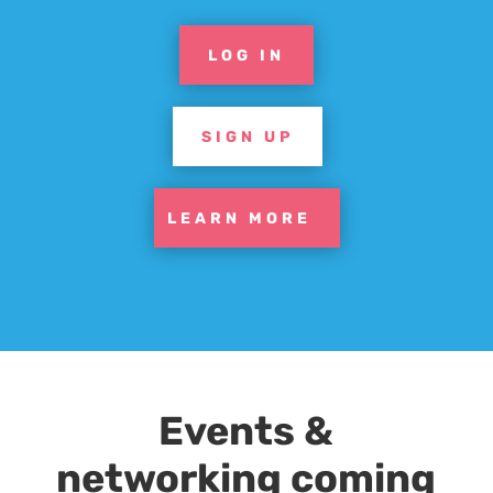
LOG IN
SIGN UP
LEARN MORE
Events &
networking coming