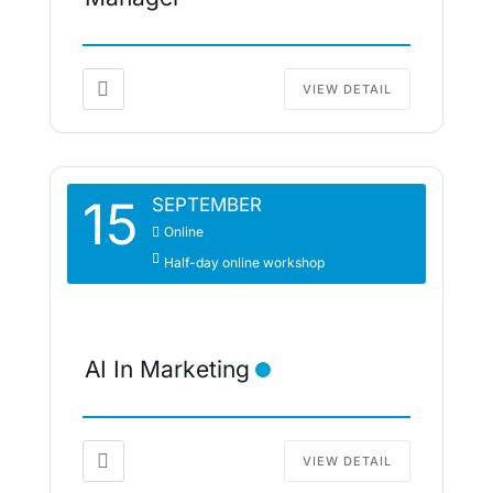
VIEW DETAIL
15
SEPTEMBER
Online
Half-day online workshop
AI In Marketing
VIEW DETAIL