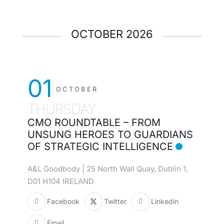
OCTOBER 2026
01
OCTOBER
THURSDAY
CMO ROUNDTABLE – FROM
UNSUNG HEROES TO GUARDIANS
OF STRATEGIC INTELLIGENCE
A&L Goodbody | 25 North Wall Quay, Dublin 1,
D01 H104 IRELAND
Facebook
Twitter
Linkedin
Email