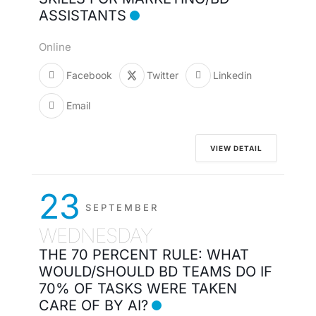
ASSISTANTS
Online
Facebook
Twitter
Linkedin
Email
VIEW DETAIL
23
SEPTEMBER
WEDNESDAY
THE 70 PERCENT RULE: WHAT
WOULD/SHOULD BD TEAMS DO IF
70% OF TASKS WERE TAKEN
CARE OF BY AI?