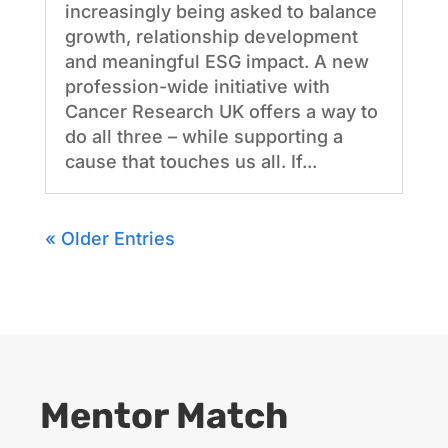
increasingly being asked to balance
growth, relationship development
and meaningful ESG impact. A new
profession-wide initiative with
Cancer Research UK offers a way to
do all three – while supporting a
cause that touches us all. If...
« Older Entries
Mentor Match