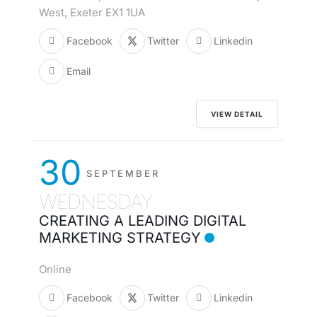
West, Exeter EX1 1UA
Facebook
Twitter
Linkedin
Email
VIEW DETAIL
30
SEPTEMBER
WEDNESDAY
CREATING A LEADING DIGITAL
MARKETING STRATEGY
Online
Facebook
Twitter
Linkedin