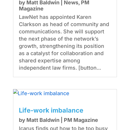
by
Matt Baldwin
|
News
,
PM
Magazine
LawNet has appointed Karen
Clarkson as head of community and
communications. She will support
the next phase of the network’s
growth, strengthening its position
as a catalyst for collaboration and
shared expertise among
independent law firms. [button...
Life-work imbalance
by
Matt Baldwin
|
PM Magazine
Icarus finds out how to be too busy