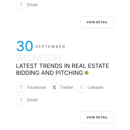
Email
VIEW DETAIL
30
SEPTEMBER
WEDNESDAY
LATEST TRENDS IN REAL ESTATE
BIDDING AND PITCHING
Facebook
Twitter
Linkedin
Email
VIEW DETAIL