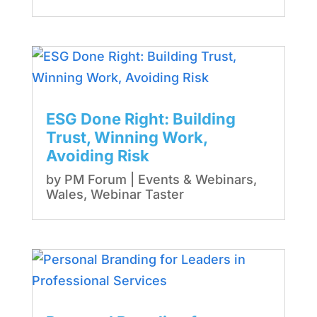
ESG Done Right: Building
Trust, Winning Work,
Avoiding Risk
by
PM Forum
|
Events & Webinars
,
Wales
,
Webinar Taster