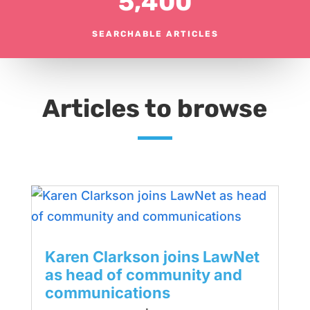
5,400
SEARCHABLE ARTICLES
Articles to browse
Karen Clarkson joins LawNet
as head of community and
communications