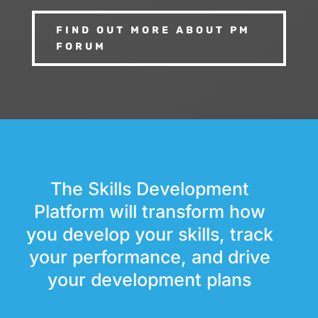
FIND OUT MORE ABOUT PM
FORUM
The Skills Development
Platform will transform how
you develop your skills, track
your performance, and drive
your development plans