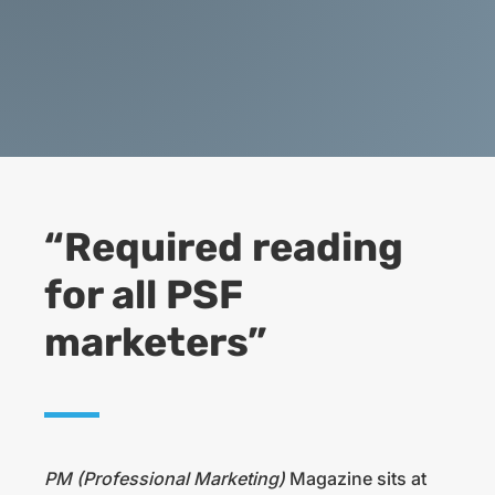
“Required reading
for all PSF
marketers”
PM (Professional Marketing)
Magazine sits at