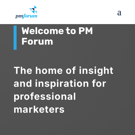
Welcome to PM
Forum
The home of insight
and inspiration for
professional
marketers