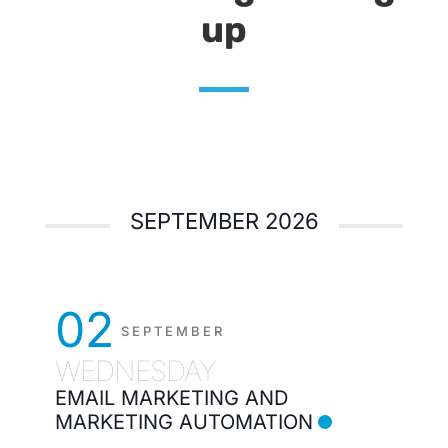
up
SEPTEMBER 2026
02
SEPTEMBER
WEDNESDAY
EMAIL MARKETING AND
MARKETING AUTOMATION