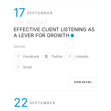
17
SEPTEMBER
THURSDAY
EFFECTIVE CLIENT LISTENING AS
A LEVER FOR GROWTH
Online
Facebook
Twitter
Linkedin
Email
VIEW DETAIL
22
SEPTEMBER