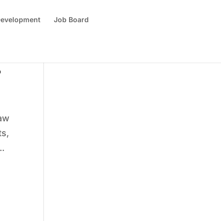
 Development
Job Board
?
law
ts,
..