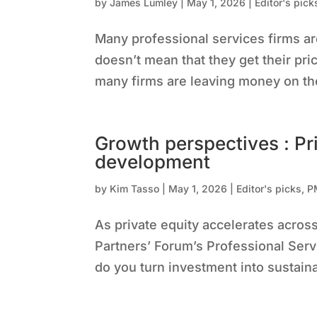
by
James Lumley
|
May 1, 2026
|
Editor's pick
Many professional services firms are
doesn’t mean that they get their pr
many firms are leaving money on the
Growth perspectives : Pr
development
by
Kim Tasso
|
May 1, 2026
|
Editor's picks
,
P
As private equity accelerates acros
Partners’ Forum’s Professional Serv
do you turn investment into sustain