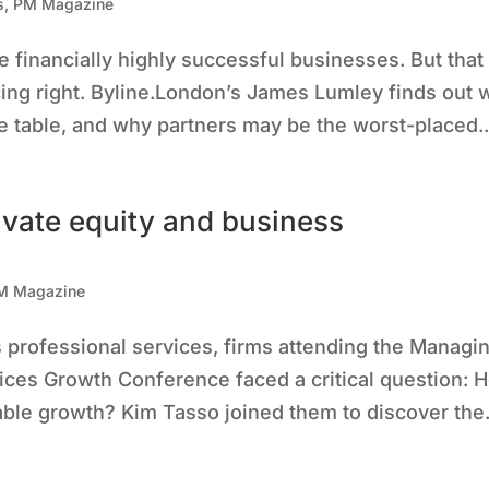
s
,
PM Magazine
 financially highly successful businesses. But that
icing right. Byline.London’s James Lumley finds out
 table, and why partners may be the worst-placed..
ivate equity and business
M Magazine
s professional services, firms attending the Managi
ices Growth Conference faced a critical question: 
able growth? Kim Tasso joined them to discover the.