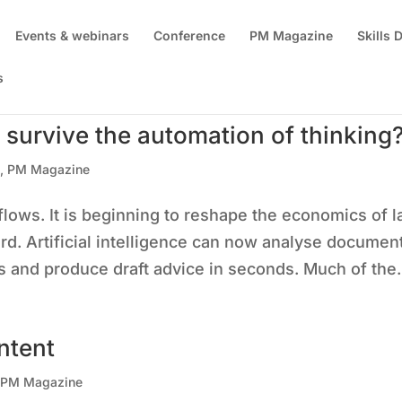
Events & webinars
Conference
PM Magazine
Skills
s
 survive the automation of thinking
s
,
PM Magazine
flows. It is beginning to reshape the economics of 
d. Artificial intelligence can now analyse documen
ts and produce draft advice in seconds. Much of the.
ntent
,
PM Magazine