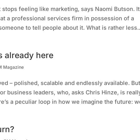
tops feeling like marketing, says Naomi Butson. It
at a professional services firm in possession of a
omeone to tell people about it. What is rather less..
s already here
M Magazine
ved – polished, scalable and endlessly available. Bu
for business leaders, who, asks Chris Hinze, is reall
e’s a peculiar loop in how we imagine the future: we
urn?