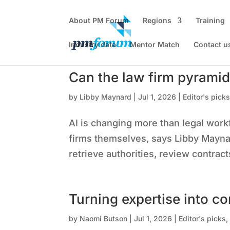
About PM Forum
Regions
Training
Industry data
Mentor Match
Contact u
Can the law firm pyramid
by
Libby Maynard
|
Jul 1, 2026
|
Editor's pick
AI is changing more than legal work
firms themselves, says Libby Maynar
retrieve authorities, review contrac
Turning expertise into co
by
Naomi Butson
|
Jul 1, 2026
|
Editor's picks