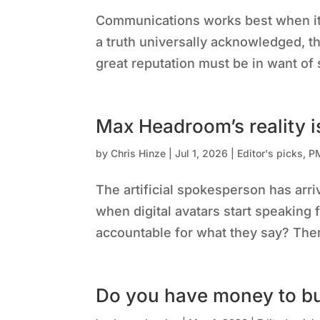
Communications works best when it s
a truth universally acknowledged, th
great reputation must be in want of s
Max Headroom’s reality i
by
Chris Hinze
|
Jul 1, 2026
|
Editor's picks
,
P
The artificial spokesperson has arri
when digital avatars start speaking 
accountable for what they say? Ther
Do you have money to b