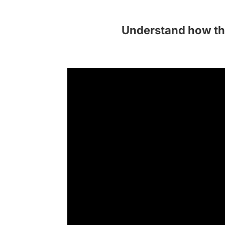
Understand how th