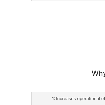
Why
1: Increases operational e