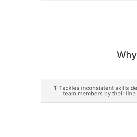
Why 
1: Tackles inconsistent skills 
team members by their lin