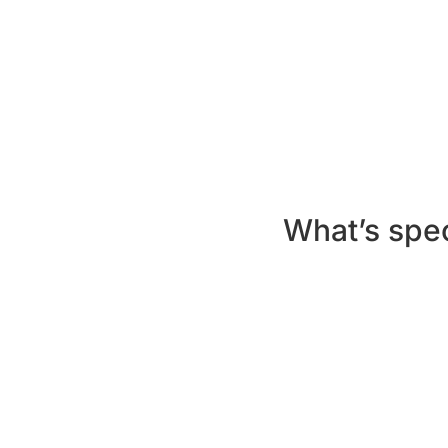
Route 1:
Earn 1,000 learning points 
Route 2:
Meet or exceed the criteri
Off Platform:
Request a hard copy
On Platform:
Log in for five sessi
earn 500 learning points per month
What’s spec
Unique
content