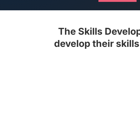
The Skills Devel
develop their skill
View the latest issue of PM Maga
location, request a hard copy of 
Use the personae-based custom 
queries and static lists to star
specialist content curated over 