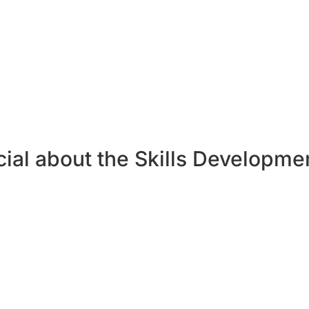
(around 12 hours of study).
a for at least 75% of these Forum engagement indicators:
 of PM Magazine; attend two Forum events per month; attend a trainin
ons per month; evaluate 10 content items per month; complete 10 tasks p
; create a playlist in a month.
ial about the Skills Developme