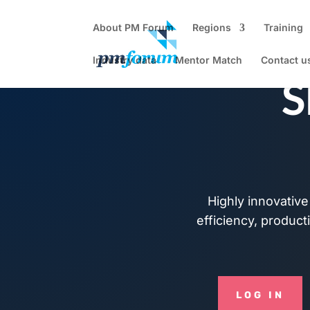
About PM Forum
Regions
Training
Industry data
Mentor Match
Contact u
S
Highly innovative 
efficiency, producti
LOG IN