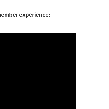
member experience: