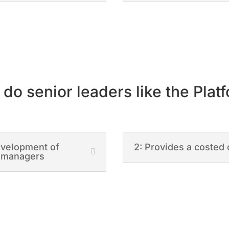
do senior leaders like the Plat
development of
2: Provides a costed 
e managers