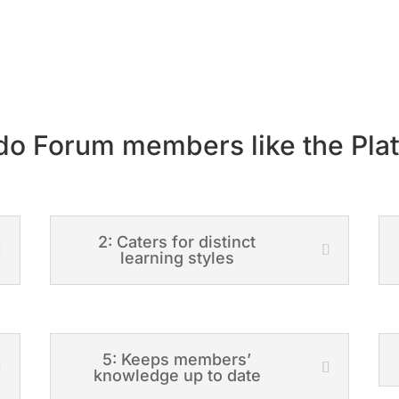
o Forum members like the Pla
2: Caters for distinct
learning styles
5: Keeps members’
knowledge up to date