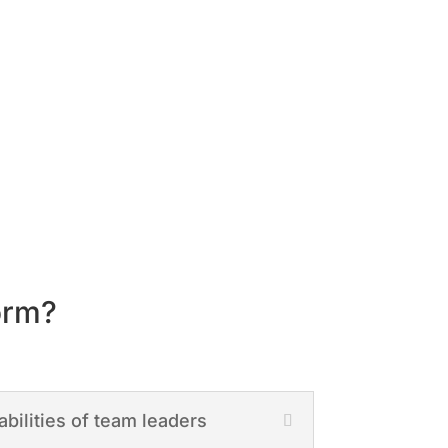
orm?
abilities of team leaders