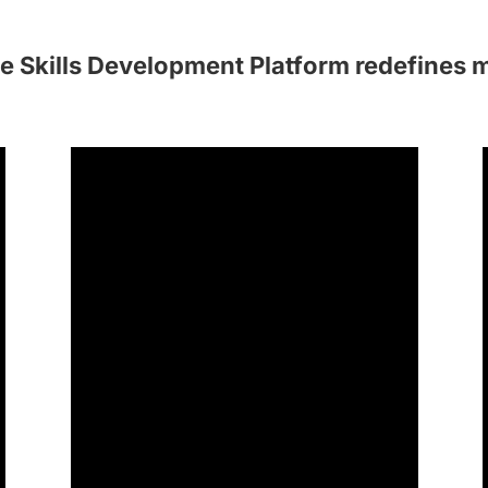
e Skills Development Platform redefines 