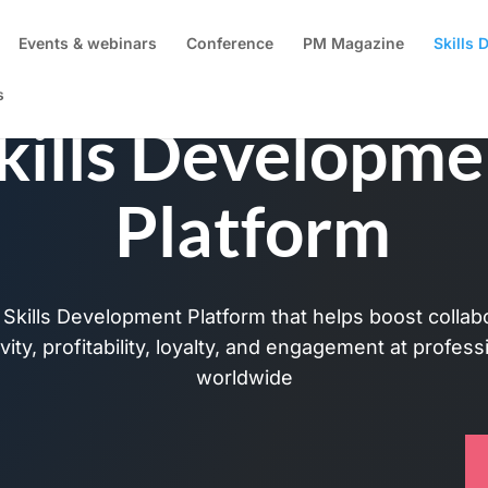
Events & webinars
Conference
PM Magazine
Skills
s
kills Developme
Platform
Skills Development Platform that helps boost collabor
vity, profitability, loyalty, and engagement at profes
worldwide