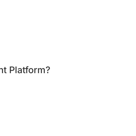
g workshop per month.
er month; set personal targets in a month;
nt Platform?