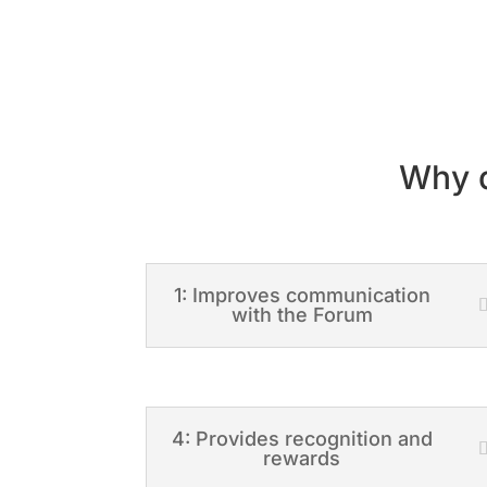
Why d
1: Improves communication
with the Forum
4: Provides recognition and
rewards