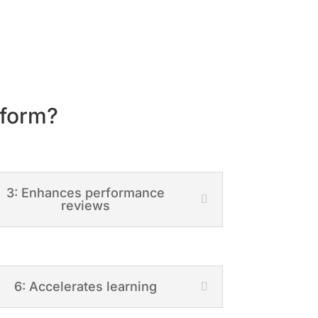
tform?
3: Enhances performance
reviews
6: Accelerates learning