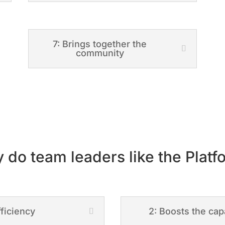
7: Brings together the
community
 do team leaders like the Platf
fficiency
2: Boosts the cap