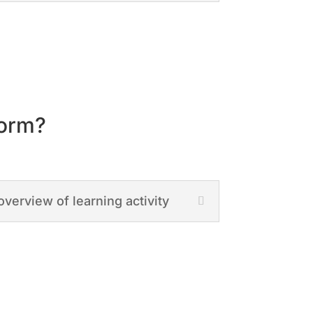
form?
overview of learning activity