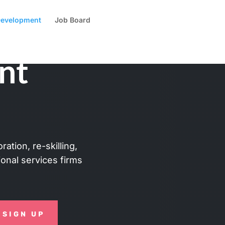
 Development
Job Board
nt
ation, re-skilling,
sional services firms
SIGN UP