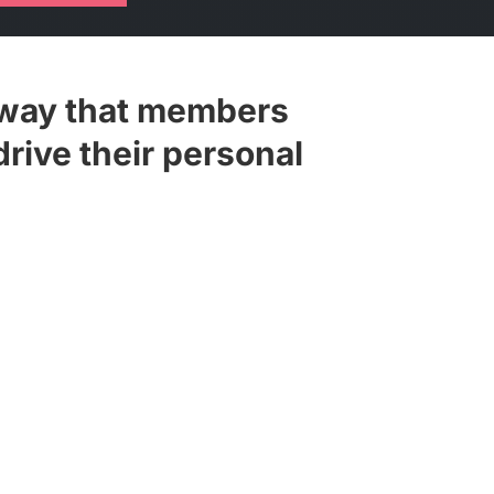
 way that members
drive their personal
lists for Forum events and training
ylists and share them with any
 wider distribution.