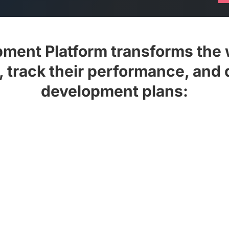
opment Platform transforms the
s, track their performance, and 
development plans:
zine and, subject to your
Update your mailing 
future issues
workshops.
feeds or create your own
t consuming £10m+ of unique
Create your own pla
30 years.
Platform manager for