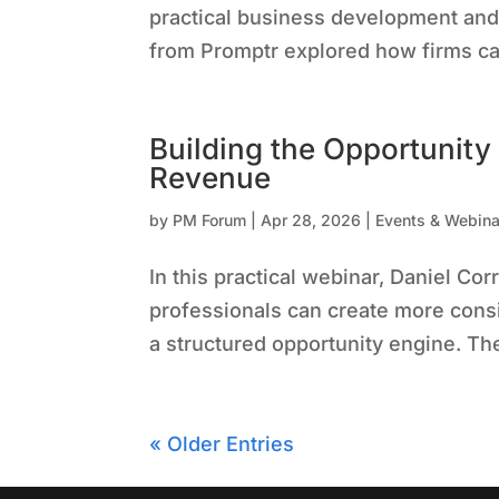
practical business development and
from Promptr explored how firms ca
Building the Opportunity
Revenue
by
PM Forum
|
Apr 28, 2026
|
Events & Webina
In this practical webinar, Daniel 
professionals can create more consi
a structured opportunity engine. T
« Older Entries