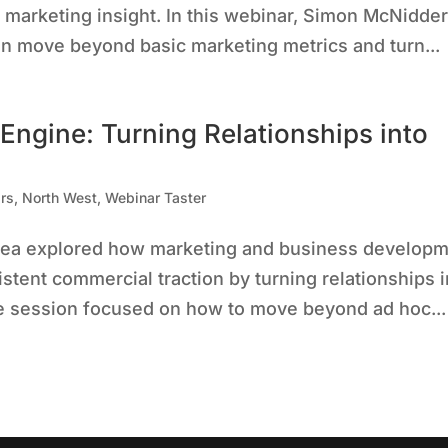
 marketing insight. In this webinar, Simon McNidde
n move beyond basic marketing metrics and turn...
 Engine: Turning Relationships into
rs
,
North West
,
Webinar Taster
Correa explored how marketing and business develop
stent commercial traction by turning relationships i
he session focused on how to move beyond ad hoc...