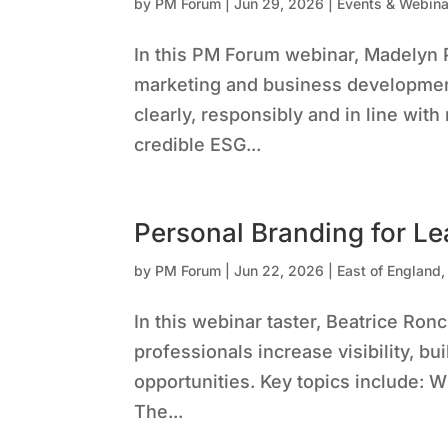
by
PM Forum
|
Jun 29, 2026
|
Events & Webina
In this PM Forum webinar, Madelyn 
marketing and business developme
clearly, responsibly and in line wit
credible ESG...
Personal Branding for Le
by
PM Forum
|
Jun 22, 2026
|
East of England
In this webinar taster, Beatrice Ro
professionals increase visibility, b
opportunities. Key topics include: 
The...