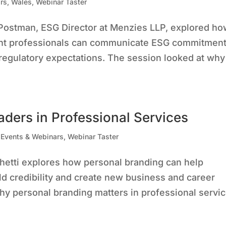
rs
,
Wales
,
Webinar Taster
Postman, ESG Director at Menzies LLP, explored h
nt professionals can communicate ESG commitmen
h regulatory expectations. The session looked at why
aders in Professional Services
,
Events & Webinars
,
Webinar Taster
nchetti explores how personal branding can help
uild credibility and create new business and career
Why personal branding matters in professional servi