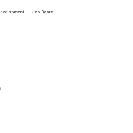
 Development
Job Board
n
k