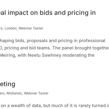
eal impact on bids and pricing in
rs
,
London
,
Webinar Taster
haping bids, proposals and pricing in professional
D, pricing and bid teams. The panel brought togethe
 Meiring, with Neetu Sawhney moderating the
eting
ars
,
Midlands
,
Webinar Taster
on a wealth of data, but much of it is rarely turned 