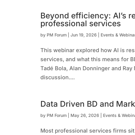
Beyond efficiency: AI’s r
professional services
by
PM Forum
|
Jun 19, 2026
|
Events & Webina
This webinar explored how AI is res
services, and what this means for B
Tadé Bola, Alan Donninger and Ray
discussion....
Data Driven BD and Mark
by
PM Forum
|
May 26, 2026
|
Events & Webin
Most professional services firms sit 