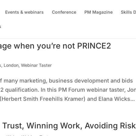
Events & webinars
Conference
PM Magazine
Skills
s
age when you’re not PRINCE2
s
,
London
,
Webinar Taster
of many marketing, business development and bids
 qualification. In this PM Forum webinar taster, Jo
 (Herbert Smith Freehills Kramer) and Elana Wicks...
 Trust, Winning Work, Avoiding Ris