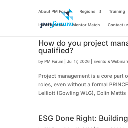
About PM Forum
Regions
Training
Industry data
Mentor Match
Contact u
How do you project man
qualified?
by
PM Forum
|
Jul 17, 2026
|
Events & Webinar
Project management is a core part 
roles, even without a formal PRINCE2
Lelliott (Gowling WLG), Colin Mattis
ESG Done Right: Building