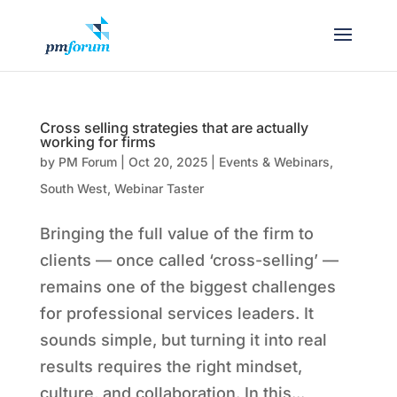
Cross selling strategies that are actually
working for firms
by
PM Forum
|
Oct 20, 2025
|
Events & Webinars
,
South West
,
Webinar Taster
Bringing the full value of the firm to
clients — once called ‘cross-selling’ —
remains one of the biggest challenges
for professional services leaders. It
sounds simple, but turning it into real
results requires the right mindset,
culture, and collaboration. In this...