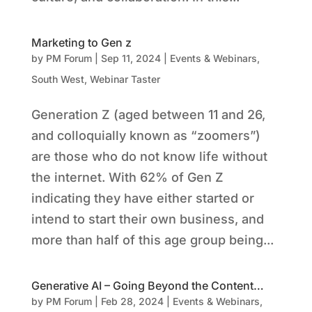
Marketing to Gen z
by
PM Forum
|
Sep 11, 2024
|
Events & Webinars
,
South West
,
Webinar Taster
Generation Z (aged between 11 and 26,
and colloquially known as “zoomers”)
are those who do not know life without
the internet. With 62% of Gen Z
indicating they have either started or
intend to start their own business, and
more than half of this age group being...
Generative AI – Going Beyond the Content…
by
PM Forum
|
Feb 28, 2024
|
Events & Webinars
,