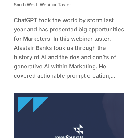
South West
,
Webinar Taster
ChatGPT took the world by storm last
year and has presented big opportunities
for Marketers. In this webinar taster,
Alastair Banks took us through the
history of AI and the dos and don’ts of
generative AI within Marketing. He
covered actionable prompt creation,...