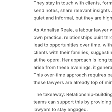
They stay in touch with clients, fo
send notes, share relevant insights
quiet and informal, but they are high
As Annalisa Reale, a labour lawyer w
own practice, relationships built t
lead to opportunities over time, wit
clients with their families, suggesti
at the opera. Her approach is long 
arise from these evenings, it general
This over-time approach requires pat
these lawyers are already top of mi
The takeaway: Relationship-building
teams can support this by providing 
lawyers to stay engaged.