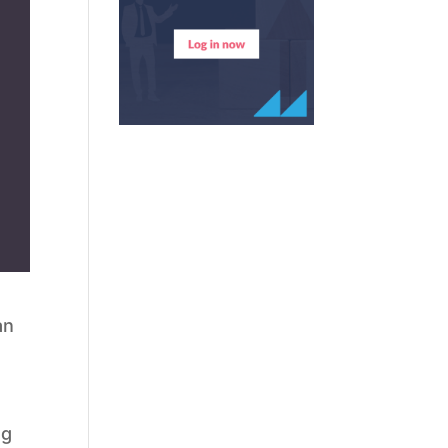
an
ng