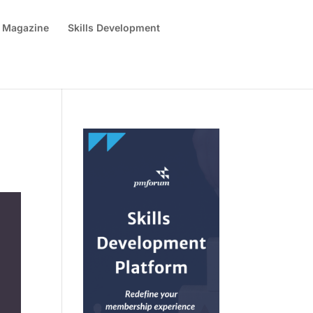
 Magazine
Skills Development