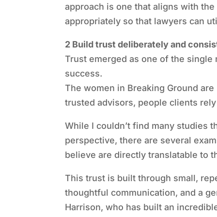
approach is one that aligns with the
appropriately so that lawyers can ut
2 Build trust deliberately and consis
Trust emerged as one of the single
success.
The women in Breaking Ground are 
trusted advisors, people clients rel
While I couldn’t find many studies th
perspective, there are several examp
believe are directly translatable to 
This trust is built through small, r
thoughtful communication, and a ge
Harrison, who has built an incredibl