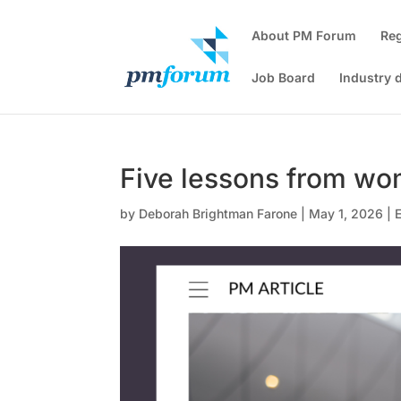
About PM Forum
Re
Job Board
Industry 
Five lessons from w
by
Deborah Brightman Farone
|
May 1, 2026
|
E