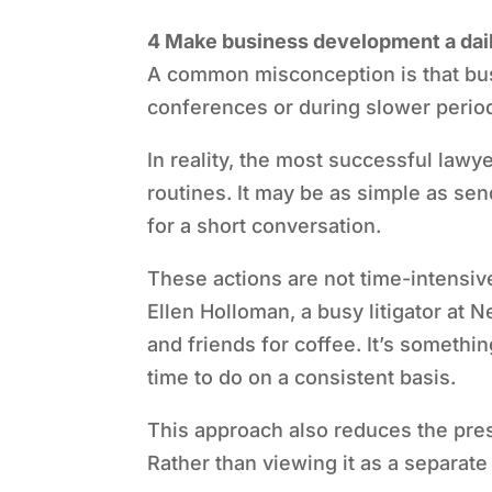
4 Make business development a dail
A common misconception is that bus
conferences or during slower perio
In reality, the most successful lawy
routines. It may be as simple as sen
for a short conversation.
These actions are not time-intensiv
Ellen Holloman, a busy litigator at 
and friends for coffee. It’s somethin
time to do on a consistent basis.
This approach also reduces the pre
Rather than viewing it as a separate