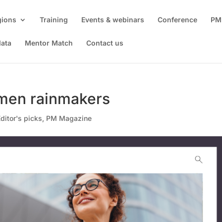
gions
Training
Events & webinars
Conference
PM
data
Mentor Match
Contact us
omen rainmakers
ditor's picks
,
PM Magazine