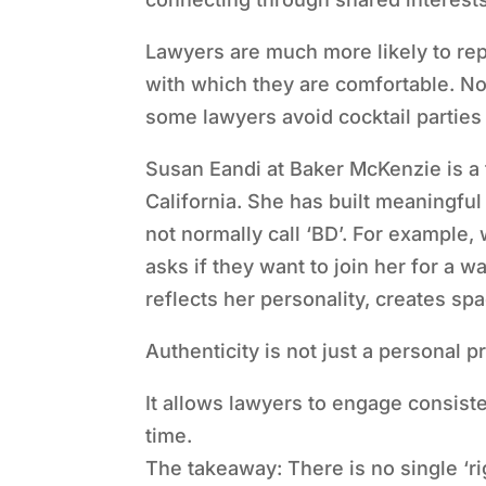
Lawyers are much more likely to rep
with which they are comfortable. No
some lawyers avoid cocktail parties 
Susan Eandi at Baker McKenzie is a
California. She has built meaningfu
not normally call ‘BD’. For example,
asks if they want to join her for a w
reflects her personality, creates sp
Authenticity is not just a personal p
It allows lawyers to engage consisten
time.
The takeaway: There is no single ‘r