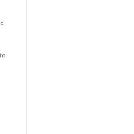
g
nd
ht
n