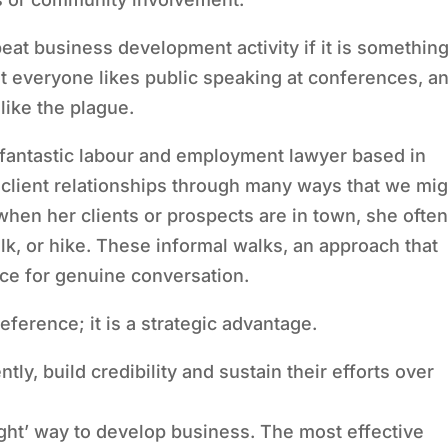
eat business development activity if it is somethin
t everyone likes public speaking at conferences, a
like the plague.
 fantastic labour and employment lawyer based in
l client relationships through many ways that we mig
 when her clients or prospects are in town, she ofte
alk, or hike. These informal walks, an approach that
ace for genuine conversation.
reference; it is a strategic advantage.
tly, build credibility and sustain their efforts over
ight’ way to develop business. The most effective