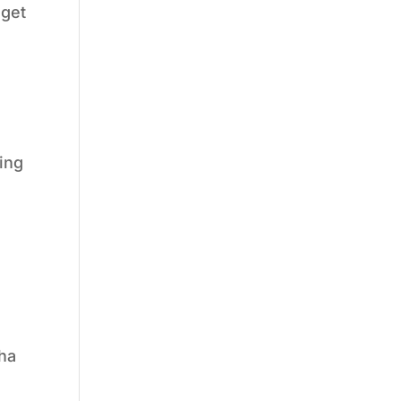
dget
ing
sha