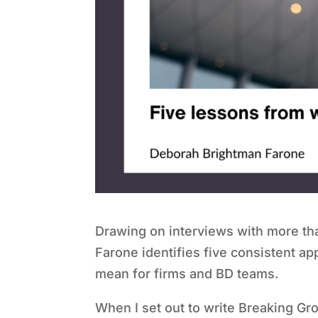
Drawing on interviews with more t
Farone identifies five consistent 
mean for firms and BD teams.
When I set out to write Breaking G