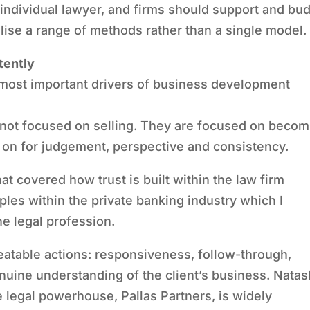
 individual lawyer, and firms should support and bu
ilise a range of methods rather than a single model.
tently
 most important drivers of business development
not focused on selling. They are focused on becom
y on for judgement, perspective and consistency.
at covered how trust is built within the law firm
les within the private banking industry which I
the legal profession.
epeatable actions: responsiveness, follow-through,
nuine understanding of the client’s business. Nata
e legal powerhouse, Pallas Partners, is widely