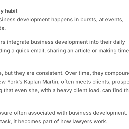
y habit
iness development happens in bursts, at events,
ds.
ers integrate business development into their daily
ding a quick email, sharing an article or making tim
e, but they are consistent. Over time, they compoun
New York’s Kaplan Martin, often meets clients, prosp
g that even she, with a heavy client load, can find t
ssure often associated with business development.
 task, it becomes part of how lawyers work.