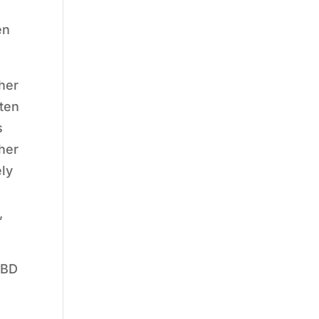
en
 her
ften
s
 her
ely
,
 BD