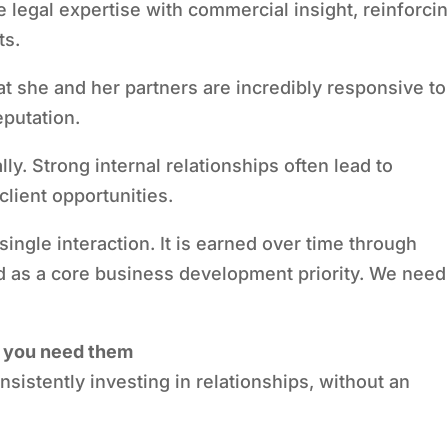
e legal expertise with commercial insight, reinforci
ts.
hat she and her partners are incredibly responsive to
eputation.
ally. Strong internal relationships often lead to
client opportunities.
 single interaction. It is earned over time through
ed as a core business development priority. We need
re you need them
sistently investing in relationships, without an