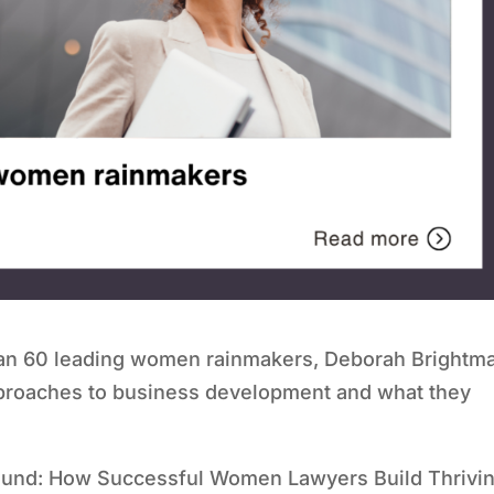
han 60 leading women rainmakers, Deborah Brightm
approaches to business development and what they
round: How Successful Women Lawyers Build Thrivi