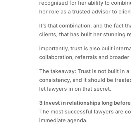
recognised for her ability to combin
her role as a trusted advisor to clien
It’s that combination, and the fact t
clients, that has built her stunning r
Importantly, trust is also built intern
collaboration, referrals and broader 
The takeaway: Trust is not built in a
consistency, and it should be treat
let lawyers in on that secret.
3 Invest in relationships long befo
The most successful lawyers are con
immediate agenda.