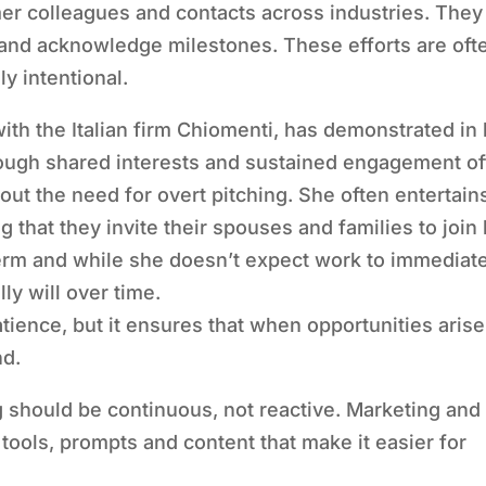
rmer colleagues and contacts across industries. They
 and acknowledge milestones. These efforts are oft
ly intentional.
ith the Italian firm Chiomenti, has demonstrated in
hrough shared interests and sustained engagement o
hout the need for overt pitching. She often entertain
ng that they invite their spouses and families to join
term and while she doesn’t expect work to immediat
ly will over time.
ience, but it ensures that when opportunities arise
nd.
 should be continuous, not reactive. Marketing and
tools, prompts and content that make it easier for