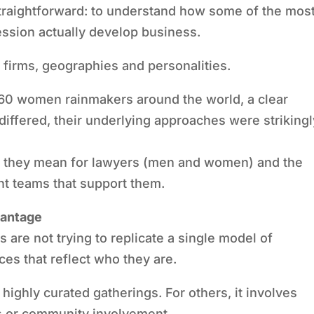
straightforward: to understand how some of the mos
ssion actually develop business.
s firms, geographies and personalities.
60 women rainmakers around the world, a clear
differed, their underlying approaches were strikingl
at they mean for lawyers (men and women) and the
t teams that support them.
vantage
re not trying to replicate a single model of
ces that reflect who they are.
highly curated gatherings. For others, it involves
s or community involvement.