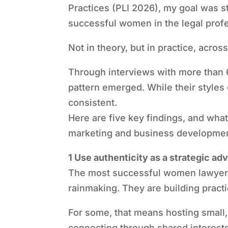
Practices (PLI 2026), my goal was 
successful women in the legal profe
Not in theory, but in practice, acros
Through interviews with more than 
pattern emerged. While their styles 
consistent.
Here are five key findings, and wh
marketing and business developmen
1 Use authenticity as a strategic ad
The most successful women lawyers a
rainmaking. They are building practi
For some, that means hosting small, 
connecting through shared interest