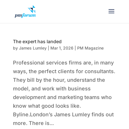
The expert has landed
by
James Lumley
|
Mar 1, 2026
|
PM Magazine
Professional services firms are, in many
ways, the perfect clients for consultants.
They bill by the hour, understand the
model, and work with business
development and marketing teams who
know what good looks like.
Byline.London’s James Lumley finds out
more. There is...