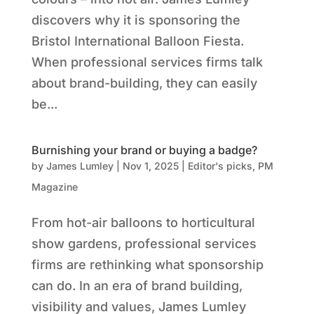
discovers why it is sponsoring the
Bristol International Balloon Fiesta.
When professional services firms talk
about brand-building, they can easily
be...
Burnishing your brand or buying a badge?
by
James Lumley
|
Nov 1, 2025
|
Editor's picks
,
PM
Magazine
From hot-air balloons to horticultural
show gardens, professional services
firms are rethinking what sponsorship
can do. In an era of brand building,
visibility and values, James Lumley