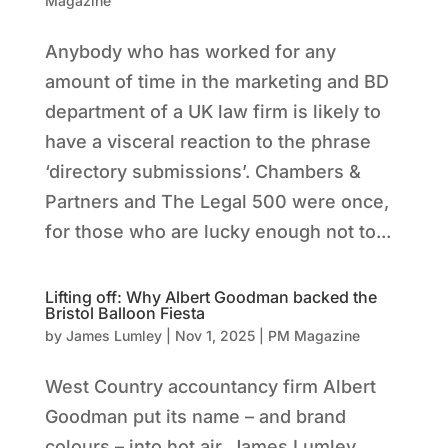
Magazine
Anybody who has worked for any
amount of time in the marketing and BD
department of a UK law firm is likely to
have a visceral reaction to the phrase
‘directory submissions’. Chambers &
Partners and The Legal 500 were once,
for those who are lucky enough not to...
Lifting off: Why Albert Goodman backed the
Bristol Balloon Fiesta
by
James Lumley
|
Nov 1, 2025
|
PM Magazine
West Country accountancy firm Albert
Goodman put its name – and brand
colours – into hot air. James Lumley