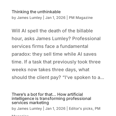
Thinking the unthinkable
by
James Lumley
|
Jan 1, 2026
|
PM Magazine
Will AI spell the death of the billable
hour, asks James Lumley? Professional
services firms face a fundamental
paradox: they sell time while AI saves
time. If a task that previously took three
weeks now takes three days, what
should the client pay? “I’ve spoken to a...
There’s a bot for that… How artificial
intelligence is transforming professional
services marketing
by
James Lumley
|
Jan 1, 2026
|
Editor's picks
,
PM