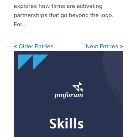
explores how firms are activating
partnerships that go beyond the logo.
For...
« Older Entries
Next Entries »