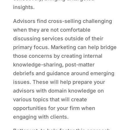
insights.
Advisors find cross-selling challenging
when they are not comfortable
discussing services outside of their
primary focus. Marketing can help bridge
those concerns by creating internal
knowledge-sharing, post-matter
debriefs and guidance around emerging
issues. These will help prepare your
advisors with domain knowledge on
various topics that will create
opportunities for your firm when
engaging with clients.