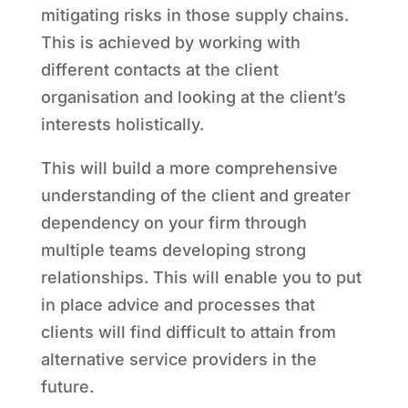
mitigating risks in those supply chains.
This is achieved by working with
different contacts at the client
organisation and looking at the client’s
interests holistically.
This will build a more comprehensive
understanding of the client and greater
dependency on your firm through
multiple teams developing strong
relationships. This will enable you to put
in place advice and processes that
clients will find difficult to attain from
alternative service providers in the
future.