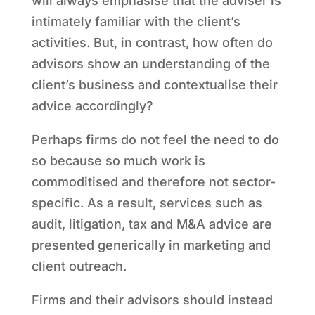
will always emphasise that the adviser is
intimately familiar with the client’s
activities. But, in contrast, how often do
advisors show an understanding of the
client’s business and contextualise their
advice accordingly?
Perhaps firms do not feel the need to do
so because so much work is
commoditised and therefore not sector-
specific. As a result, services such as
audit, litigation, tax and M&A advice are
presented generically in marketing and
client outreach.
Firms and their advisors should instead