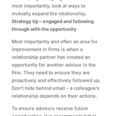
most importantly, look at ways to
mutually expand the relationship.
Strategy tip – engaged and following
through with the opportunity
Most importantly and often an area for
improvement in firms is when a
relationship partner has created an
opportunity for another advisor in the
firm. They need to ensure they are
proactively and effectively followed up.
Don’t hide behind email – a colleague’s
relationship depends on their actions.
To ensure advisors receive future