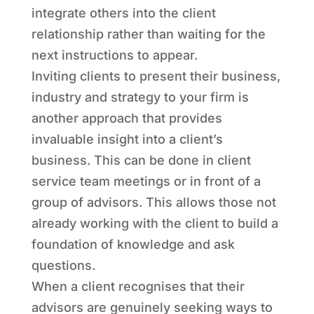
integrate others into the client
relationship rather than waiting for the
next instructions to appear.
Inviting clients to present their business,
industry and strategy to your firm is
another approach that provides
invaluable insight into a client’s
business. This can be done in client
service team meetings or in front of a
group of advisors. This allows those not
already working with the client to build a
foundation of knowledge and ask
questions.
When a client recognises that their
advisors are genuinely seeking ways to