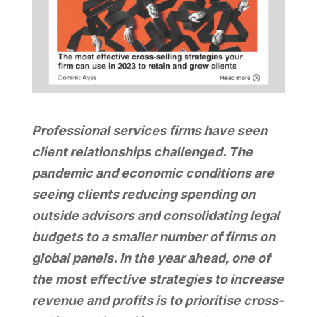
Professional services firms have seen
client relationships challenged. The
pandemic and economic conditions are
seeing clients reducing spending on
outside advisors and consolidating legal
budgets to a smaller number of firms on
global panels. In the year ahead, one of
the most effective strategies to increase
revenue and profits is to prioritise cross-