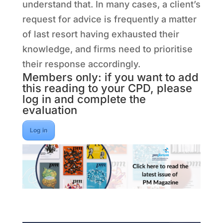
understand that. In many cases, a client’s
request for advice is frequently a matter
of last resort having exhausted their
knowledge, and firms need to prioritise
their response accordingly.
Members only: if you want to add
this reading to your CPD, please
log in and complete the
evaluation
Log in