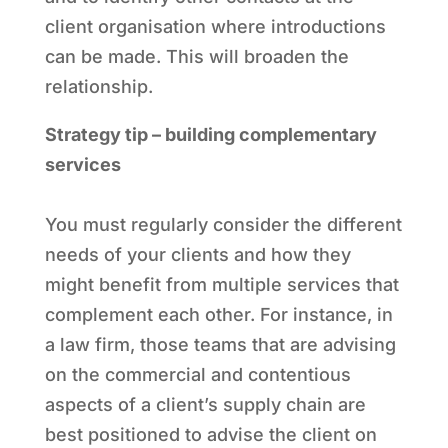
client organisation where introductions
can be made. This will broaden the
relationship.
Strategy tip – building complementary
services
You must regularly consider the different
needs of your clients and how they
might benefit from multiple services that
complement each other. For instance, in
a law firm, those teams that are advising
on the commercial and contentious
aspects of a client’s supply chain are
best positioned to advise the client on