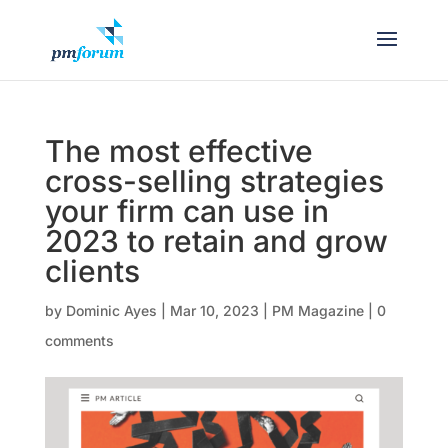
The most effective
cross-selling strategies
your firm can use in
2023 to retain and grow
clients
by
Dominic Ayes
|
Mar 10, 2023
|
PM Magazine
|
0
comments