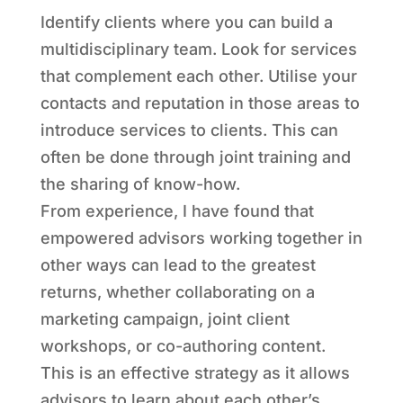
Identify clients where you can build a
multidisciplinary team. Look for services
that complement each other. Utilise your
contacts and reputation in those areas to
introduce services to clients. This can
often be done through joint training and
the sharing of know-how.
From experience, I have found that
empowered advisors working together in
other ways can lead to the greatest
returns, whether collaborating on a
marketing campaign, joint client
workshops, or co-authoring content.
This is an effective strategy as it allows
advisors to learn about each other’s