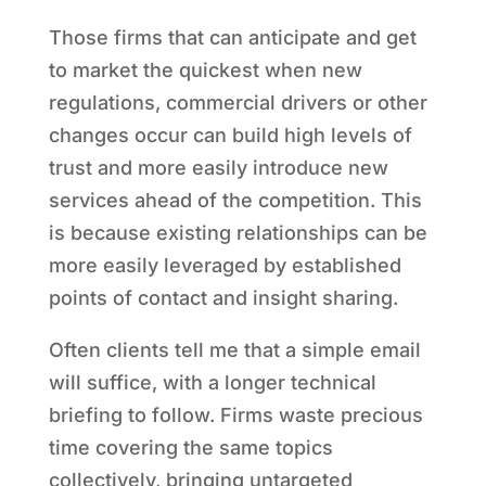
Those firms that can anticipate and get
to market the quickest when new
regulations, commercial drivers or other
changes occur can build high levels of
trust and more easily introduce new
services ahead of the competition. This
is because existing relationships can be
more easily leveraged by established
points of contact and insight sharing.
Often clients tell me that a simple email
will suffice, with a longer technical
briefing to follow. Firms waste precious
time covering the same topics
collectively, bringing untargeted