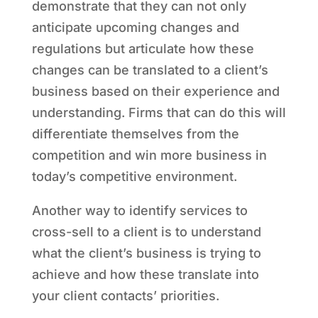
demonstrate that they can not only
anticipate upcoming changes and
regulations but articulate how these
changes can be translated to a client’s
business based on their experience and
understanding. Firms that can do this will
differentiate themselves from the
competition and win more business in
today’s competitive environment.
Another way to identify services to
cross-sell to a client is to understand
what the client’s business is trying to
achieve and how these translate into
your client contacts’ priorities.