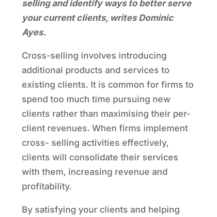
selling and identify ways to better serve
your current clients, writes Dominic
Ayes.
Cross-selling involves introducing
additional products and services to
existing clients. It is common for firms to
spend too much time pursuing new
clients rather than maximising their per-
client revenues. When firms implement
cross- selling activities effectively,
clients will consolidate their services
with them, increasing revenue and
profitability.
By satisfying your clients and helping