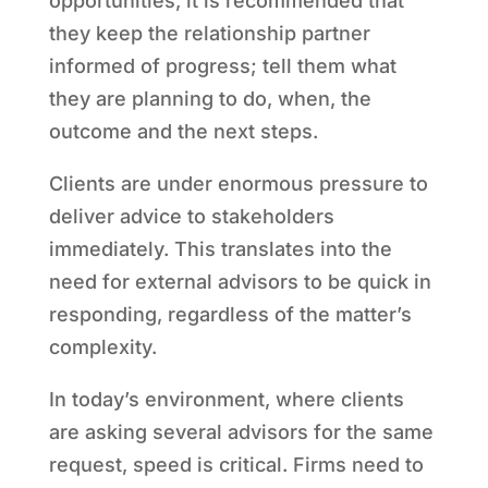
opportunities, it is recommended that
they keep the relationship partner
informed of progress; tell them what
they are planning to do, when, the
outcome and the next steps.
Clients are under enormous pressure to
deliver advice to stakeholders
immediately. This translates into the
need for external advisors to be quick in
responding, regardless of the matter’s
complexity.
In today’s environment, where clients
are asking several advisors for the same
request, speed is critical. Firms need to