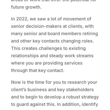
future growth.
In 2022, we saw a lot of movement of
senior decision-makers at clients, with
many senior and board members retiring
and other key contacts changing roles.
This creates challenges to existing
relationships and steady work streams
where you are providing services
through that key contact.
Now is the time for you to research your
client’s business and key stakeholders
and to begin to develop a robust strategy
to guard against this. In addition, identify