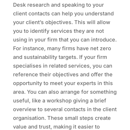
Desk research and speaking to your
client contacts can help you understand
your client’s objectives. This will allow
you to identify services they are not
using in your firm that you can introduce.
For instance, many firms have net zero
and sustainability targets. If your firm
specialises in related services, you can
reference their objectives and offer the
opportunity to meet your experts in this
area. You can also arrange for something
useful, like a workshop giving a brief
overview to several contacts in the client
organisation. These small steps create
value and trust, making it easier to