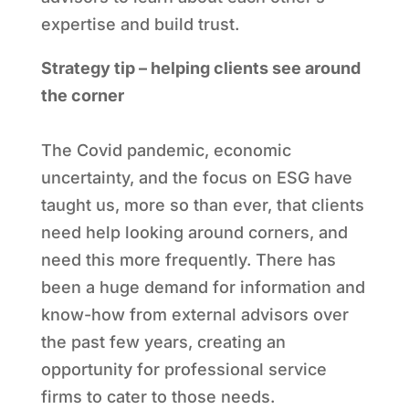
expertise and build trust.
Strategy tip – helping clients see around
the corner
The Covid pandemic, economic
uncertainty, and the focus on ESG have
taught us, more so than ever, that clients
need help looking around corners, and
need this more frequently. There has
been a huge demand for information and
know-how from external advisors over
the past few years, creating an
opportunity for professional service
firms to cater to those needs.