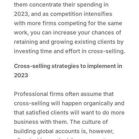
them concentrate their spending in
2023, and as competition intensifies
with more firms competing for the same
work, you can increase your chances of
retaining and growing existing clients by
investing time and effort in cross-selling.
Cross-selling strategies to implement in
2023
Professional firms often assume that
cross-selling will happen organically and
that satisfied clients will want to do more
business with them. The culture of
building global accounts is, however,