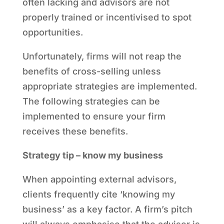
often lacking and advisors are not
properly trained or incentivised to spot
opportunities.
Unfortunately, firms will not reap the
benefits of cross-selling unless
appropriate strategies are implemented.
The following strategies can be
implemented to ensure your firm
receives these benefits.
Strategy tip – know my business
When appointing external advisors,
clients frequently cite ‘knowing my
business’ as a key factor. A firm’s pitch