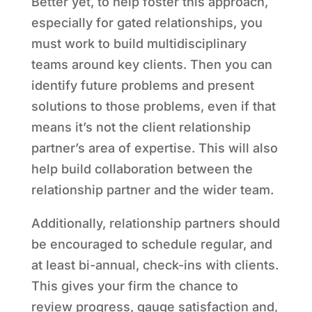
Better yet, to help foster this approach,
especially for gated relationships, you
must work to build multidisciplinary
teams around key clients. Then you can
identify future problems and present
solutions to those problems, even if that
means it’s not the client relationship
partner’s area of expertise. This will also
help build collaboration between the
relationship partner and the wider team.
Additionally, relationship partners should
be encouraged to schedule regular, and
at least bi-annual, check-ins with clients.
This gives your firm the chance to
review progress, gauge satisfaction and,