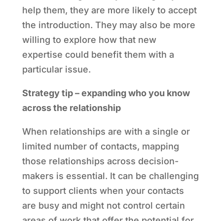
help them, they are more likely to accept
the introduction. They may also be more
willing to explore how that new
expertise could benefit them with a
particular issue.
Strategy tip – expanding who you know
across the relationship
When relationships are with a single or
limited number of contacts, mapping
those relationships across decision-
makers is essential. It can be challenging
to support clients when your contacts
are busy and might not control certain
areas of work that offer the potential for