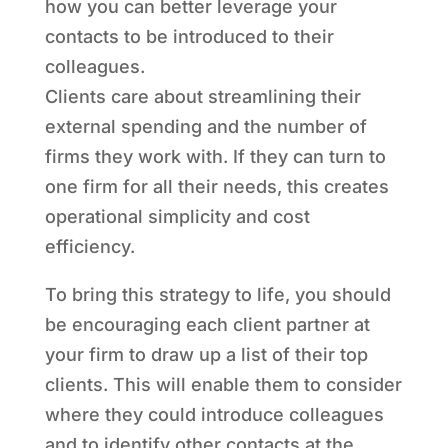
how you can better leverage your
contacts to be introduced to their
colleagues.
Clients care about streamlining their
external spending and the number of
firms they work with. If they can turn to
one firm for all their needs, this creates
operational simplicity and cost
efficiency.
To bring this strategy to life, you should
be encouraging each client partner at
your firm to draw up a list of their top
clients. This will enable them to consider
where they could introduce colleagues
and to identify other contacts at the