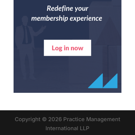
Copyright © 2026 Practice Management
International LLP