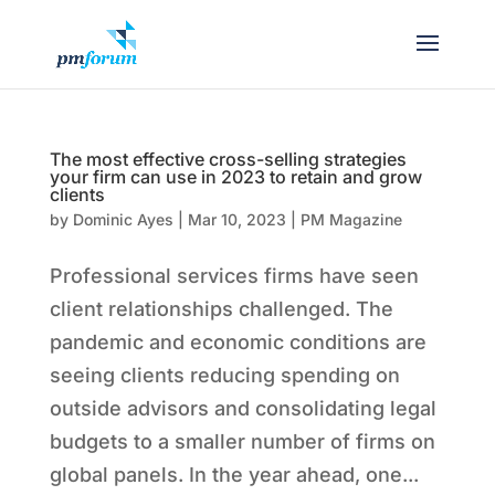
The most effective cross-selling strategies
your firm can use in 2023 to retain and grow
clients
by
Dominic Ayes
|
Mar 10, 2023
|
PM Magazine
Professional services firms have seen
client relationships challenged. The
pandemic and economic conditions are
seeing clients reducing spending on
outside advisors and consolidating legal
budgets to a smaller number of firms on
global panels. In the year ahead, one...