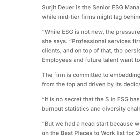
Surjit Deuer is the Senior ESG Manag
while mid-tier firms might lag behin
“
While ESG is not new, the pressure 
she says.
“
Professional services fir
clients, and on top of that, the pers
Employees and future talent want to
The firm is committed to embedding
from the top and driven by its dedi
“
It is no secret that the S in ESG ha
burnout statistics and diversity cha
“
But we had a head start because w
on the Best Places to Work list for 2