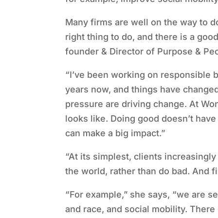
Many firms are well on the way to do
right thing to do, and there is a go
founder & Director of Purpose & Pe
“
I
’
ve been working on responsible bu
years now, and things have changed
pressure are driving change. At Won
looks like. Doing good doesn
’
t have
can make a big impact.”
“
At its simplest, clients increasing
the world, rather than do bad. And 
“
For example,” she says,
“
we are se
and race, and social mobility. There