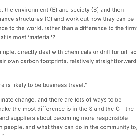
t the environment (E) and society (S) and then
nance structures (G) and work out how they can be
ce to the world, rather than a difference to the firm
hat is most
‘
material
’
?
ample, directly deal with chemicals or drill for oil, so
heir own carbon footprints, relatively straightforward
is likely to be business travel.”
imate change, and there are lots of ways to be
make the most difference is in the S and the G – the
s and suppliers about becoming more responsible
n people, and what they can do in the community to
.”