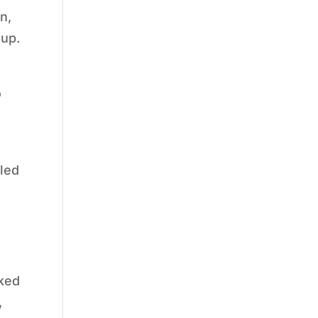
n,
 up.
o
 led
nked
,