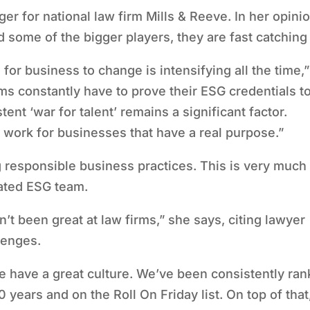
er for national law firm Mills & Reeve. In her opinio
d some of the bigger players, they are fast catching
for business to change is intensifying all the time,”
ms constantly have to prove their ESG credentials t
istent
‘
war for talent
’
remains a significant factor.
 work for businesses that have a real purpose.”
 responsible business practices. This is very much
cated ESG team.
sn
’
t been great at law firms,” she says, citing lawyer
llenges.
e have a great culture. We
’
ve been consistently ra
0 years and on the Roll On Friday list. On top of that