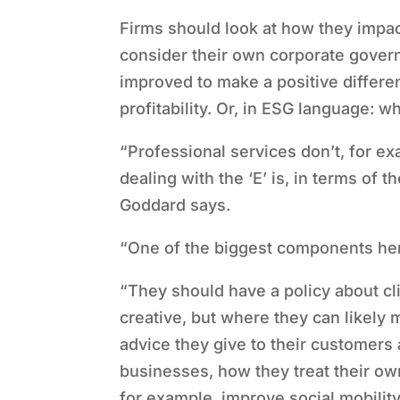
Firms should look at how they impac
consider their own corporate gover
improved to make a positive differen
profitability. Or, in ESG language: w
“
Professional services don
’
t, for ex
dealing with the
‘
E
’
is, in terms of t
Goddard says.
“
One of the biggest components here 
“
They should have a policy about cl
creative, but where they can likely 
advice they give to their customer
businesses, how they treat their ow
for example, improve social mobility