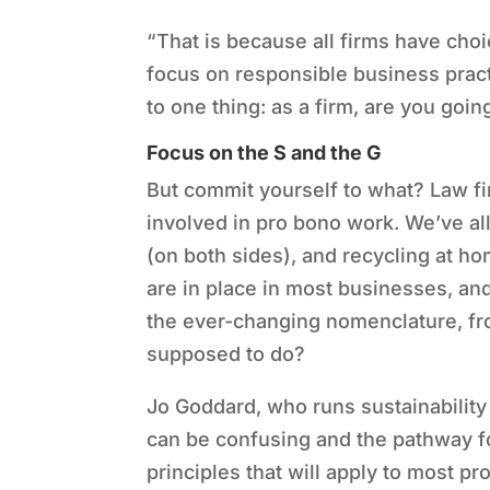
“
That is because all firms have ch
focus on responsible business pract
to one thing: as a firm, are you goi
Focus on the S and the G
But commit yourself to what? Law f
involved in pro bono work. We
’
ve al
(on both sides), and recycling at ho
are in place in most businesses, and
the ever-changing nomenclature, fro
supposed to do?
Jo Goddard, who runs sustainability
can be confusing and the pathway fo
principles that will apply to most pr