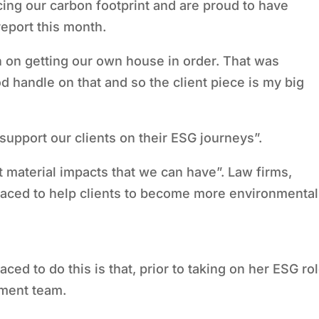
cing our carbon footprint and are proud to have
report this month.
 on getting our own house in order. That was
od handle on that and so the client piece is my big
 support our clients on their ESG journeys”.
t material impacts that we can have”. Law firms,
placed to help clients to become more environmental
ed to do this is that, prior to taking on her ESG rol
ment team.