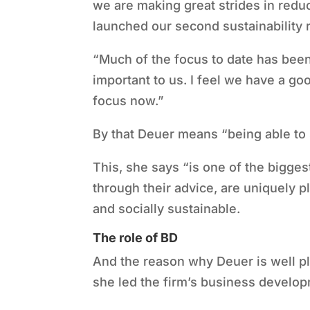
we are making great strides in redu
launched our second sustainability 
“
Much of the focus to date has been
important to us. I feel we have a go
focus now.”
By that Deuer means
“
being able to
This, she says
“
is one of the bigges
through their advice, are uniquely 
and socially sustainable.
The role of BD
And the reason why Deuer is well plac
she led the firm
’
s business develop