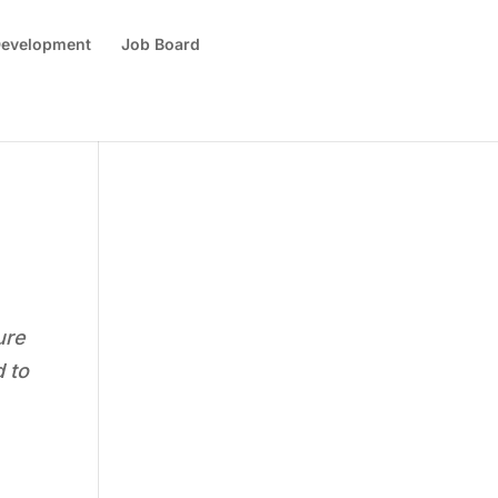
 Development
Job Board
ure
d to