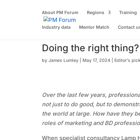
About PM Forum
Regions
Training
Industry data
Mentor Match
Contact u
Doing the right thing?
by
James Lumley
|
May 17, 2024
|
Editor's pic
Over the last few years, profession
not just to do good, but to demonstra
the world at large. How have they be
roles of marketing and BD professi
When specialist consultancy Lamp H