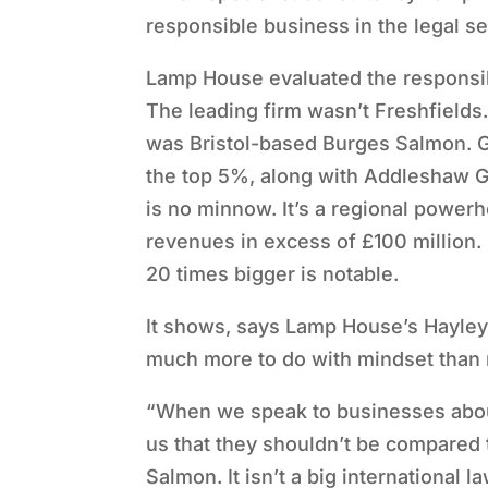
responsible business in the legal sec
Lamp House evaluated the responsibl
The leading firm wasn
’
t Freshfields
was Bristol-based Burges Salmon. Gr
the top 5%, along with Addleshaw
is no minnow. It
’
s a regional powerh
revenues in excess of £100 million. E
20 times bigger is notable.
It shows, says Lamp House
’
s Hayley
much more to do with mindset than 
“
When we speak to businesses about
us that they shouldn
’
t be compared 
Salmon. It isn
’
t a big international l