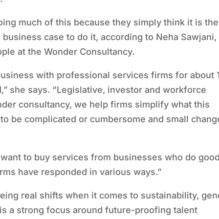
ing much of this because they simply think it is the
od business case to do it, according to Neha Sawjani,
ople at the Wonder Consultancy.
siness with professional services firms for about 
,” she says.
“
Legislative, investor and workforce
der consultancy, we help firms simplify what this
 to be complicated or cumbersome and small chang
ly want to buy services from businesses who do good
firms have responded in various ways.”
eing real shifts when it comes to sustainability, ge
 is a strong focus around future-proofing talent