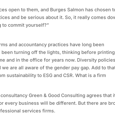
oices open to them, and Burges Salmon has chosen t
ices and be serious about it. So, it really comes d
ng to commit yourself?”
irms and accountancy practices have long been
l been turning off the lights, thinking before printing
me and in the office for years now. Diversity policie
 we are all aware of the gender pay gap. Add to tha
m sustainability to ESG and CSR. What is a firm
 consultancy Green & Good Consulting agrees that i
r every business will be different. But there are br
ofessional services firms.