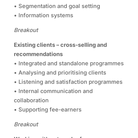
• Segmentation and goal setting
• Information systems
Breakout
Existing clients – cross-selling and
recommendations
• Integrated and standalone programmes
• Analysing and prioritising clients
• Listening and satisfaction programmes
• Internal communication and
collaboration
• Supporting fee-earners
Breakout