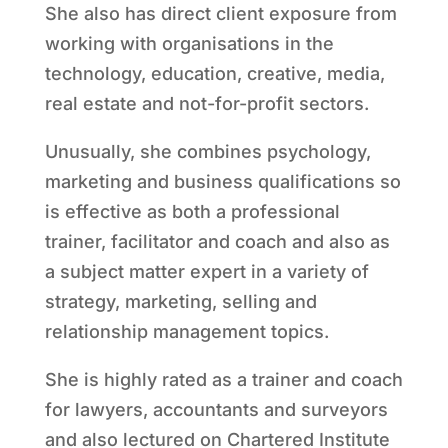
She also has direct client exposure from
working with organisations in the
technology, education, creative, media,
real estate and not-for-profit sectors.
Unusually, she combines psychology,
marketing and business qualifications so
is effective as both a professional
trainer, facilitator and coach and also as
a subject matter expert in a variety of
strategy, marketing, selling and
relationship management topics.
She is highly rated as a trainer and coach
for lawyers, accountants and surveyors
and also lectured on Chartered Institute