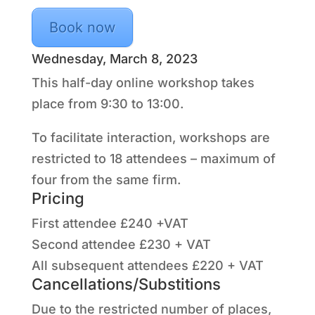
Book now
Wednesday, March 8, 2023
This half-day online workshop takes
place from 9:30 to 13:00.
To facilitate interaction, workshops are
restricted to 18 attendees – maximum of
four from the same firm.
Pricing
First attendee £240 +VAT
Second attendee £230 + VAT
All subsequent attendees £220 + VAT
Cancellations/Substitions
Due to the restricted number of places,