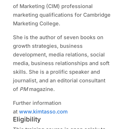
of Marketing (CIM) professional
marketing qualifications for Cambridge
Marketing College.
She is the author of seven books on
growth strategies, business
development, media relations, social
media, business relationships and soft
skills. She is a prolific speaker and
journalist, and an editorial consultant
of
PM
magazine.
Further information
at
www.kimtasso.com
Eligibility