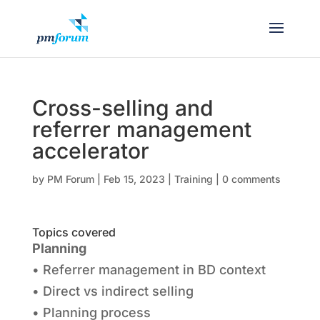
Cross-selling and
referrer management
accelerator
by
PM Forum
|
Feb 15, 2023
|
Training
|
0 comments
Topics covered
Planning
• Referrer management in BD context
• Direct vs indirect selling
• Planning process