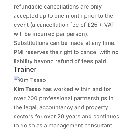
refundable cancellations are only
accepted up to one month prior to the
event (a cancellation fee of £25 + VAT
will be incurred per person).
Substitutions can be made at any time.
PMI reserves the right to cancel with no
liability beyond refund of fees paid.
Trainer
Kim Tasso
has worked within and for
over 200 professional partnerships in
the legal, accountancy and property
sectors for over 20 years and continues
to do so as a management consultant.