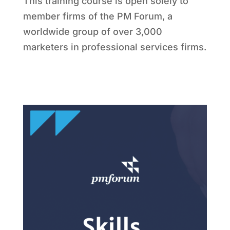
This training course is open solely to
member firms of the PM Forum, a
worldwide group of over 3,000
marketers in professional services firms.