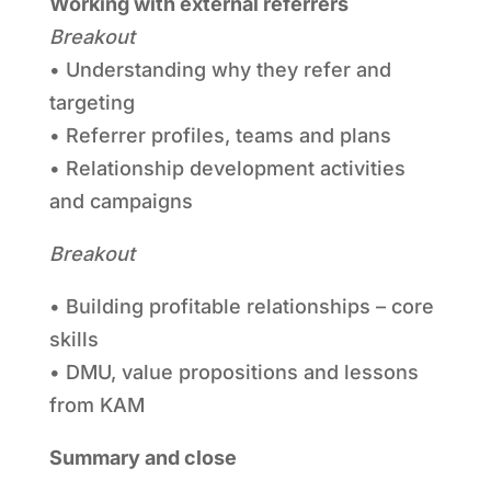
Working with external referrers
Breakout
• Understanding why they refer and
targeting
• Referrer profiles, teams and plans
• Relationship development activities
and campaigns
Breakout
• Building profitable relationships – core
skills
• DMU, value propositions and lessons
from KAM
Summary and close