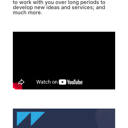
to work with you over long periods to
develop new ideas and services; and
much more.