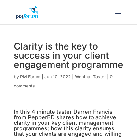
Clarity is the key to
success in your client
engagement programme
by
PM Forum
|
Jun 10, 2022
|
Webinar Taster
|
0
comments
In this 4 minute taster Darren Francis
from PepperBD shares how to achieve
clarity in your key client management
programmes; how this clarity ensures
that your clients are engaged and willing