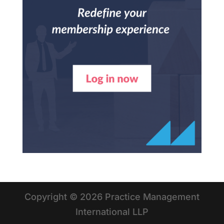
Copyright © 2026 Practice Management
International LLP