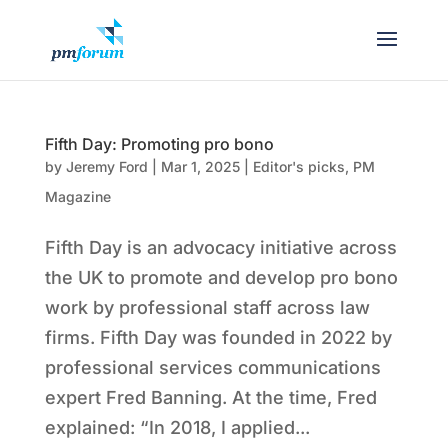
Fifth Day: Promoting pro bono
by
Jeremy Ford
|
Mar 1, 2025
|
Editor's picks
,
PM
Magazine
Fifth Day is an advocacy initiative across
the UK to promote and develop pro bono
work by professional staff across law
firms. Fifth Day was founded in 2022 by
professional services communications
expert Fred Banning. At the time, Fred
explained: “In 2018, I applied...