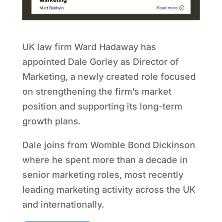
UK law firm Ward Hadaway has
appointed Dale Gorley as Director of
Marketing, a newly created role focused
on strengthening the firm’s market
position and supporting its long-term
growth plans.
Dale joins from Womble Bond Dickinson
where he spent more than a decade in
senior marketing roles, most recently
leading marketing activity across the UK
and internationally.