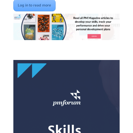
Log in to read more