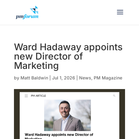
Ward Hadaway appoints
new Director of
Marketing
by
Matt Baldwin
|
Jul 1, 2026
|
News
,
PM Magazine