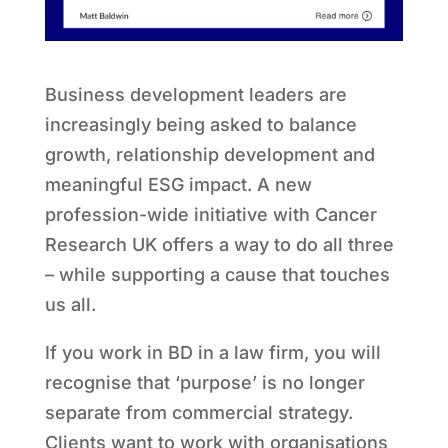
Business development leaders are
increasingly being asked to balance
growth, relationship development and
meaningful ESG impact. A new
profession-wide initiative with Cancer
Research UK offers a way to do all three
– while supporting a cause that touches
us all.
If you work in BD in a law firm, you will
recognise that ‘purpose’ is no longer
separate from commercial strategy.
Clients want to work with organisations