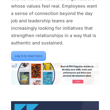
whose values feel real. Employees want
a sense of connection beyond the day
job and leadership teams are
increasingly looking for initiatives that
strengthen relationships in a way that is
authentic and sustained.
Log in to read more