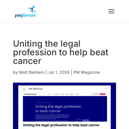
Uniting the legal
profession to help beat
cancer
by
Matt Baldwin
|
Jul 1, 2026
|
PM Magazine