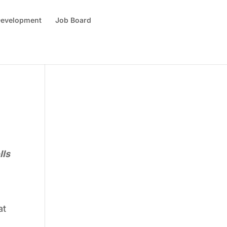
 Development
Job Board
lls
at