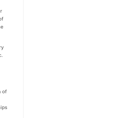
r
of
he
ry
c.
 of
hips