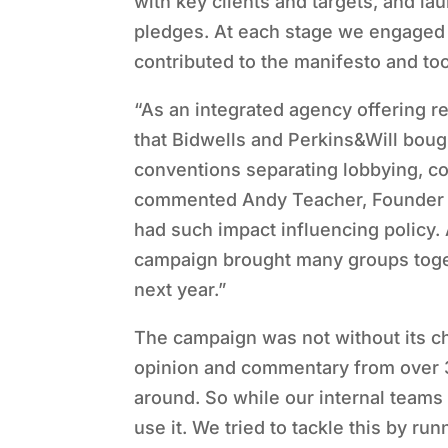
with key clients and targets, and la
pledges. At each stage we engaged t
contributed to the manifesto and to
“As an integrated agency offering r
that Bidwells and Perkins&Will boug
conventions separating lobbying, c
commented Andy Teacher, Founder a
had such impact influencing policy.
campaign brought many groups togeth
next year.”
The campaign was not without its ch
opinion and commentary from over 30
around. So while our internal teams
use it. We tried to tackle this by r