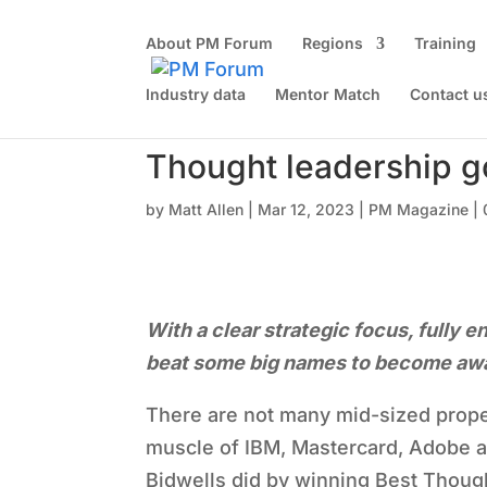
About PM Forum
Regions
Training
Industry data
Mentor Match
Contact u
Thought leadership g
by
Matt Allen
|
Mar 12, 2023
|
PM Magazine
|
With a clear strategic focus, fully 
beat some big names to become awar
There are not many mid-sized prope
muscle of IBM, Mastercard, Adobe a
Bidwells did by winning Best Thoug