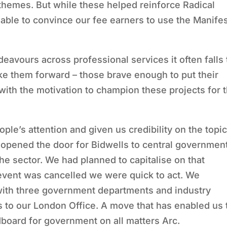
s themes. But while these helped reinforce Radical
ble to convince our fee earners to use the Manife
eavours across professional services it often falls 
ake them forward – those brave enough to put their
ith the motivation to champion these projects for 
le’s attention and given us credibility on the topic
 opened the door for Bidwells to central governmen
he sector. We had planned to capitalise on that
vent was cancelled we were quick to act. We
 with three government departments and industry
 to our London Office. A move that has enabled us 
board for government on all matters Arc.