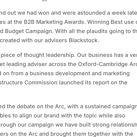
 out we had won and were astounded a week late
es at the B2B Marketing Awards. Winning Best use 
 Budget Campaign. With all the plaudits going to t
created with our advisers Blackstock.
ant piece of thought leadership. Our business has a ve
rket leading adviser across the Oxford-Cambridge Ar
ed on from a business development and marketing
astructure Commission launched its report on the
ed the debate on the Arc, with a sustained campaign
les to align our brand with the topic while also
hrough our campaign we have built strong relations
ders on the Arc and brought them together with the