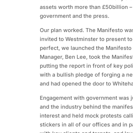
assets worth more than £50billion – 
government and the press.
Our plan worked. The Manifesto was
invited to Westminster to present t
perfect, we launched the Manifesto 
Manager, Ben Lee, took the Manifest
putting the report in front of key p
with a bullish pledge of forging a n
and had opened the door to Whiteha
Engagement with government was jus
and the industry behind the manifes
interest and held mock protests call
stickers in all of our offices and in