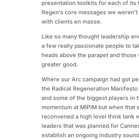
presentation toolkits for each of it
Regen’s core messages we weren’t a
with clients en masse.
Like so many thought leadership end
a few really passionate people to t
heads above the parapet and those w
greater good.
Where our Arc campaign had got peop
the Radical Regeneration Manifesto
and some of the biggest players in t
momentum at MIPIM but when that e
reconvened a high level think tank
leaders that was planned for Cannes
establish an ongoing industry sound