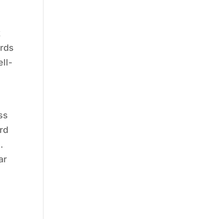
k
ards
ll-
ss
rd
.
ar