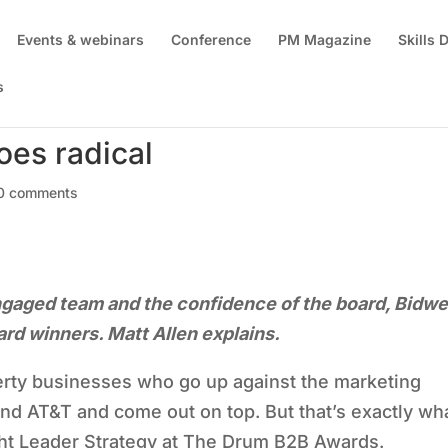
Events & webinars
Conference
PM Magazine
Skills
s
oes radical
0 comments
engaged team and the confidence of the board, Bidwe
d winners. Matt Allen explains.
rty businesses who go up against the marketing
nd AT&T and come out on top. But that’s exactly wh
ht Leader Strategy at The Drum B2B Awards.