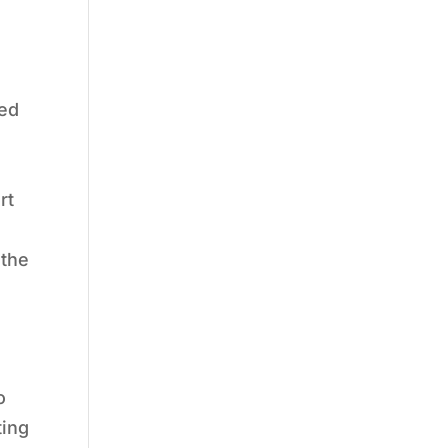
sed
rt
 the
o
ting