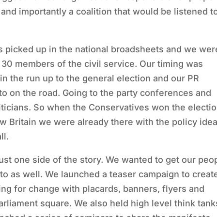
and importantly a coalition that would be listened t
 picked up in the national broadsheets and we wer
o 30 members of the civil service. Our timing was
in the run up to the general election and our PR
o on the road. Going to the party conferences and
oliticians. So when the Conservatives won the electi
ew Britain we were already there with the policy ide
ll.
t one side of the story. We wanted to get our peo
to as well. We launched a teaser campaign to creat
ing for change with placards, banners, flyers and
 parliament square. We also held high level think tank