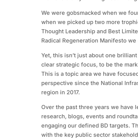
We were gobsmacked when we found
when we picked up two more trophi
Thought Leadership and Best Limited
Radical Regeneration Manifesto we 
Yet, this isn’t just about one brilli
clear strategic focus, to be the ma
This is a topic area we have focus
perspective since the National Infr
region in 2017.
Over the past three years we have l
research, blogs, events and roundtab
engaging our defined BD targets. T
with the key public sector stakehol