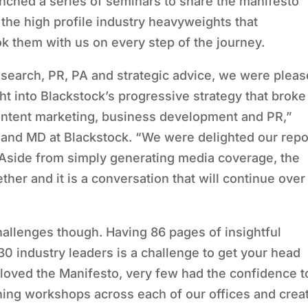
unched a series of seminars to share the manifesto
he high profile industry heavyweights that
ok them with us on every step of the journey.
esearch, PR, PA and strategic advice, we were plea
ht into Blackstock’s progressive strategy that broke
ontent marketing, business development and PR,”
nd MD at Blackstock. “We were delighted our repo
 Aside from simply generating media coverage, the
er and it is a conversation that will continue over
allenges though. Having 86 pages of insightful
 industry leaders is a challenge to get your head
 loved the Manifesto, very few had the confidence t
unning workshops across each of our offices and crea