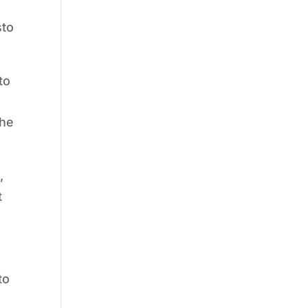
sto
to
the
,
t
to