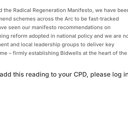
d the Radical Regeneration Manifesto, we have bee
nd schemes across the Arc to be fast-tracked
have seen our manifesto recommendations on
ing reform adopted in national policy and we are 
ent and local leadership groups to deliver key
– firmly establishing Bidwells at the heart of the
add this reading to your CPD, please log i