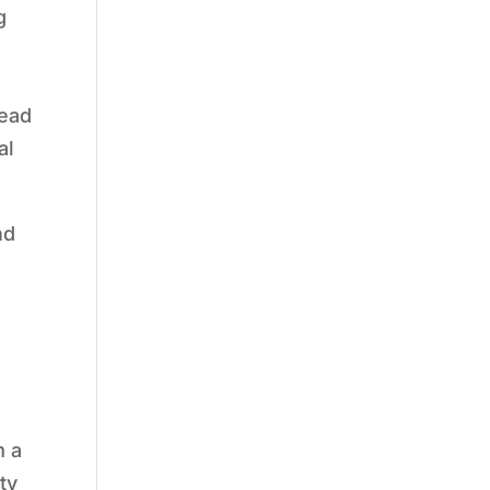
g
tead
al
nd
g
m a
ty