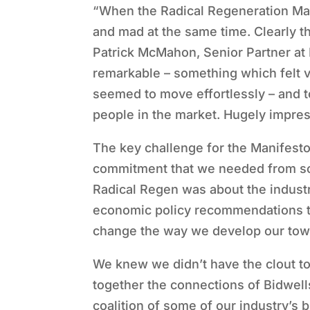
“When the Radical Regeneration Man
and mad at the same time. Clearly
Patrick McMahon, Senior Partner at
remarkable – something which felt ve
seemed to move effortlessly – and to
people in the market. Hugely impress
The key challenge for the Manifesto
commitment that we needed from som
Radical Regen was about the industr
economic policy recommendations t
change the way we develop our town
We knew we didn’t have the clout to
together the connections of Bidwell
coalition of some of our industry’s