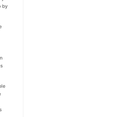
o by
e
on
as
ple
e
s