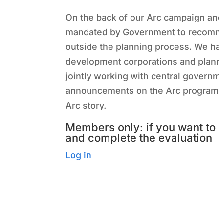
On the back of our Arc campaign an
mandated by Government to recomme
outside the planning process. We 
development corporations and plann
jointly working with central governm
announcements on the Arc programme 
Arc story.
Members only: if you want to 
and complete the evaluation
Log in