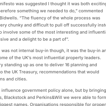
ifesto was suggested I thought it was both excitin
 therefore something we needed to do,” commented
 Bidwells. “The fluency of the whole process was
ry chunky and difficult to pull off successfully ins
 involve some of the most interesting and influenti
ive and a delight to be a part of”.
 was not internal buy-in though, it was the buy-in a
e of the UK’s most influential property leaders.
y standing up as one to deliver 16 planning and
o the UK Treasury, recommendations that would
s and cities.
 influence government policy alone, but by bringin
s, Blackstock and Perkins&Will we were able to for
 biggest names. Organisations responsible for proper