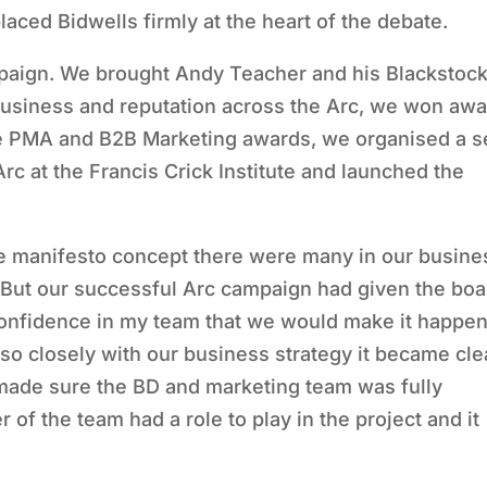
ced Bidwells firmly at the heart of the debate.
mpaign. We brought Andy Teacher and his Blackstoc
 business and reputation across the Arc, we won aw
he PMA and B2B Marketing awards, we organised a se
c at the Francis Crick Institute and launched the
e manifesto concept there were many in our busine
. But our successful Arc campaign had given the boa
 confidence in my team that we would make it happen
so closely with our business strategy it became cle
 made sure the BD and marketing team was fully
 of the team had a role to play in the project and it