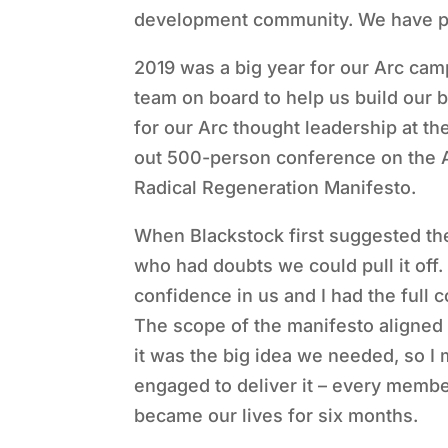
development community. We have pla
2019 was a big year for our Arc ca
team on board to help us build our
for our Arc thought leadership at t
out 500-person conference on the Ar
Radical Regeneration Manifesto.
When Blackstock first suggested th
who had doubts we could pull it off
confidence in us and I had the full
The scope of the manifesto aligned 
it was the big idea we needed, so I
engaged to deliver it – every member
became our lives for six months.