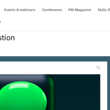
Events & webinars
Conference
PM Magazine
Skills
s
tion