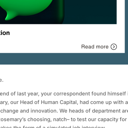
e.
 end of last year, your correspondent found himself 
ry, our Head of Human Capital, had come up with 
 change and innovation. We heads of department ar
Rosemary’s choosing, natch– to test our capacity for
takes the form of a simulated job interview.