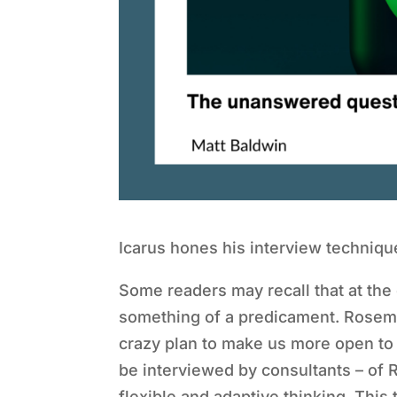
Icarus hones his interview techniqu
Some readers may recall that at the
something of a predicament. Rosema
crazy plan to make us more open to
be interviewed by consultants – of 
flexible and adaptive thinking. This 