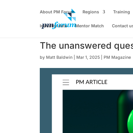
About PM Forum
Regions
Training
Industry data
Mentor Match
Contact u
The unanswered ques
by
Matt Baldwin
|
Mar 1, 2025
|
PM Magazine