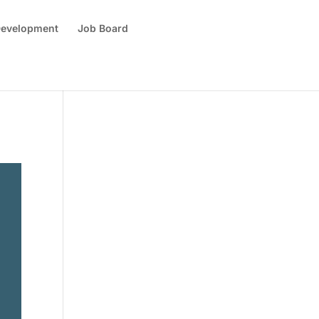
 Development
Job Board