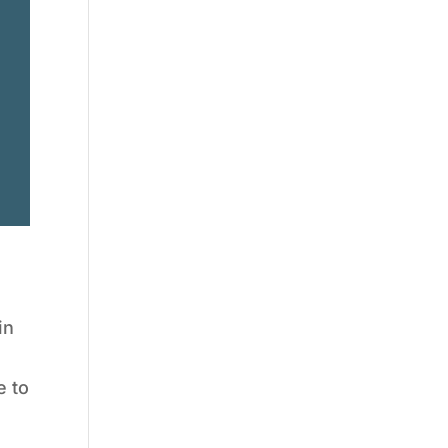
in
a
e to