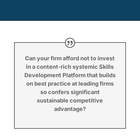
Can your firm afford not to invest
in a content-rich systemic Skills
Development Platform that builds
on best practice at leading firms
so confers significant
sustainable competitive
advantage?