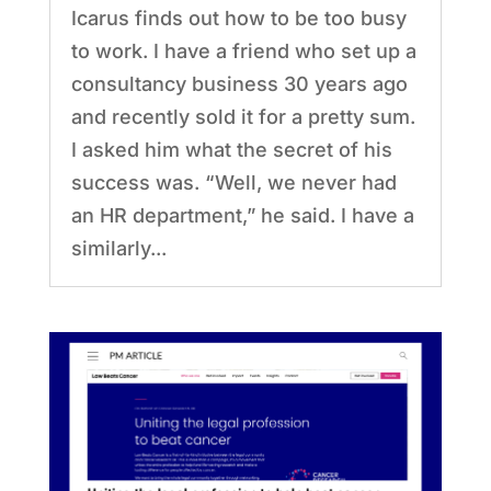
Icarus finds out how to be too busy
to work. I have a friend who set up a
consultancy business 30 years ago
and recently sold it for a pretty sum.
I asked him what the secret of his
success was. “Well, we never had
an HR department,” he said. I have a
similarly...