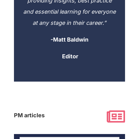
providing insights, best practice
and essential learning for everyone
at any stage in their career.”
-Matt Baldwin
Editor

PM articles