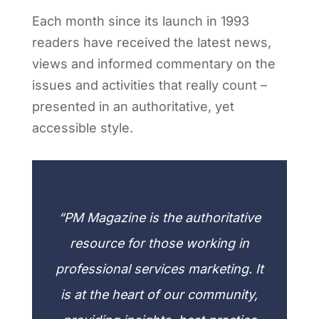
Each month since its launch in 1993
readers have received the latest news,
views and informed commentary on the
issues and activities that really count –
presented in an authoritative, yet
accessible style.
“PM Magazine is the authoritative
resource for those working in
professional services marketing. It
is at the heart of our community,