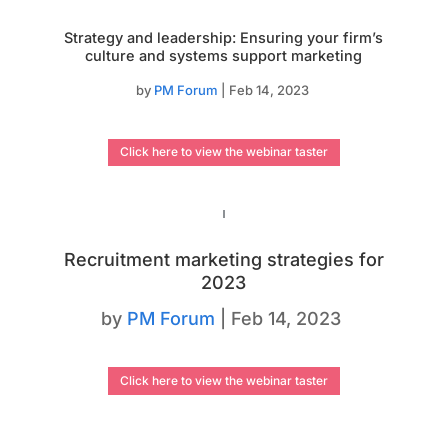
Strategy and leadership: Ensuring your firm’s
culture and systems support marketing
by
PM Forum
|
Feb 14, 2023
Click here to view the webinar taster
Recruitment marketing strategies for
2023
by
PM Forum
|
Feb 14, 2023
Click here to view the webinar taster