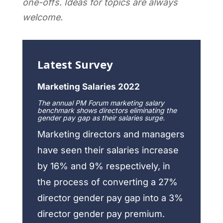
one-offs. Ideas for topics are always
welcome.
Latest Survey
Marketing Salaries 2022
The annual PM Forum marketing salary
benchmark shows directors eliminating the
gender pay gap as their salaries surge.
Marketing directors and managers
have seen their salaries increase
by 16% and 9% respectively, in
the process of converting a 27%
director gender pay gap into a 3%
director gender pay premium.