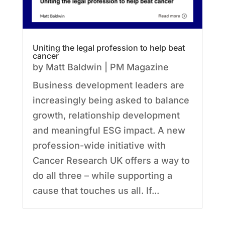
Uniting the legal profession to help beat
cancer
by
Matt Baldwin
|
PM Magazine
Business development leaders are
increasingly being asked to balance
growth, relationship development
and meaningful ESG impact. A new
profession-wide initiative with
Cancer Research UK offers a way to
do all three – while supporting a
cause that touches us all. If...