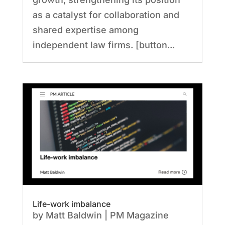
as a catalyst for collaboration and
shared expertise among
independent law firms. [button...
Life-work imbalance
by
Matt Baldwin
|
PM Magazine