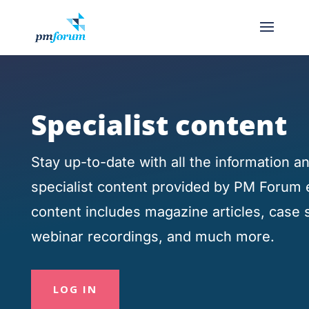
Specialist content
Stay up-to-date with all the information 
specialist content provided by PM Forum 
content includes magazine articles, case 
webinar recordings, and much more.
LOG IN