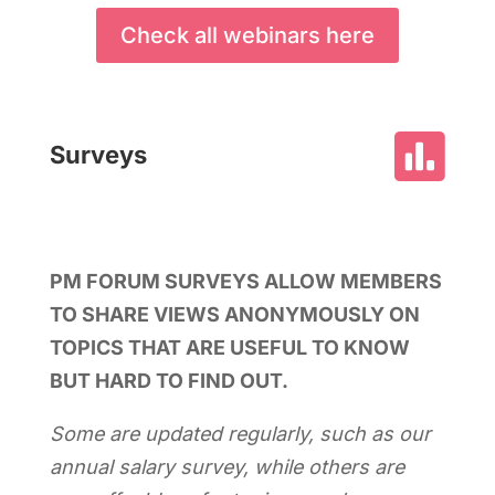
Check all webinars here

Surveys
PM FORUM SURVEYS ALLOW MEMBERS
TO SHARE VIEWS ANONYMOUSLY ON
TOPICS THAT ARE USEFUL TO KNOW
BUT HARD TO FIND OUT.
Some are updated regularly, such as our
annual salary survey, while others are