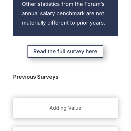
Other statistics from the Forum’s
annual salary benchmark are not
materially different to prior years.
Read the full survey here
Previous Surveys
Adding Value