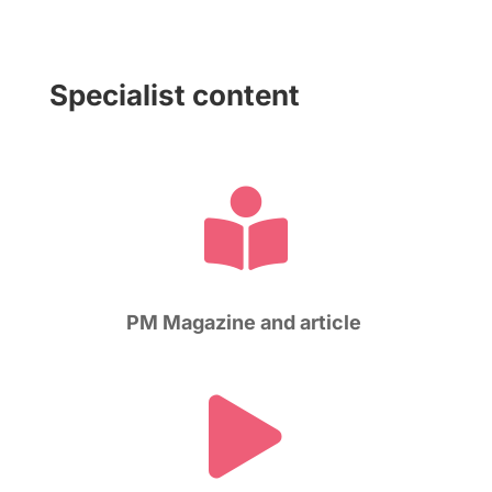
Specialist content

PM Magazine and article
