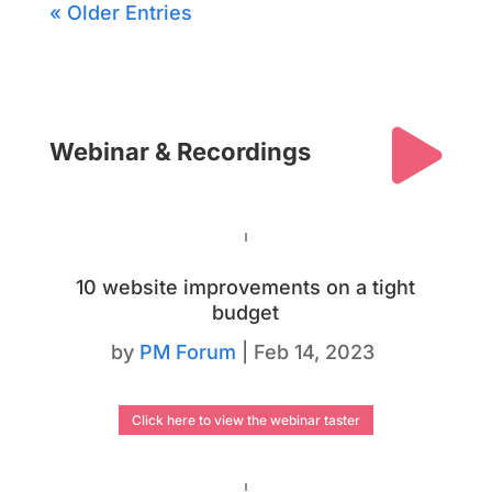
« Older Entries

Webinar & Recordings
10 website improvements on a tight
budget
by
PM Forum
|
Feb 14, 2023
Click here to view the webinar taster