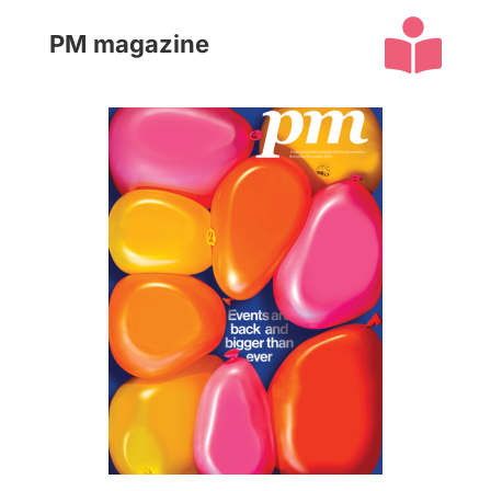

PM magazine