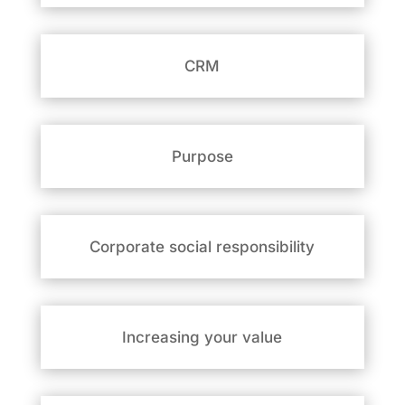
CRM
Purpose
Corporate social responsibility
Increasing your value