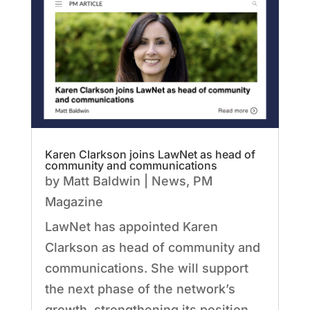
Karen Clarkson joins LawNet as head of
community and communications
by
Matt Baldwin
|
News
,
PM
Magazine
LawNet has appointed Karen
Clarkson as head of community and
communications. She will support
the next phase of the network’s
growth, strengthening its position