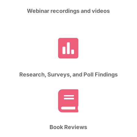
Webinar recordings and videos

Research, Surveys, and Poll Findings

Book Reviews