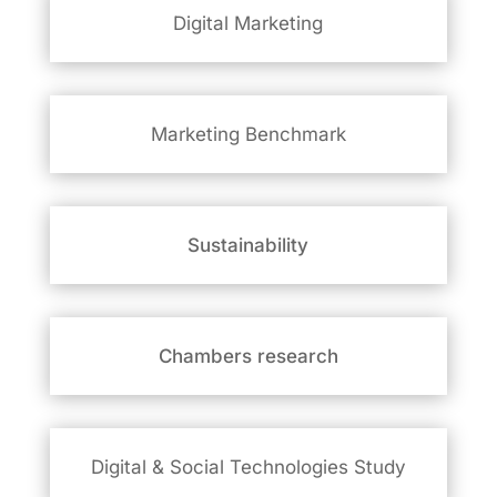
Digital Marketing
Marketing Benchmark
Sustainability
Chambers research
Digital & Social
Technologies Study