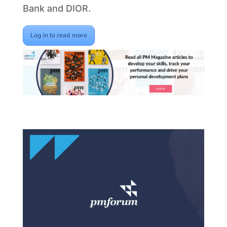
Bank and DIOR.
Log in to read more