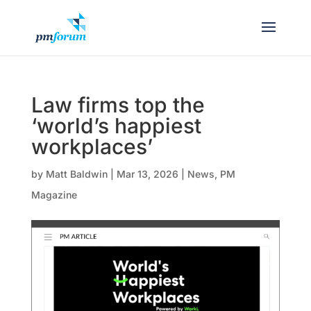
Law firms top the
‘world’s happiest
workplaces’
by
Matt Baldwin
|
Mar 13, 2026
|
News
,
PM
Magazine