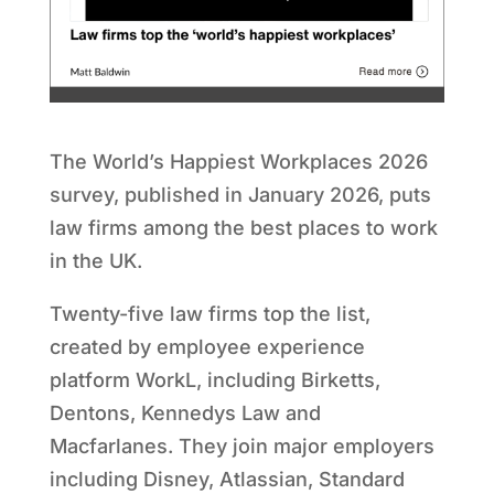
The World
’
s Happiest Workplaces 2026
survey, published in January 2026, puts
law firms among the best places to work
in the UK.
Twenty-five law firms top the list,
created by employee experience
platform WorkL, including Birketts,
Dentons, Kennedys Law and
Macfarlanes. They join major employers
including Disney, Atlassian, Standard