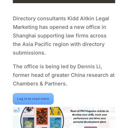
Directory consultants Kidd Aitkin Legal
Marketing has opened a new office in
Shanghai supporting law firms across
the Asia Pacific region with directory
submissions.
The office is being led by Dennis Li,
former head of greater China research at
Chambers & Partners.
Log in to read more