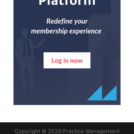
Copyright © 2026 Practice Management