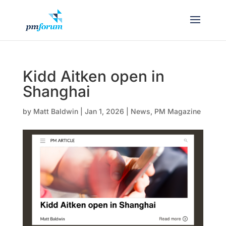
Kidd Aitken open in
Shanghai
by
Matt Baldwin
|
Jan 1, 2026
|
News
,
PM Magazine