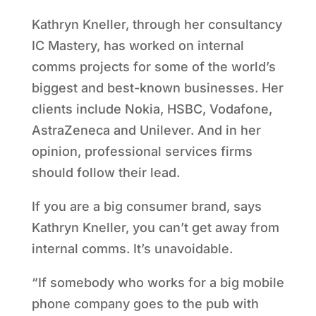
Kathryn Kneller, through her consultancy
IC Mastery, has worked on internal
comms projects for some of the world’s
biggest and best-known businesses. Her
clients include Nokia, HSBC, Vodafone,
AstraZeneca and Unilever. And in her
opinion, professional services firms
should follow their lead.
If you are a big consumer brand, says
Kathryn Kneller, you can’t get away from
internal comms. It’s unavoidable.
“If somebody who works for a big mobile
phone company goes to the pub with