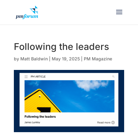
Following the leaders
by
Matt Baldwin
|
May 19, 2025
|
PM Magazine