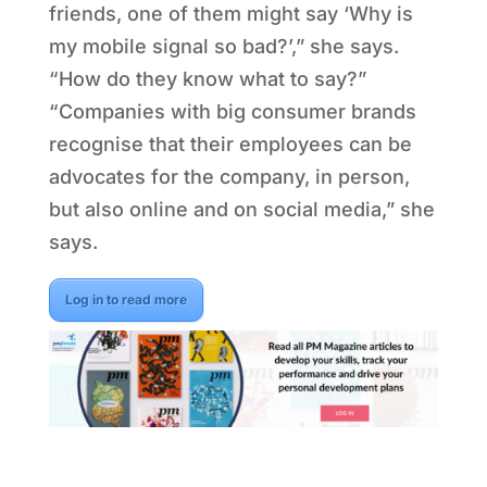
friends, one of them might say ‘Why is
my mobile signal so bad?’,” she says.
“How do they know what to say?”
“Companies with big consumer brands
recognise that their employees can be
advocates for the company, in person,
but also online and on social media,” she
says.
Log in to read more