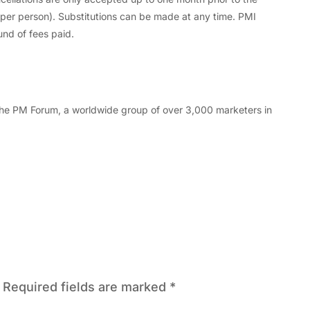
d per person). Substitutions can be made at any time. PMI
und of fees paid.
f the PM Forum, a worldwide group of over 3,000 marketers in
Required fields are marked
*