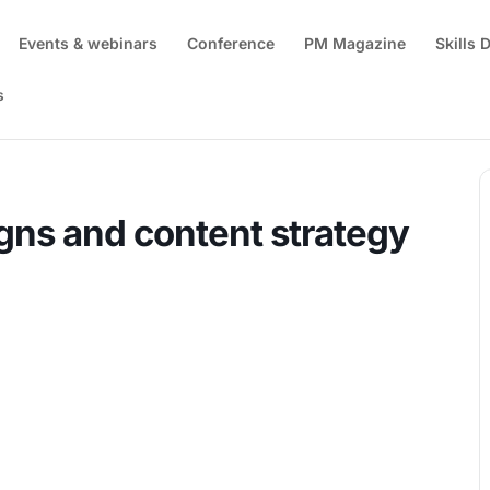
Events & webinars
Conference
PM Magazine
Skills
s
anning digital campaigns and content strategy
gns and content strategy