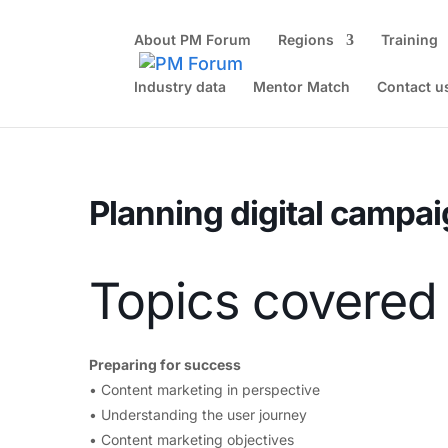
About PM Forum
Regions
Training
Industry data
Mentor Match
Contact u
Home
Events - PM Forum
Half-day online workshop
Pl
Planning digital campai
Topics covered
Preparing for success
• Content marketing in perspective
• Understanding the user journey
• Content marketing objectives