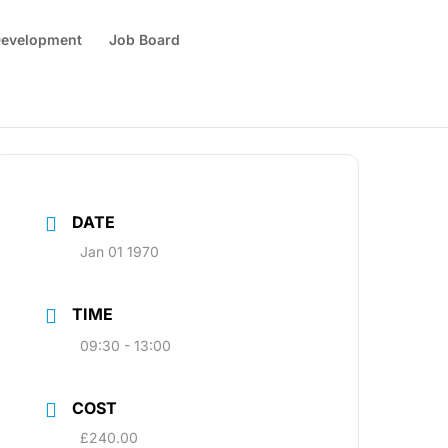
 Development
Job Board
DATE
Jan 01 1970
TIME
09:30 - 13:00
COST
£240.00