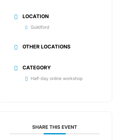
LOCATION
Guildford
OTHER LOCATIONS
CATEGORY
Half-day online workshop
SHARE THIS EVENT