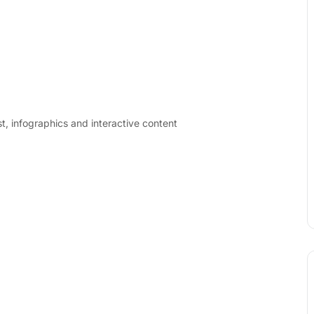
t, infographics and interactive content