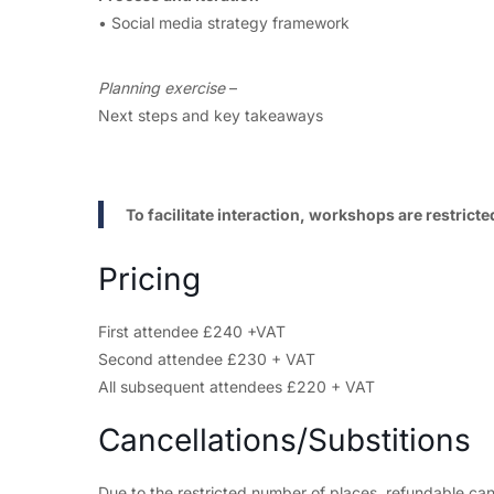
• Social media strategy framework
Planning exercise
–
Next steps and key takeaways
To facilitate interaction, workshops are restric
Pricing
First attendee £240 +VAT
Second attendee £230 + VAT
All subsequent attendees £220 + VAT
Cancellations/Substitions
Due to the restricted number of places, refundable can