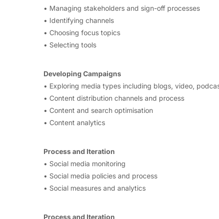
• Managing stakeholders and sign-off processes
• Identifying channels
• Choosing focus topics
• Selecting tools
Developing Campaigns
• Exploring media types including blogs, video, podcas
• Content distribution channels and process
• Content and search optimisation
• Content analytics
Process and Iteration
• Social media monitoring
• Social media policies and process
• Social measures and analytics
Process and Iteration