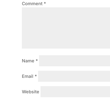
Comment
*
Name
*
Email
*
Website