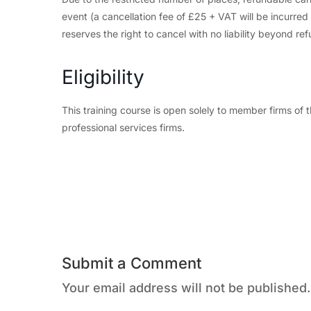
event (a cancellation fee of £25 + VAT will be incurre
reserves the right to cancel with no liability beyond ref
Eligibility
This training course is open solely to member firms o
professional services firms.
Submit a Comment
Your email address will not be published.