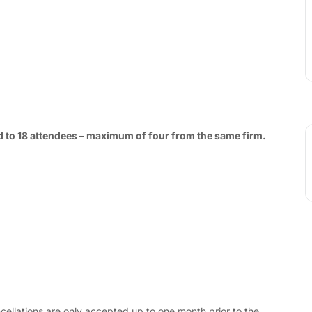
ted to 18 attendees – maximum of four from the same firm.
cellations are only accepted up to one month prior to the