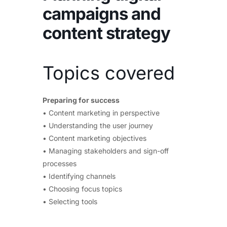
campaigns and
content strategy
Topics covered
Preparing for success
• Content marketing in perspective
• Understanding the user journey
• Content marketing objectives
• Managing stakeholders and sign-off
processes
• Identifying channels
• Choosing focus topics
• Selecting tools