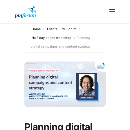
Home
Events - PM Forum
Half-day online workshop
Planning
digital campaigns and content strategy
Planning digital