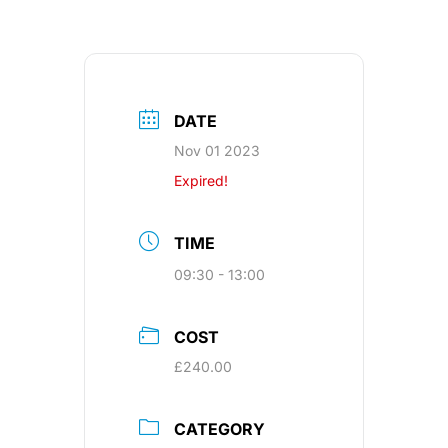
DATE
Nov 01 2023
Expired!
TIME
09:30 - 13:00
COST
£240.00
CATEGORY