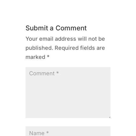
Submit a Comment
Your email address will not be
published.
Required fields are
marked
*