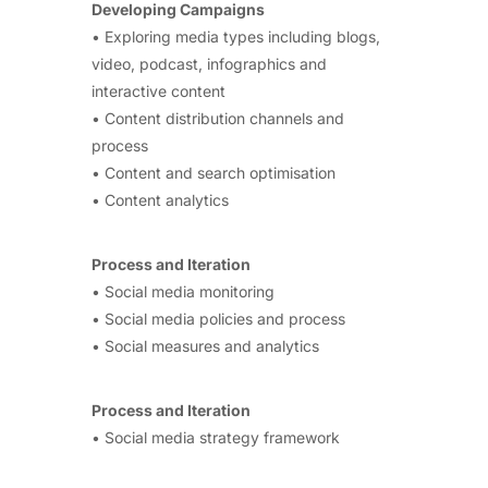
Developing Campaigns
• Exploring media types including blogs,
video, podcast, infographics and
interactive content
• Content distribution channels and
process
• Content and search optimisation
• Content analytics
Process and Iteration
• Social media monitoring
• Social media policies and process
• Social measures and analytics
Process and Iteration
• Social media strategy framework