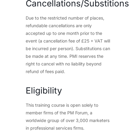
Cancellations/Substitions
Due to the restricted number of places,
refundable cancellations are only
accepted up to one month prior to the
event (a cancellation fee of £25 + VAT will
be incurred per person). Substitutions can
be made at any time. PMI reserves the
right to cancel with no liability beyond
refund of fees paid.
Eligibility
This training course is open solely to
member firms of the PM Forum, a
worldwide group of over 3,000 marketers
in professional services firms.