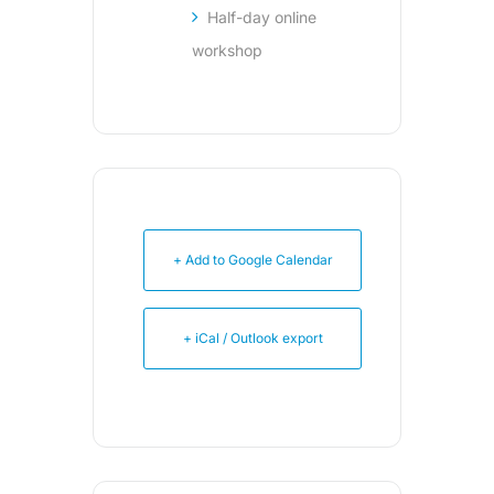
Half-day online
workshop
+ Add to Google Calendar
+ iCal / Outlook export