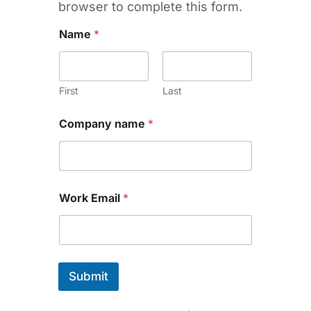
browser to complete this form.
Name
*
First
Last
Company name
*
Work Email
*
Submit