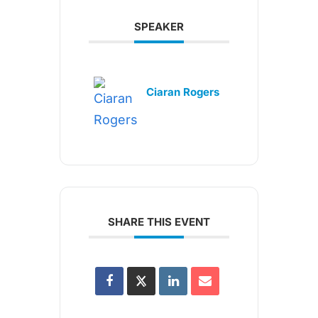
SPEAKER
Ciaran Rogers
SHARE THIS EVENT