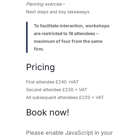
Planning exercise
–
Next steps and key takeaways
To facilitate interaction, workshops
are restricted to 18 attendees –
maximum of four from the same
firm.
Pricing
First attendee £240 +VAT
Second attendee £230 + VAT
All subsequent attendees £220 + VAT
Book now!
Please enable JavaScript in your