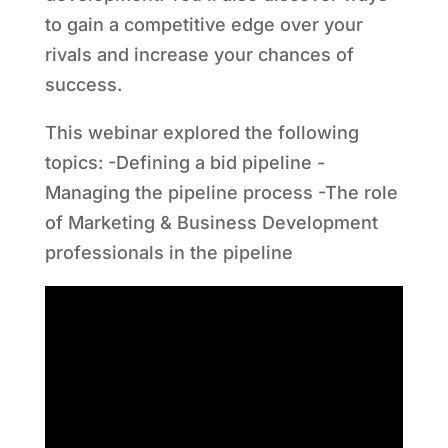
to gain a competitive edge over your
rivals and increase your chances of
success.
This webinar explored the following
topics: -Defining a bid pipeline -
Managing the pipeline process -The role
of Marketing & Business Development
professionals in the pipeline