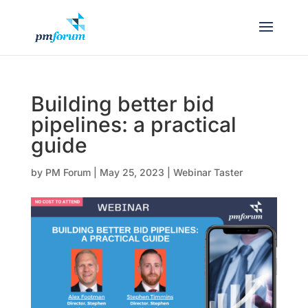
Building better bid
pipelines: a practical
guide
by
PM Forum
|
May 25, 2023
|
Webinar Taster