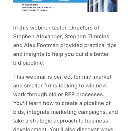
In this webinar taster, Directors of
Stephen Alexander, Stephen Timmins
and Alex Footman provided practical tips
and insights to help you build a better
bid pipeline.
This webinar is perfect for mid-market
and smaller firms looking to win new
work through bid or RFP processes.
You’ll learn how to create a pipeline of
bids, integrate marketing campaigns, and
take a strategic approach to business
development. You’ll also discover ways