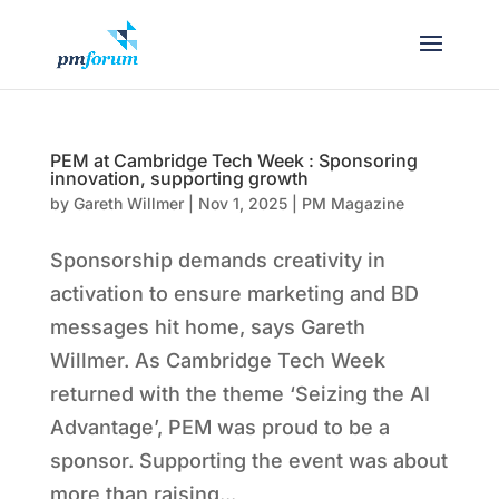
PEM at Cambridge Tech Week : Sponsoring
innovation, supporting growth
by
Gareth Willmer
|
Nov 1, 2025
|
PM Magazine
Sponsorship demands creativity in
activation to ensure marketing and BD
messages hit home, says Gareth
Willmer. As Cambridge Tech Week
returned with the theme ‘Seizing the AI
Advantage’, PEM was proud to be a
sponsor. Supporting the event was about
more than raising...