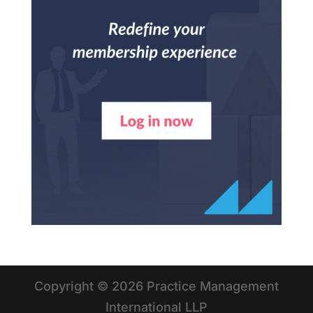
Copyright © 2026 Practice Management
International LLP