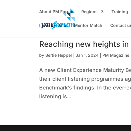
About PM Forum
Regions
Training
Industry data
Mentor Match
Contact u
Reaching new heights in c
by
Bertie Heppel
|
Jan 1, 2024
|
PM Magazine
A new Client Experience Maturity B
their client listening programmes a
Benchmark’s findings. In the ever-ev
listening is...