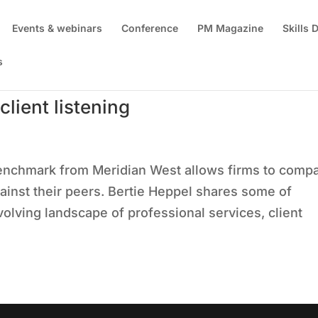
Events & webinars
Conference
PM Magazine
Skills
s
lient listening
enchmark from Meridian West allows firms to comp
gainst their peers. Bertie Heppel shares some of
olving landscape of professional services, client