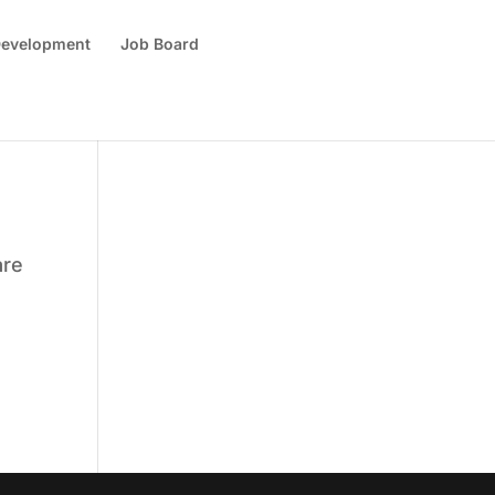
 Development
Job Board
are