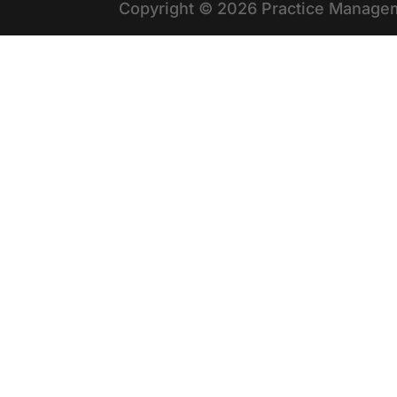
Copyright © 2026 Practice Managem