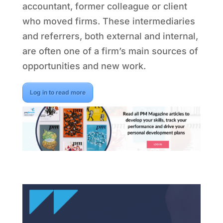
accountant, former colleague or client
who moved firms. These intermediaries
and referrers, both external and internal,
are often one of a firm’s main sources of
opportunities and new work.
Log in to read more