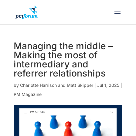
Managing the middle –
Making the most of
intermediary and
referrer relationships
by
Charlotte Harrison and Matt Skipper
|
Jul 1, 2025
|
PM Magazine