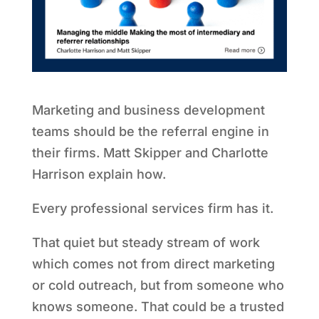
Marketing and business development
teams should be the referral engine in
their firms. Matt Skipper and Charlotte
Harrison explain how.
Every professional services firm has it.
That quiet but steady stream of work
which comes not from direct marketing
or cold outreach, but from someone who
knows someone. That could be a trusted