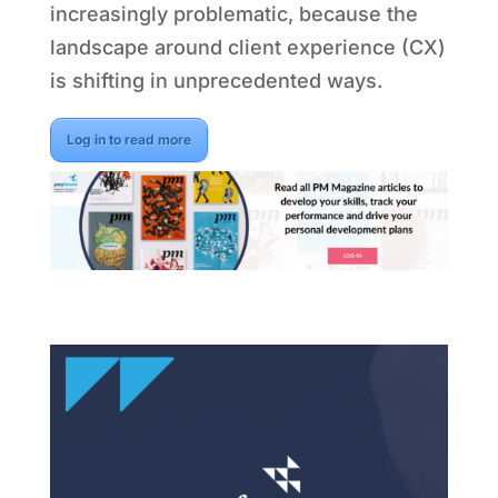
increasingly problematic, because the
landscape around client experience (CX)
is shifting in unprecedented ways.
Log in to read more