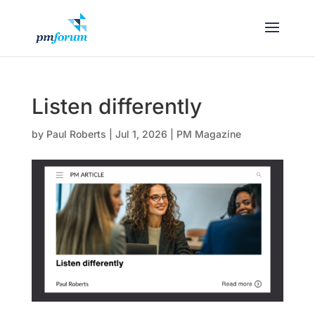
Listen differently
by
Paul Roberts
|
Jul 1, 2026
|
PM Magazine