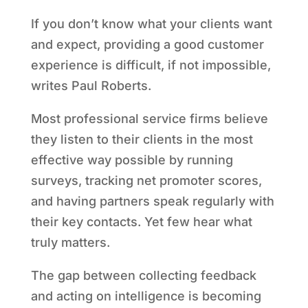
If you don’t know what your clients want
and expect, providing a good customer
experience is difficult, if not impossible,
writes Paul Roberts.
Most professional service firms believe
they listen to their clients in the most
effective way possible by running
surveys, tracking net promoter scores,
and having partners speak regularly with
their key contacts. Yet few hear what
truly matters.
The gap between collecting feedback
and acting on intelligence is becoming