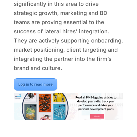
significantly in this area to drive
strategic growth, marketing and BD
teams are proving essential to the
success of lateral hires’ integration.
They are actively supporting onboarding,
market positioning, client targeting and
integrating the partner into the firm’s
brand and culture.
Log in to read more