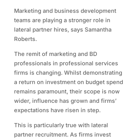
Marketing and business development
teams are playing a stronger role in
lateral partner hires, says Samantha
Roberts.
The remit of marketing and BD
professionals in professional services
firms is changing. Whilst demonstrating
a return on investment on budget spend
remains paramount, their scope is now
wider, influence has grown and firms’
expectations have risen in step.
This is particularly true with lateral
partner recruitment. As firms invest