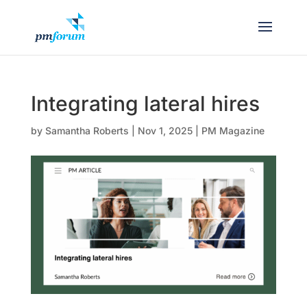
Integrating lateral hires
by
Samantha Roberts
|
Nov 1, 2025
|
PM Magazine