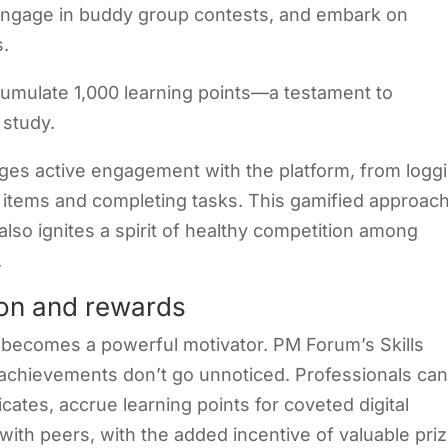
 engage in buddy group contests, and embark on
s
.
cumulate 1,000 learning points—a testament to
 study.
ages active engagement with the platform, from logg
t items and completing tasks. This gamified approac
also ignites a spirit of healthy competition among
.
on and rewards
n becomes a powerful motivator. PM Forum’s Skills
achievements don’t go unnoticed. Professionals ca
cates, accrue learning points for coveted digital
 with peers, with the added incentive of valuable pri