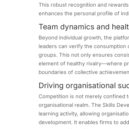
This robust recognition and rewards
enhances the personal profile of ind
Team dynamics and health
Beyond individual growth, the platfo
leaders can verify the consumption o
groups. This not only ensures consi
element of healthy rivalry—where pr
boundaries of collective achievemen
Driving organisational s
Competition is not merely confined to
organisational realm. The Skills De
learning activity, allowing organisati
development. It enables firms to add