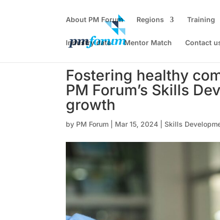
About PM Forum
Regions
Training
Industry data
Mentor Match
Contact u
Fostering healthy com
PM Forum’s Skills Dev
growth
by
PM Forum
|
Mar 15, 2024
|
Skills Developme