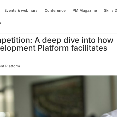
Events & webinars
Conference
PM Magazine
Skills
s
petition: A deep dive into how
elopment Platform facilitates
nt Platform