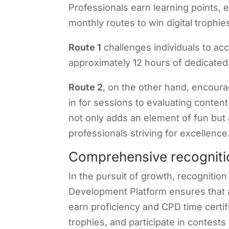
Professionals earn learning points,
monthly routes to win digital trophie
Route 1
challenges individuals to ac
approximately 12 hours of dedicated
Route 2
, on the other hand, encour
in for sessions to evaluating conten
not only adds an element of fun but 
professionals striving for excellence
Comprehensive recogniti
In the pursuit of growth, recognitio
Development Platform ensures that 
earn proficiency and CPD time certifi
trophies, and participate in contests