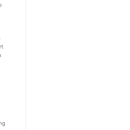
o
m
rt
n
ing