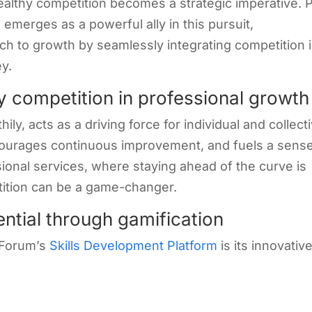
healthy competition becomes a strategic imperative.
m
emerges as a powerful ally in this pursuit,
oach to growth by seamlessly integrating competition 
y.
y competition in professional growth
y, acts as a driving force for individual and collect
ncourages continuous improvement, and fuels a sense
ional services, where staying ahead of the curve is
tition can be a game-changer.
ential through gamification
 Forum’s
Skills Development Platform
is its innovativ