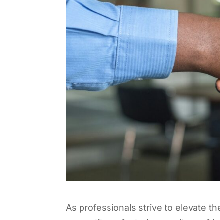
As professionals strive to elevate th