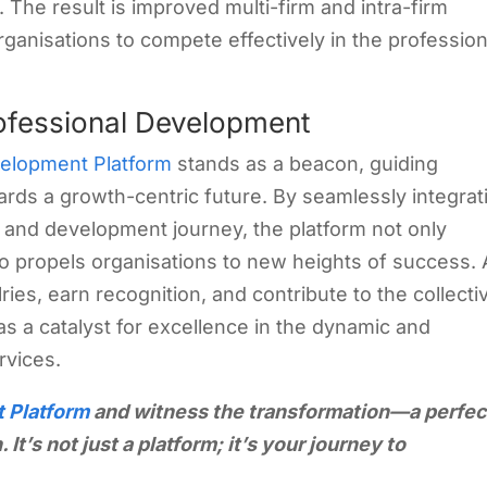
 The result is improved multi-firm and intra-firm
rganisations to compete effectively in the profession
ofessional Development
velopment Platform
stands as a beacon, guiding
ards a growth-centric future. By seamlessly integrat
g and development journey, the platform not only
so propels organisations to new heights of success.
ries, earn recognition, and contribute to the collecti
s a catalyst for excellence in the dynamic and
rvices.
t Platform
and witness the transformation—a perfec
 It’s not just a platform; it’s your journey to