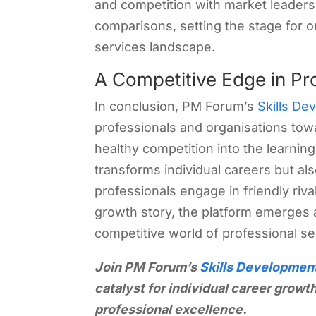
and competition with market leaders.
comparisons, setting the stage for o
services landscape.
A Competitive Edge in Pr
In conclusion, PM Forum’s
Skills De
professionals and organisations tow
healthy competition into the learnin
transforms individual careers but al
professionals engage in friendly rival
growth story, the platform emerges a
competitive world of professional se
Join PM Forum’s
Skills Developmen
catalyst for individual career growth.
professional excellence.