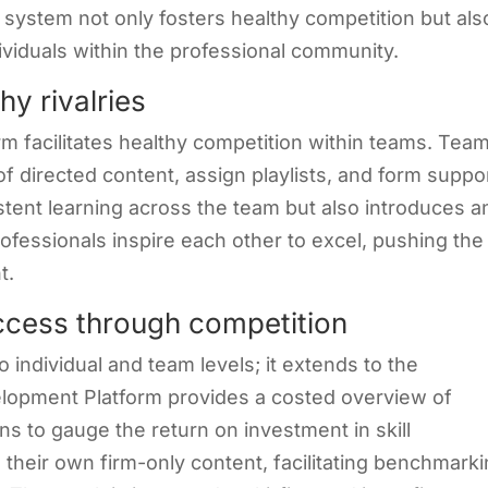
 system not only fosters healthy competition but als
ividuals within the professional community.
y rivalries
rm facilitates healthy competition within teams. Tea
f directed content, assign playlists, and form suppo
stent learning across the team but also introduces a
ofessionals inspire each other to excel, pushing the
t.
uccess through competition
 individual and team levels; it extends to the
velopment Platform provides a costed overview of
ons to gauge the return on investment in skill
 their own firm-only content, facilitating benchmark