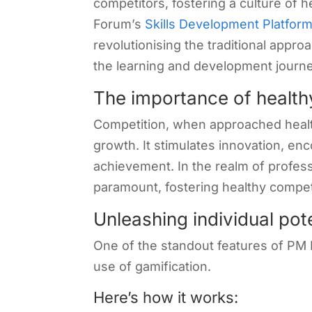
competitors, fostering a culture of 
Forum’s
Skills Development Platfor
revolutionising the traditional appr
the learning and development journe
The importance of health
Competition, when approached healthil
growth. It stimulates innovation, e
achievement. In the realm of profess
paramount, fostering healthy compe
Unleashing individual pot
One of the standout features of PM
use of gamification.
Here’s how it works: