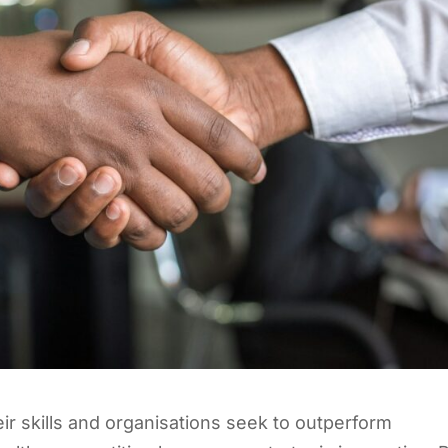
eir skills and organisations seek to outperform