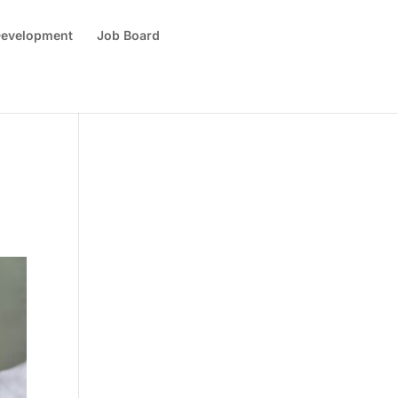
 Development
Job Board