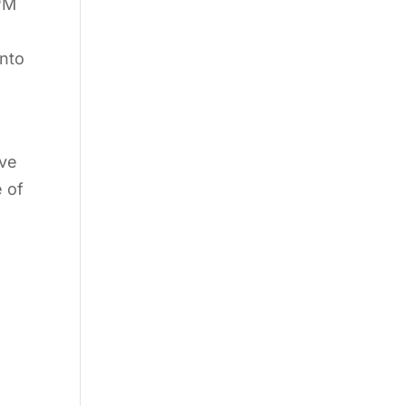
 PM
into
ive
 of
e