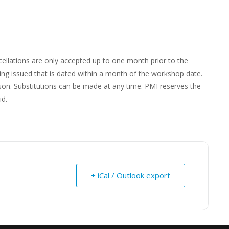
s
cellations are only accepted up to one month prior to the
ing issued that is dated within a month of the workshop date.
rson. Substitutions can be made at any time. PMI reserves the
id.
+ iCal / Outlook export