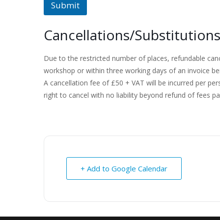
Submit
Cancellations/Substitution
Due to the restricted number of places, refundable can
workshop or within three working days of an invoice be
A cancellation fee of £50 + VAT will be incurred per pe
right to cancel with no liability beyond refund of fees pa
+ Add to Google Calendar