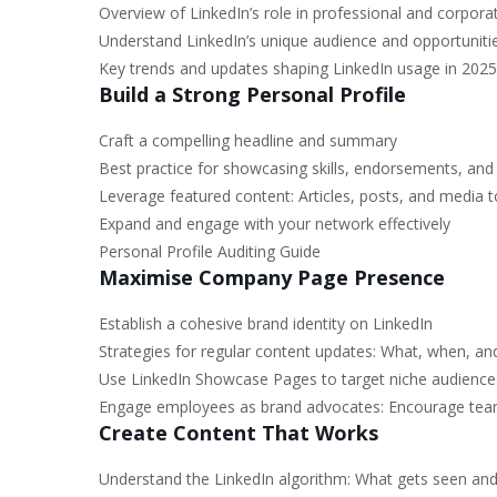
Overview of LinkedIn’s role in professional and corpora
Understand LinkedIn’s unique audience and opportunit
Key trends and updates shaping LinkedIn usage in 2025
Build a Strong Personal Profile
Craft a compelling headline and summary
Best practice for showcasing skills, endorsements, a
Leverage featured content: Articles, posts, and media to
Expand and engage with your network effectively
Personal Profile Auditing Guide
Maximise Company Page Presence
Establish a cohesive brand identity on LinkedIn
Strategies for regular content updates: What, when, a
Use LinkedIn Showcase Pages to target niche audience
Engage employees as brand advocates: Encourage tea
Create Content That Works
Understand the LinkedIn algorithm: What gets seen an