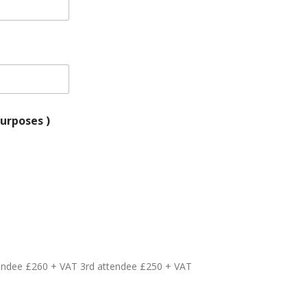
for VAT purposes )
tendee £260 + VAT 3rd attendee £250 + VAT