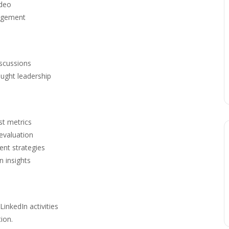
ideo
gagement
iscussions
ought leadership
st metrics
evaluation
ent strategies
n insights
LinkedIn activities
ion.