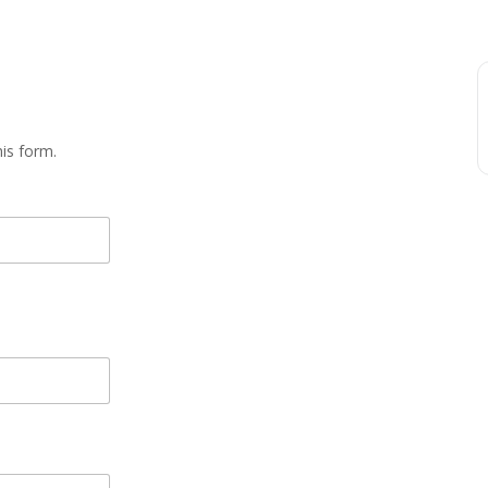
is form.