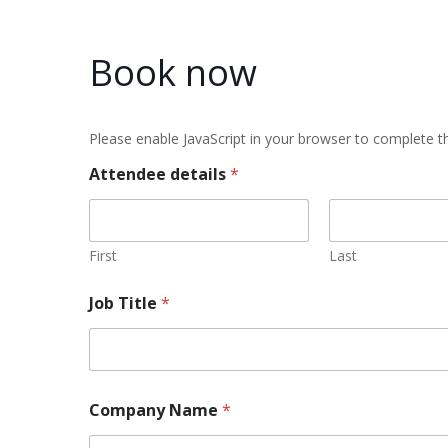
Book now
Please enable JavaScript in your browser to complete th
Attendee details
*
First
Last
Job Title
*
Company Name
*