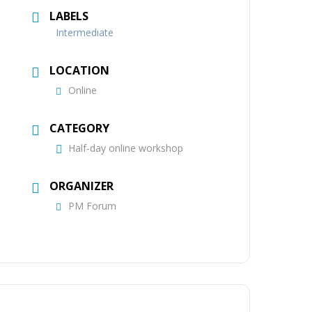
LABELS
Intermediate
LOCATION
Online
CATEGORY
Half-day online workshop
ORGANIZER
PM Forum