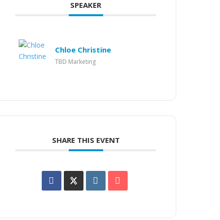
SPEAKER
Chloe Christine
TBD Marketing
SHARE THIS EVENT