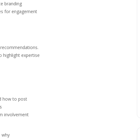
te branding
ies for engagement
nd recommendations.
 highlight expertise
nd how to post
s
m involvement
d why