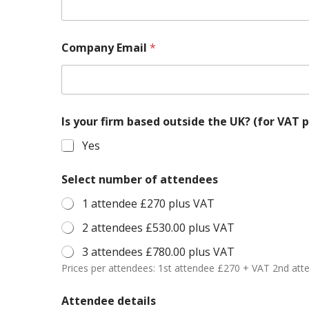
Company Email
*
Is your firm based outside the UK? (
Yes
Select number of attendees
1 attendee £270 plus VAT
2 attendees £530.00 plus VAT
3 attendees £780.00 plus VAT
Prices per attendees: 1st attendee £270 + VAT 2nd at
Attendee details