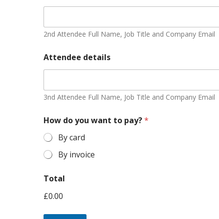
2nd Attendee Full Name, Job Title and Company Email
Attendee details
3nd Attendee Full Name, Job Title and Company Email
How do you want to pay?
*
By card
By invoice
Total
£0.00