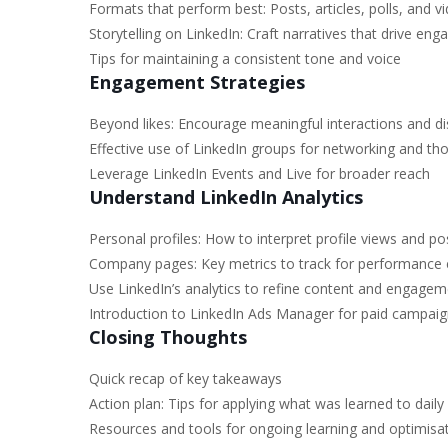
Formats that perform best: Posts, articles, polls, and v
Storytelling on LinkedIn: Craft narratives that drive en
Tips for maintaining a consistent tone and voice
Engagement Strategies
Beyond likes: Encourage meaningful interactions and d
Effective use of LinkedIn groups for networking and th
Leverage LinkedIn Events and Live for broader reach
Understand LinkedIn Analytics
Personal profiles: How to interpret profile views and po
Company pages: Key metrics to track for performance 
Use LinkedIn’s analytics to refine content and engagem
Introduction to LinkedIn Ads Manager for paid campaig
Closing Thoughts
Quick recap of key takeaways
Action plan: Tips for applying what was learned to daily 
Resources and tools for ongoing learning and optimisat