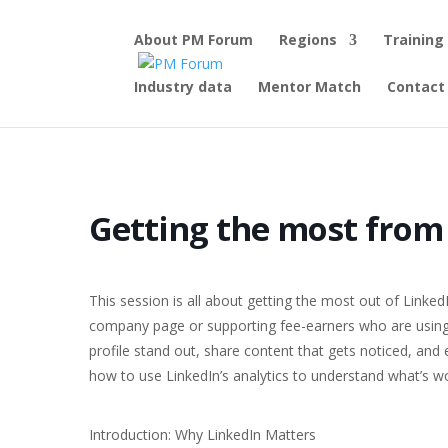
About PM Forum
Regions
Training
Industry data
Mentor Match
Contact
Home
Events - PM Forum
Half-day online workshop
Ge
Getting the most from
This session is all about getting the most out of LinkedI
company page or supporting fee-earners who are using 
profile stand out, share content that gets noticed, and 
how to use LinkedIn’s analytics to understand what’s 
Introduction: Why LinkedIn Matters