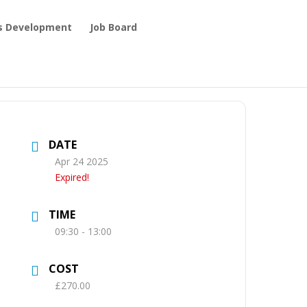
ls Development
Job Board
DATE
Apr 24 2025
Expired!
TIME
09:30 - 13:00
COST
£270.00