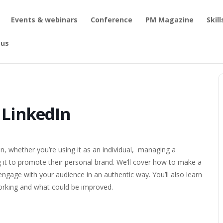
Events & webinars
Conference
PM Magazine
Skil
 us
tting the most from LinkedIn
 LinkedIn
n, whether you’re using it as an individual,
managing a
it to promote their personal brand. We’ll cover how to make a
engage with your audience in an authentic way. You’ll also learn
working and what could be improved.