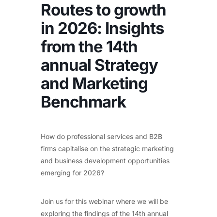
Routes to growth
in 2026: Insights
from the 14th
annual Strategy
and Marketing
Benchmark
How do professional services and B2B
firms capitalise on the strategic marketing
and business development opportunities
emerging for 2026?
Join us for this webinar where we will be
exploring the findings of the 14th annual