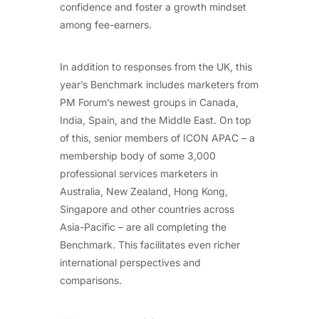
confidence and foster a growth mindset
among fee-earners.
In addition to responses from the UK, this
year’s Benchmark includes marketers from
PM Forum’s newest groups in Canada,
India, Spain, and the Middle East. On top
of this, senior members of ICON APAC – a
membership body of some 3,000
professional services marketers in
Australia, New Zealand, Hong Kong,
Singapore and other countries across
Asia-Pacific – are all completing the
Benchmark. This facilitates even richer
international perspectives and
comparisons.