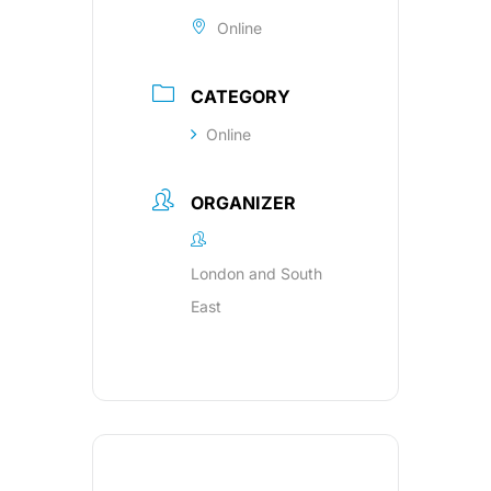
Online
CATEGORY
Online
ORGANIZER
London and South
East