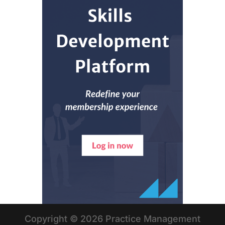
Copyright © 2026 Practice Management