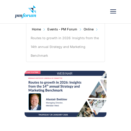
Home
Events - PM Forum
Online
Routes to growth in 2026: Insights from the
14th annual Strategy and Marketing
Benchmark