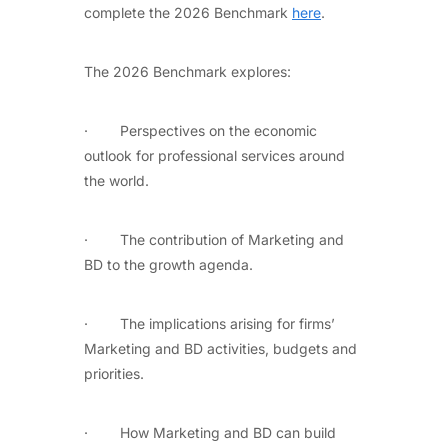
complete the 2026 Benchmark
here
.
The 2026 Benchmark explores:
· Perspectives on the economic
outlook for professional services around
the world.
· The contribution of Marketing and
BD to the growth agenda.
· The implications arising for firms’
Marketing and BD activities, budgets and
priorities.
· How Marketing and BD can build