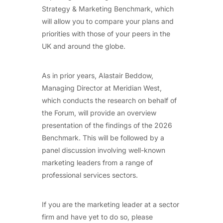
Strategy & Marketing Benchmark, which
will allow you to compare your plans and
priorities with those of your peers in the
UK and around the globe.
As in prior years, Alastair Beddow,
Managing Director at Meridian West,
which conducts the research on behalf of
the Forum, will provide an overview
presentation of the findings of the 2026
Benchmark. This will be followed by a
panel discussion involving well-known
marketing leaders from a range of
professional services sectors.
If you are the marketing leader at a sector
firm and have yet to do so, please