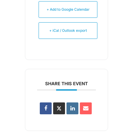
+ Add to Google Calendar
+ iCal / Outlook export
SHARE THIS EVENT