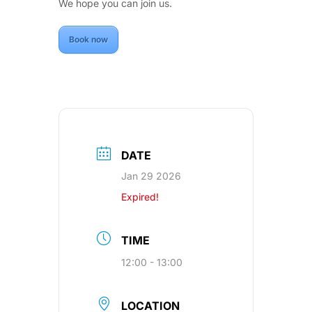
We hope you can join us.
Book now
DATE
Jan 29 2026
Expired!
TIME
12:00 - 13:00
LOCATION