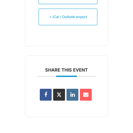
+ iCal / Outlook export
SHARE THIS EVENT