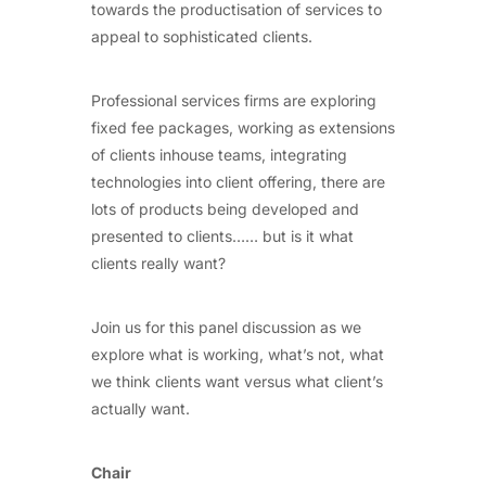
towards the productisation of services to
appeal to sophisticated clients.
Professional services firms are exploring
fixed fee packages, working as extensions
of clients inhouse teams, integrating
technologies into client offering, there are
lots of products being developed and
presented to clients…… but is it what
clients really want?
Join us for this panel discussion as we
explore what is working, what’s not, what
we think clients want versus what client’s
actually want.
Chair