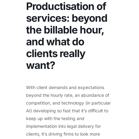
Productisation of
services: beyond
the billable hour,
and what do
clients really
want?
With client demands and expectations
beyond the hourly rate, an abundance of
competition, and technology (in particular
AI) developing so fast that it’s difficult to
keep up with the testing and
implementation into legal delivery for
clients, it’s driving firms to look more