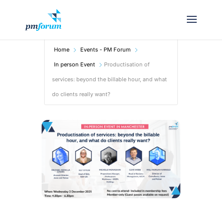
Home
Events - PM Forum
In person Event
Productisation of
services: beyond the billable hour, and what
do clients really want?