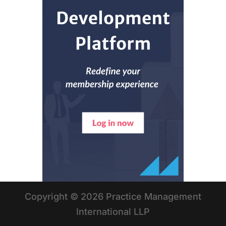
Copyright © 2026 Practice Management
International LLP