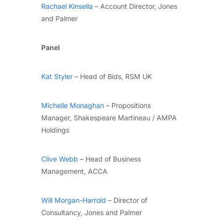
Rachael Kinsella
– Account Director, Jones
and Palmer
Panel
Kat Styler
– Head of Bids, RSM UK
Michelle Monaghan
– Propositions
Manager, Shakespeare Martineau / AMPA
Holdings
Clive Webb
– Head of Business
Management, ACCA
Will Morgan-Harrold
– Director of
Consultancy, Jones and Palmer