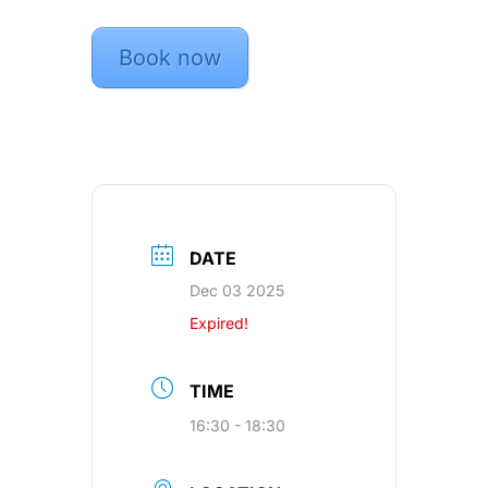
Book now
DATE
Dec 03 2025
Expired!
TIME
16:30 - 18:30