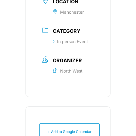
LOCATION
Manchester
CATEGORY
In person Event
ORGANIZER
North West
+ Add to Google Calendar