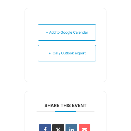
+ Add to Google Calendar
+ iCal / Outlook export
SHARE THIS EVENT