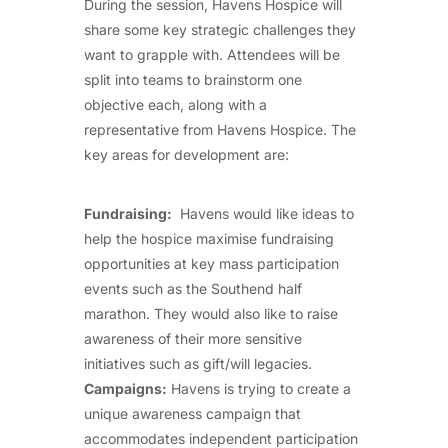
During the session, Havens Hospice will
share some key strategic challenges they
want to grapple with. Attendees will be
split into teams to brainstorm one
objective each, along with a
representative from Havens Hospice. The
key areas for development are:
Fundraising:
Havens would like ideas to
help the hospice maximise fundraising
opportunities at key mass participation
events such as the Southend half
marathon. They would also like to raise
awareness of their more sensitive
initiatives such as gift/will legacies.
Campaigns:
Havens is trying to create a
unique awareness campaign that
accommodates independent participation