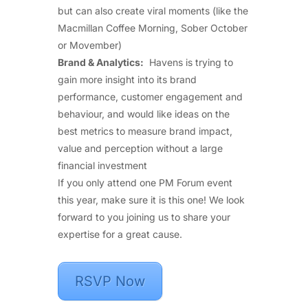
but can also create viral moments (like the
Macmillan Coffee Morning, Sober October
or Movember)
Brand & Analytics:
Havens is trying to
gain more insight into its brand
performance, customer engagement and
behaviour, and would like ideas on the
best metrics to measure brand impact,
value and perception without a large
financial investment
If you only attend one PM Forum event
this year, make sure it is this one! We look
forward to you joining us to share your
expertise for a great cause.
RSVP Now