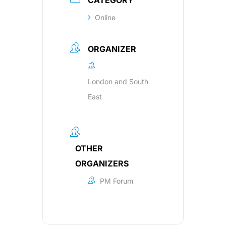
CATEGORY
Online
ORGANIZER
London and South
East
OTHER
ORGANIZERS
PM Forum