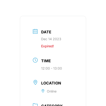
DATE
Dec 14 2023
Expired!
TIME
12:00 - 13:00
LOCATION
Online