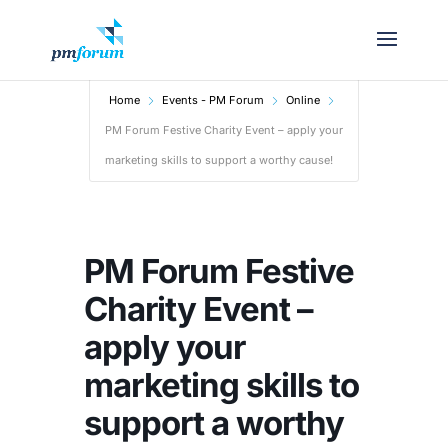
Home
Events - PM Forum
Online
PM Forum Festive Charity Event – apply your
marketing skills to support a worthy cause!
PM Forum Festive
Charity Event –
apply your
marketing skills to
support a worthy