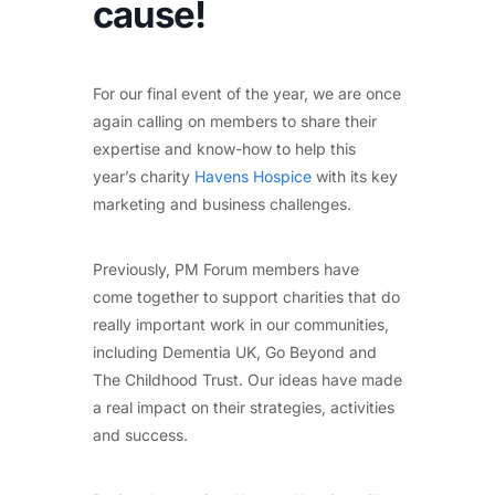
cause!
For our final event of the year, we are once
again calling on members to share their
expertise and know-how to help this
year’s charity
Havens Hospice
with its key
marketing and business challenges.
Previously, PM Forum members have
come together to support charities that do
really important work in our communities,
including Dementia UK, Go Beyond and
The Childhood Trust. Our ideas have made
a real impact on their strategies, activities
and success.