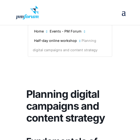
Home
Events - PM Forum
Half-day online workshop
Planning
digital campaigns and content strategy
Planning digital
campaigns and
content strategy