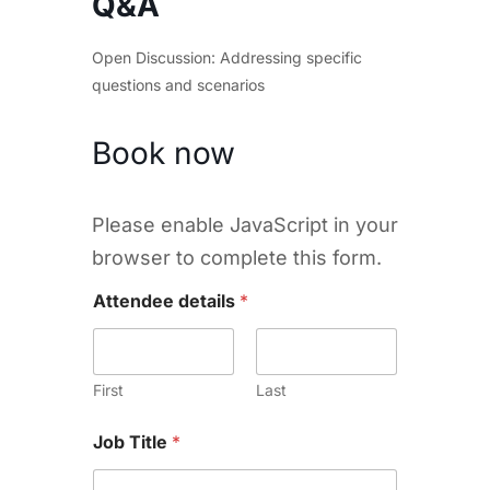
Q&A
Open Discussion: Addressing specific
questions and scenarios
Book now
Please enable JavaScript in your
browser to complete this form.
Attendee details
*
First
Last
Job Title
*