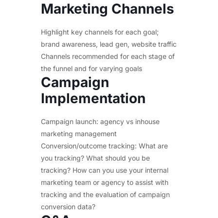
Marketing Channels
Highlight key channels for each goal;
brand awareness, lead gen, website traffic
Channels recommended for each stage of
the funnel and for varying goals
Campaign
Implementation
Campaign launch: agency vs inhouse
marketing management
Conversion/outcome tracking: What are
you tracking? What should you be
tracking? How can you use your internal
marketing team or agency to assist with
tracking and the evaluation of campaign
conversion data?