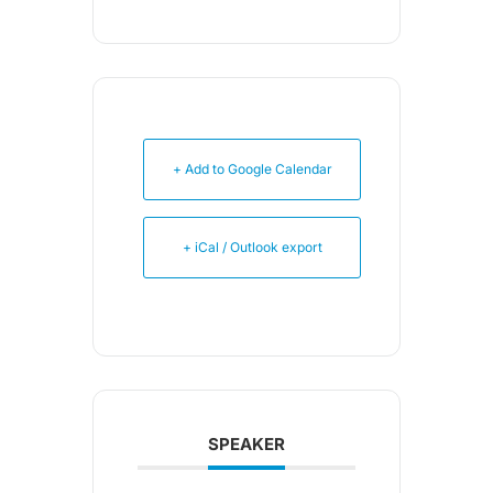
+ Add to Google Calendar
+ iCal / Outlook export
SPEAKER