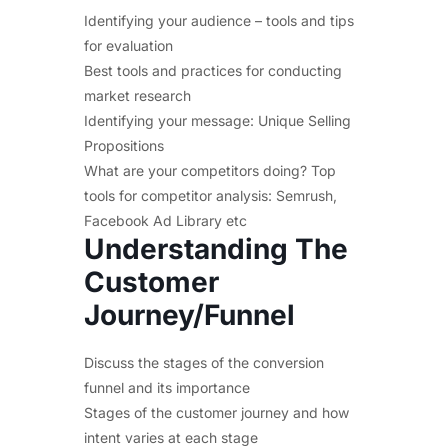
Identifying your audience – tools and tips
for evaluation
Best tools and practices for conducting
market research
Identifying your message: Unique Selling
Propositions
What are your competitors doing? Top
tools for competitor analysis: Semrush,
Facebook Ad Library etc
Understanding The
Customer
Journey/Funnel
Discuss the stages of the conversion
funnel and its importance
Stages of the customer journey and how
intent varies at each stage