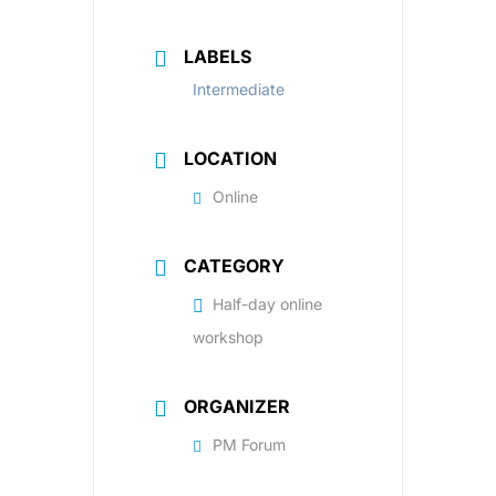
LABELS
Intermediate
LOCATION
Online
CATEGORY
Half-day online
workshop
ORGANIZER
PM Forum