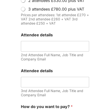
2 attendees £530.00 plus VAT
3 attendees £780.00 plus VAT
Prices per attendees: 1st attendee £270 +
VAT 2nd attendee £260 + VAT 3rd
attendee £250 + VAT
Attendee details
2nd Attendee Full Name, Job Title and
Company Email
Attendee details
3nd Attendee Full Name, Job Title and
Company Email
How do you want to pay?
*