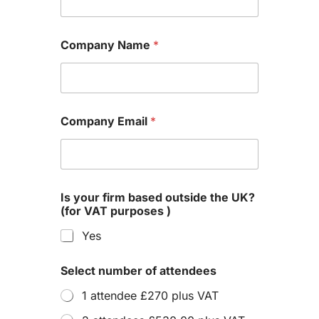
Company Name
*
Company Email
*
Is your firm based outside the UK?
(for VAT purposes )
Yes
Select number of attendees
1 attendee £270 plus VAT