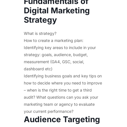
Fundamentals of
Digital Marketing
Strategy
What is strategy?
How to create a marketing plan:
Identifying key areas to include in your
strategy: goals, audience, budget,
measurement (GA4, GSC, social,
dashboard etc)
Identifying business goals and key tips on
how to decide where you need to improve
– when is the right time to get a third
audit? What questions can you ask your
marketing team or agency to evaluate
your current performance?
Audience Targeting