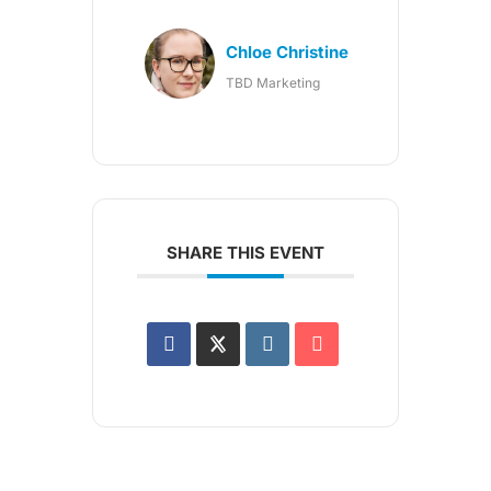
Chloe Christine
TBD Marketing
SHARE THIS EVENT