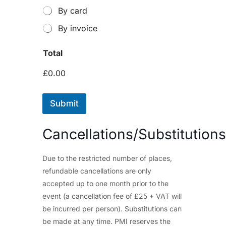
By card
By invoice
Total
£0.00
Submit
Cancellations/Substitutions
Due to the restricted number of places,
refundable cancellations are only
accepted up to one month prior to the
event (a cancellation fee of £25 + VAT will
be incurred per person). Substitutions can
be made at any time. PMI reserves the