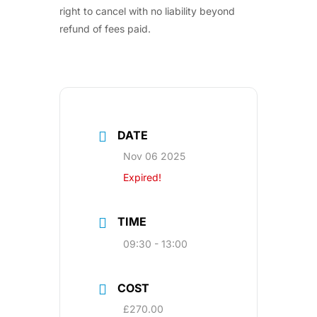
right to cancel with no liability beyond
refund of fees paid.
DATE
Nov 06 2025
Expired!
TIME
09:30 - 13:00
COST
£270.00