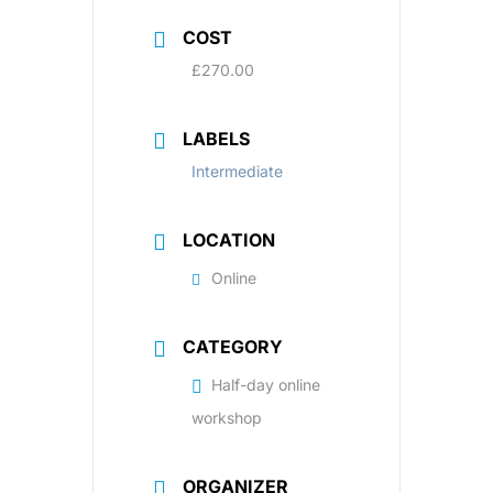
COST
£270.00
LABELS
Intermediate
LOCATION
Online
CATEGORY
Half-day online
workshop
ORGANIZER