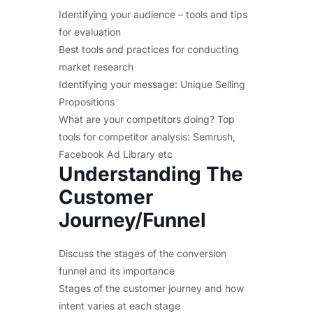
Identifying your audience – tools and tips
for evaluation
Best tools and practices for conducting
market research
Identifying your message: Unique Selling
Propositions
What are your competitors doing? Top
tools for competitor analysis: Semrush,
Facebook Ad Library etc
Understanding The
Customer
Journey/Funnel
Discuss the stages of the conversion
funnel and its importance
Stages of the customer journey and how
intent varies at each stage