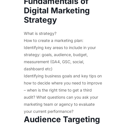
Fundamentals of
Digital Marketing
Strategy
What is strategy?
How to create a marketing plan:
Identifying key areas to include in your
strategy: goals, audience, budget,
measurement (GA4, GSC, social,
dashboard etc)
Identifying business goals and key tips on
how to decide where you need to improve
– when is the right time to get a third
audit? What questions can you ask your
marketing team or agency to evaluate
your current performance?
Audience Targeting