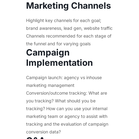
Marketing Channels
Highlight key channels for each goal;
brand awareness, lead gen, website traffic
Channels recommended for each stage of
the funnel and for varying goals
Campaign
Implementation
Campaign launch: agency vs inhouse
marketing management
Conversion/outcome tracking: What are
you tracking? What should you be
tracking? How can you use your internal
marketing team or agency to assist with
tracking and the evaluation of campaign
conversion data?