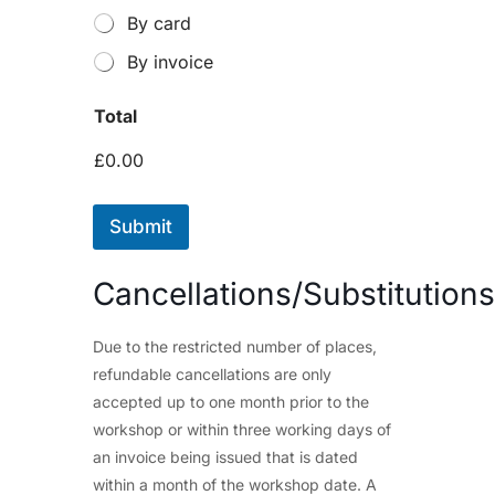
By card
By invoice
Total
£0.00
Submit
Cancellations/Substitutions
Due to the restricted number of places,
refundable cancellations are only
accepted up to one month prior to the
workshop or within three working days of
an invoice being issued that is dated
within a month of the workshop date. A