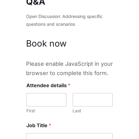
Q&A
Open Discussion: Addressing specific
questions and scenarios
Book now
Please enable JavaScript in your
browser to complete this form.
Attendee details
*
First
Last
Job Title
*