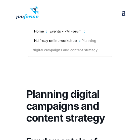
Home
Events - PM Forum
Half-day online workshop
Planning
digital campaigns and content strategy
Planning digital
campaigns and
content strategy