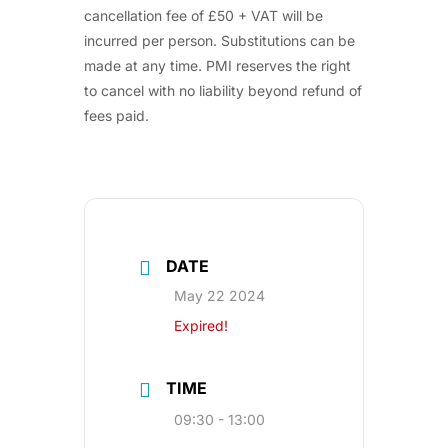
cancellation fee of £50 + VAT will be
incurred per person. Substitutions can be
made at any time. PMI reserves the right
to cancel with no liability beyond refund of
fees paid.
DATE
May 22 2024
Expired!
TIME
09:30 - 13:00