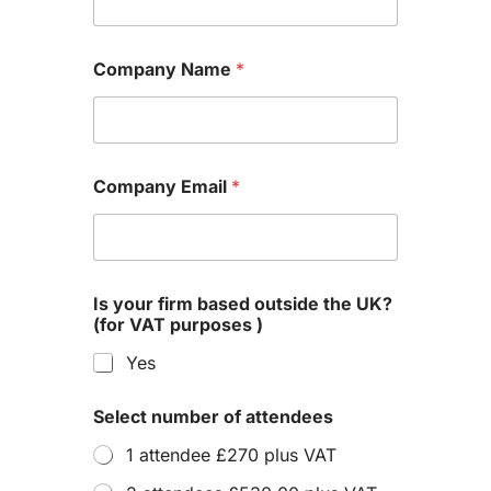
Company Name
*
Company Email
*
Is your firm based outside the UK?
(for VAT purposes )
Yes
Select number of attendees
1 attendee £270 plus VAT