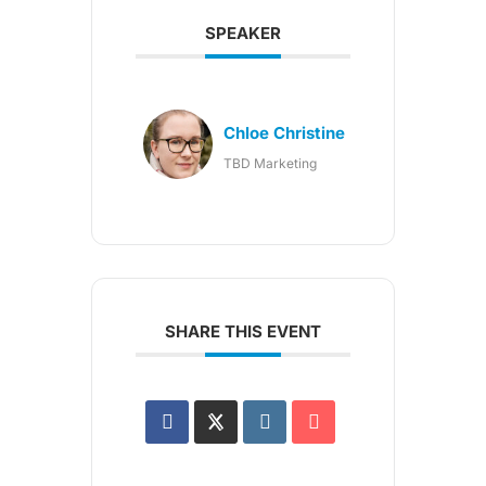
SPEAKER
Chloe Christine
TBD Marketing
SHARE THIS EVENT