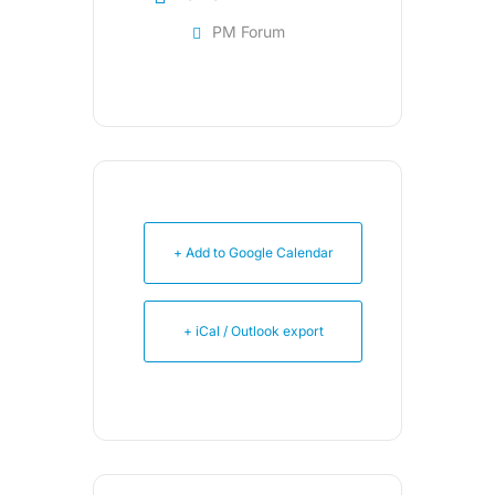
PM Forum
+ Add to Google Calendar
+ iCal / Outlook export