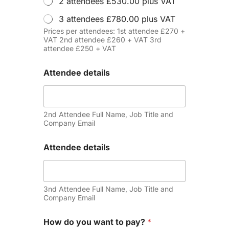
2 attendees £530.00 plus VAT
3 attendees £780.00 plus VAT
Prices per attendees: 1st attendee £270 +
VAT 2nd attendee £260 + VAT 3rd
attendee £250 + VAT
Attendee details
2nd Attendee Full Name, Job Title and
Company Email
Attendee details
3nd Attendee Full Name, Job Title and
Company Email
How do you want to pay?
*