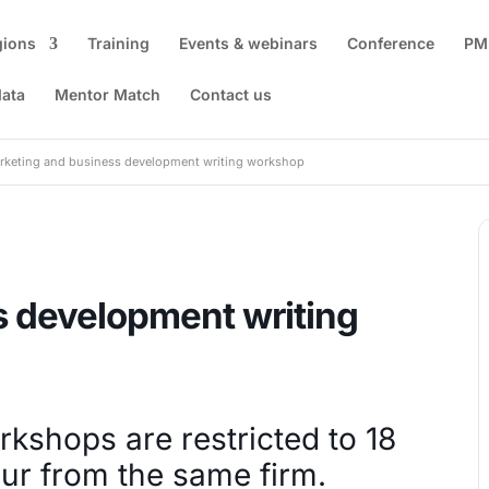
gions
Training
Events & webinars
Conference
PM
data
Mentor Match
Contact us
rketing and business development writing workshop
s development writing
orkshops are restricted to 18
ur from the same firm.