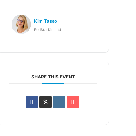
Kim Tasso
RedStarKim Ltd
SHARE THIS EVENT