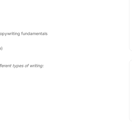
opywriting fundamentals
e)
ferent types of writing: