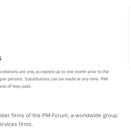
s
cellations are only accepted up to one month prior to the
d per person). Substitutions can be made at any time. PMI
und of fees paid.
ember firms of the PM Forum, a worldwide group
ervices firms.