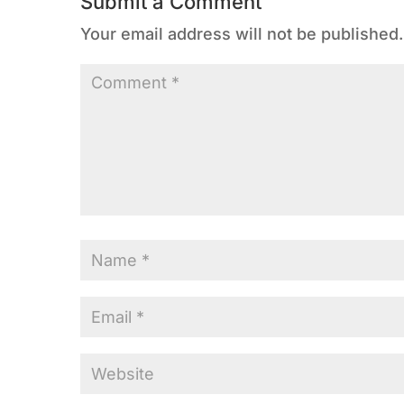
Submit a Comment
Your email address will not be published.