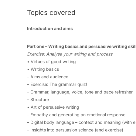
Topics covered
Introduction and aims
Part one – Writing basics and persuasive writing skil
Exercise: Analyse your writing and process
• Virtues of good writing
• Writing basics
– Aims and audience
– Exercise: The grammar quiz!
– Grammar, language, voice, tone and pace refresher
– Structure
• Art of persuasive writing
– Empathy and generating an emotional response
– Digital body language – context and meaning (with e
– Insights into persuasion science (and exercise)