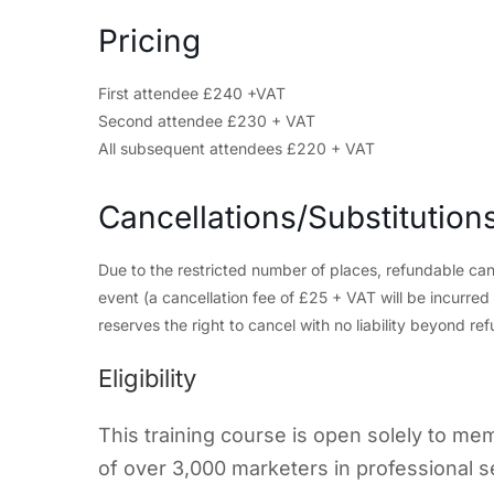
Pricing
First attendee £240 +VAT
Second attendee £230 + VAT
All subsequent attendees £220 + VAT
Cancellations/Substitution
Due to the restricted number of places, refundable can
event (a cancellation fee of £25 + VAT will be incurre
reserves the right to cancel with no liability beyond ref
Eligibility
This training course is open solely to m
of over 3,000 marketers in professional s