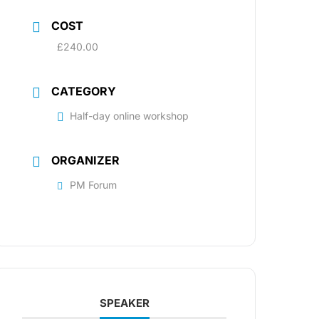
COST
£240.00
CATEGORY
Half-day online workshop
ORGANIZER
PM Forum
SPEAKER