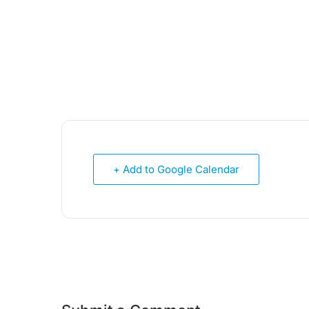
+ Add to Google Calendar