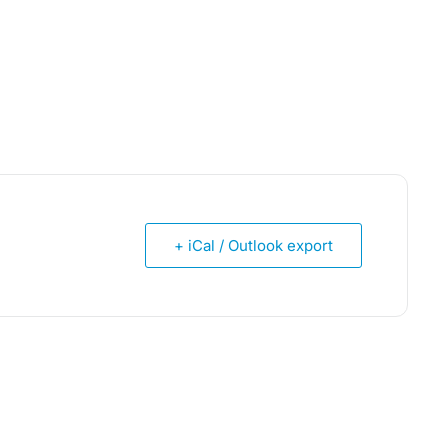
+ iCal / Outlook export