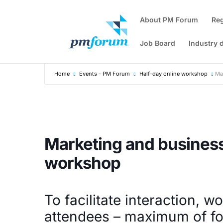
About PM Forum
Re
Job Board
Industry 
Home
Events - PM Forum
Half-day online workshop
Ma
Marketing and busines
workshop
To facilitate interaction, w
attendees – maximum of fo