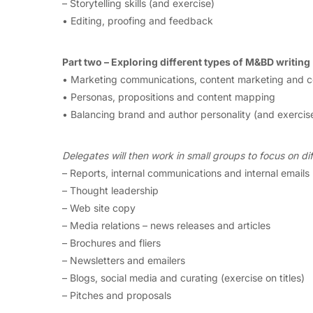
– Storytelling skills (and exercise)
• Editing, proofing and feedback
Part two – Exploring different types of M&BD writing
• Marketing communications, content marketing and c
• Personas, propositions and content mapping
• Balancing brand and author personality (and exercis
Delegates will then work in small groups to focus on dif
– Reports, internal communications and internal emails
– Thought leadership
– Web site copy
– Media relations – news releases and articles
– Brochures and fliers
– Newsletters and emailers
– Blogs, social media and curating (exercise on titles)
– Pitches and proposals