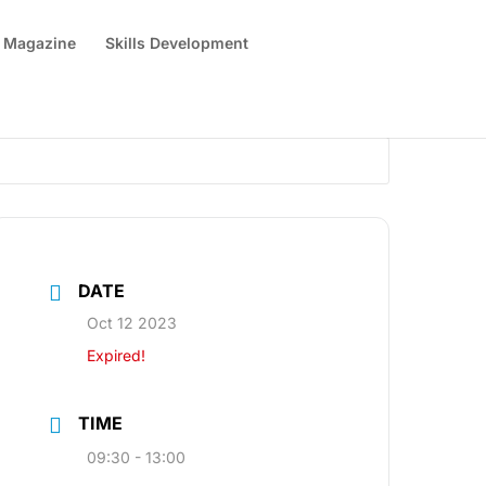
 Magazine
Skills Development
DATE
Oct 12 2023
Expired!
TIME
09:30 - 13:00