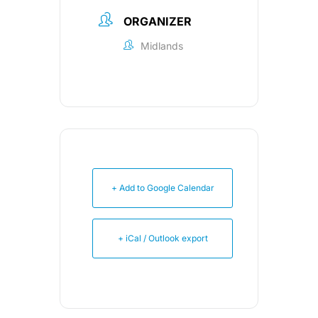
ORGANIZER
Midlands
+ Add to Google Calendar
+ iCal / Outlook export