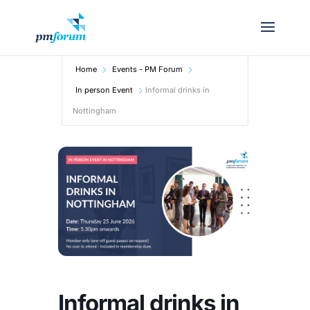
Home
Events - PM Forum
In person Event
Informal drinks in
Nottingham
Informal drinks in