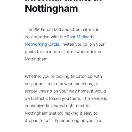
Nottingham
The PM Forum Midlands Committee, in
collaboration with the
East Midlands
Networking Circle
, invites you to join your
peers for an informal after-work drink in
Nottingham.
Whether you’re looking to catch up with
colleagues, make new connections, or
simply unwind on your way home, it would
be fantastic to see you there. The venue is
conveniently located right next to
Nottingham Station, making it easy to
drop in for as little or as long as you like.