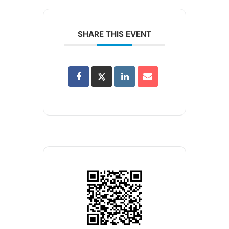
SHARE THIS EVENT