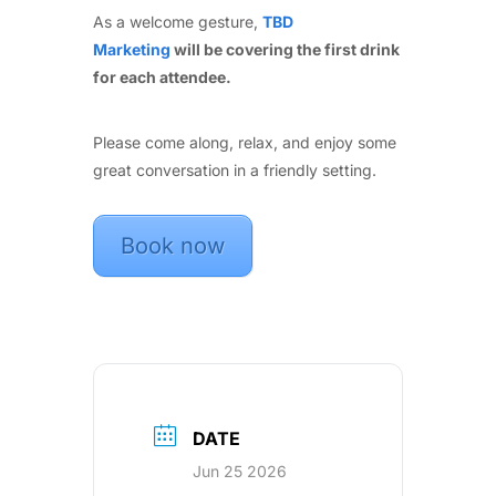
As a welcome gesture,
TBD
Marketing
will be covering the first drink
for each attendee.
Please come along, relax, and enjoy some
great conversation in a friendly setting.
Book now
DATE
Jun 25 2026