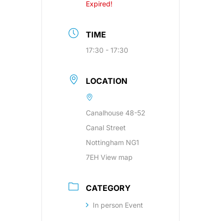
Expired!
TIME
17:30 - 17:30
LOCATION
Canalhouse 48-52
Canal Street
Nottingham NG1
7EH View map
CATEGORY
In person Event