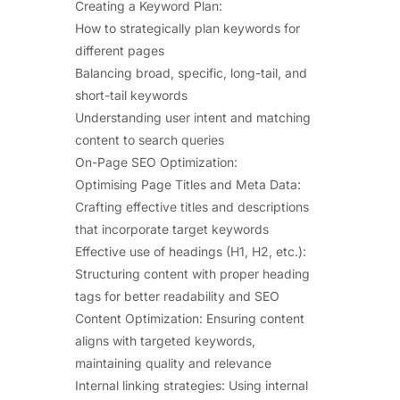
Creating a Keyword Plan:
How to strategically plan keywords for
different pages
Balancing broad, specific, long-tail, and
short-tail keywords
Understanding user intent and matching
content to search queries
On-Page SEO Optimization:
Optimising Page Titles and Meta Data:
Crafting effective titles and descriptions
that incorporate target keywords
Effective use of headings (H1, H2, etc.):
Structuring content with proper heading
tags for better readability and SEO
Content Optimization: Ensuring content
aligns with targeted keywords,
maintaining quality and relevance
Internal linking strategies: Using internal