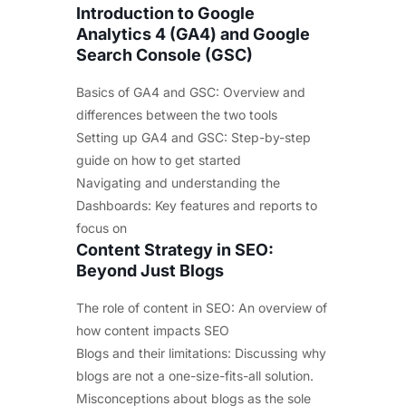
Introduction to Google
Analytics 4 (GA4) and Google
Search Console (GSC)
Basics of GA4 and GSC: Overview and
differences between the two tools
Setting up GA4 and GSC: Step-by-step
guide on how to get started
Navigating and understanding the
Dashboards: Key features and reports to
focus on
Content Strategy in SEO:
Beyond Just Blogs
The role of content in SEO: An overview of
how content impacts SEO
Blogs and their limitations: Discussing why
blogs are not a one-size-fits-all solution.
Misconceptions about blogs as the sole