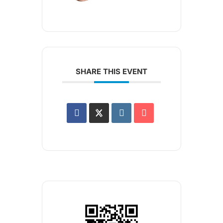
SHARE THIS EVENT