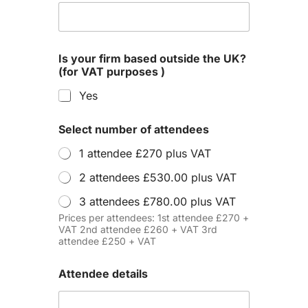
Is your firm based outside the UK?
(for VAT purposes )
Yes
Select number of attendees
1 attendee £270 plus VAT
2 attendees £530.00 plus VAT
3 attendees £780.00 plus VAT
Prices per attendees: 1st attendee £270 +
VAT 2nd attendee £260 + VAT 3rd
attendee £250 + VAT
Attendee details