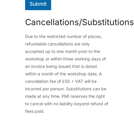
Submit
Cancellations/Substitutions
Due to the restricted number of places,
refundable cancellations are only
accepted up to one month prior to the
workshop or within three working days of
an invoice being issued that is dated
within a month of the workshop date. A
cancellation fee of £50 + VAT will be
incurred per person. Substitutions can be
made at any time. PMI reserves the right
to cancel with no liability beyond refund of
fees paid.