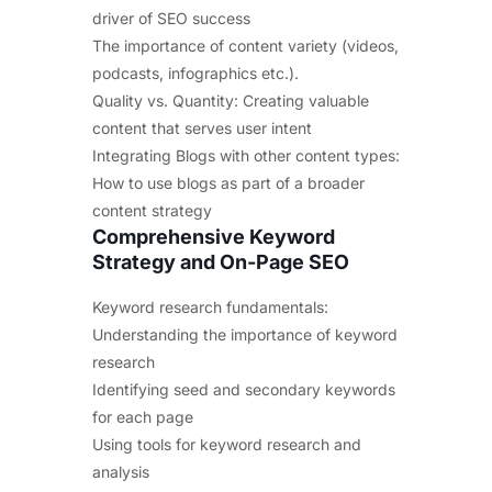
driver of SEO success
The importance of content variety (videos,
podcasts, infographics etc.).
Quality vs. Quantity: Creating valuable
content that serves user intent
Integrating Blogs with other content types:
How to use blogs as part of a broader
content strategy
Comprehensive Keyword
Strategy and On-Page SEO
Keyword research fundamentals:
Understanding the importance of keyword
research
Identifying seed and secondary keywords
for each page
Using tools for keyword research and
analysis