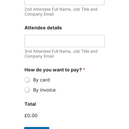
2nd Attendee Full Name, Job Title and
Company Email
Attendee details
3nd Attendee Full Name, Job Title and
Company Email
How do you want to pay?
*
By card
By invoice
Total
£0.00