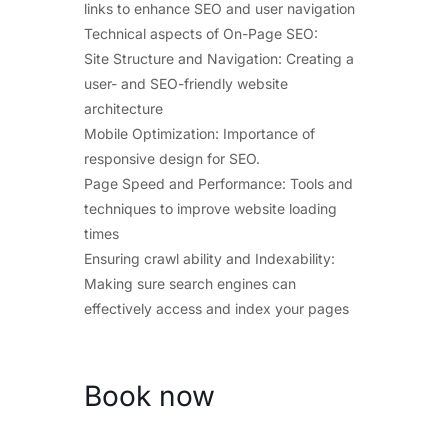
links to enhance SEO and user navigation
Technical aspects of On-Page SEO:
Site Structure and Navigation: Creating a
user- and SEO-friendly website
architecture
Mobile Optimization: Importance of
responsive design for SEO.
Page Speed and Performance: Tools and
techniques to improve website loading
times
Ensuring crawl ability and Indexability:
Making sure search engines can
effectively access and index your pages
Book now