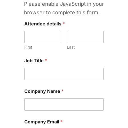
Please enable JavaScript in your
browser to complete this form.
Attendee details
*
First
Last
Job Title
*
Company Name
*
Company Email
*