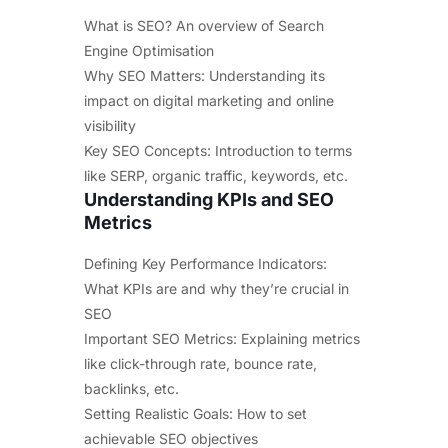
What is SEO? An overview of Search
Engine Optimisation
Why SEO Matters: Understanding its
impact on digital marketing and online
visibility
Key SEO Concepts: Introduction to terms
like SERP, organic traffic, keywords, etc.
Understanding KPIs and SEO
Metrics
Defining Key Performance Indicators:
What KPIs are and why they’re crucial in
SEO
Important SEO Metrics: Explaining metrics
like click-through rate, bounce rate,
backlinks, etc.
Setting Realistic Goals: How to set
achievable SEO objectives