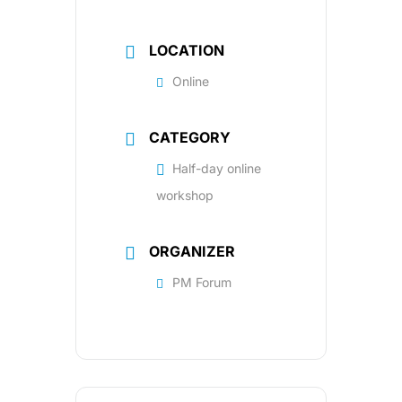
LOCATION
Online
CATEGORY
Half-day online
workshop
ORGANIZER
PM Forum