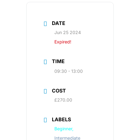
DATE
Jun 25 2024
Expired!
TIME
09:30 - 13:00
COST
£270.00
LABELS
Beginner,
Intermediate