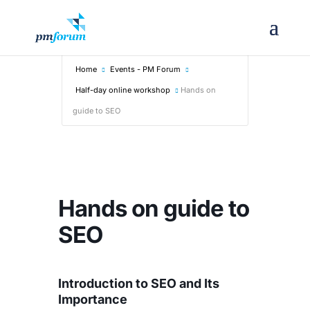
Home
Events - PM Forum
Half-day online workshop
Hands on
guide to SEO
Hands on guide to
SEO
Introduction to SEO and Its
Importance