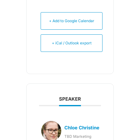
+ Add to Google Calendar
+ iCal / Outlook export
SPEAKER
Chloe Christine
TBD Marketing