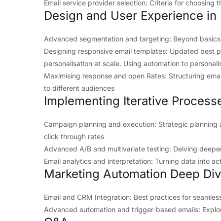
Email service provider selection: Criteria for choosing t
Design and User Experience in 
Advanced segmentation and targeting: Beyond basics
Designing responsive email templates: Updated best p
personalisation at scale. Using automation to personalis
Maximising response and open Rates: Structuring emai
to different audiences
Implementing Iterative Process
Campaign planning and execution: Strategic plannin
click through rates
Advanced A/B and multivariate testing: Delving deeper 
Email analytics and interpretation: Turning data into ac
Marketing Automation Deep Di
Email and CRM Integration: Best practices for seamless
Advanced automation and trigger-based emails: Explor