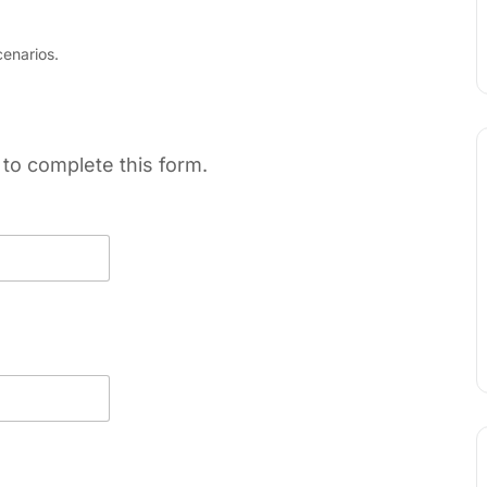
enarios.
to complete this form.