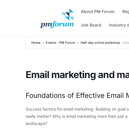
About PM Forum
Re
Job Board
Industry 
Home
Events - PM Forum
Half-day online workshop
Em
Email marketing and ma
Foundations of Effective Email 
Success factors for email marketing: Building on goal 
really matter? Why is email marketing more than just a s
landscape?