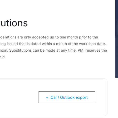
tutions
cellations are only accepted up to one month prior to the
ing issued that is dated within a month of the workshop date.
erson. Substitutions can be made at any time. PMI reserves the
aid.
+ iCal / Outlook export