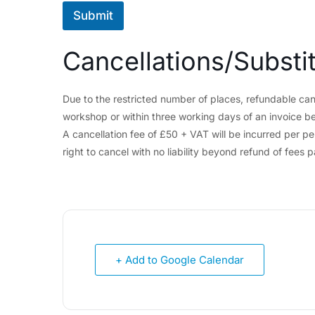
Submit
Cancellations/Substi
Due to the restricted number of places, refundable can
workshop or within three working days of an invoice be
A cancellation fee of £50 + VAT will be incurred per p
right to cancel with no liability beyond refund of fees p
+ Add to Google Calendar