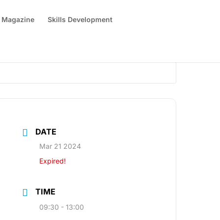
 Magazine
Skills Development
DATE
Mar 21 2024
Expired!
TIME
09:30 - 13:00