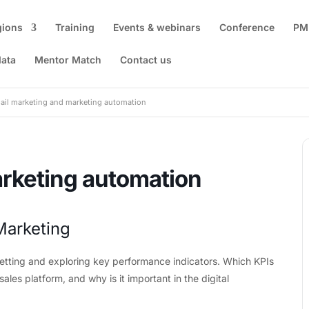
gions
Training
Events & webinars
Conference
PM
data
Mentor Match
Contact us
ail marketing and marketing automation
rketing automation
Marketing
setting and exploring key performance indicators. Which KPIs
ales platform, and why is it important in the digital