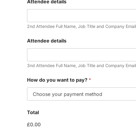
Attendee details
2nd Attendee Full Name, Job Title and Company Email
Attendee details
3nd Attendee Full Name, Job Title and Company Email
How do you want to pay?
*
Total
£0.00