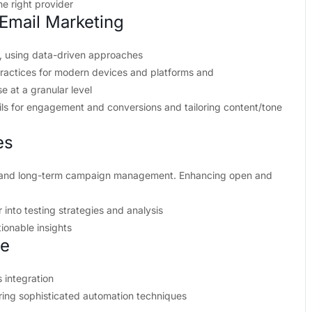
he right provider
Email Marketing
, using data-driven approaches
ractices for modern devices and platforms and
e at a granular level
ls for engagement and conversions and tailoring content/tone
es
g and long-term campaign management. Enhancing open and
into testing strategies and analysis
tionable insights
ve
 integration
ing sophisticated automation techniques