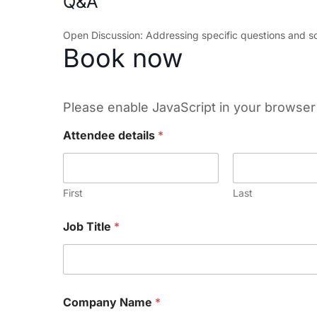
Q&A
Open Discussion: Addressing specific questions and sc
Book now
Please enable JavaScript in your browser 
Attendee details
*
First
Last
Job Title
*
Company Name
*