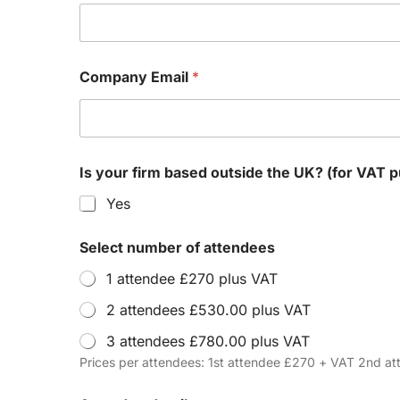
Company Email
*
Is your firm based outside the UK? (
Yes
Select number of attendees
1 attendee £270 plus VAT
2 attendees £530.00 plus VAT
3 attendees £780.00 plus VAT
Prices per attendees: 1st attendee £270 + VAT 2nd 