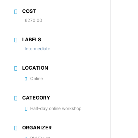
COST
£270.00
LABELS
Intermediate
LOCATION
Online
CATEGORY
Half-day online workshop
ORGANIZER