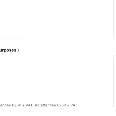
for VAT purposes )
attendee £260 + VAT 3rd attendee £250 + VAT