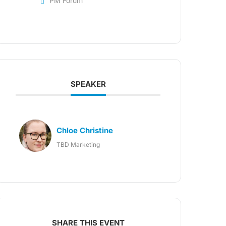
PM Forum
SPEAKER
Chloe Christine
TBD Marketing
SHARE THIS EVENT