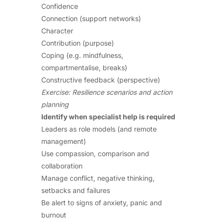
Confidence
Connection (support networks)
Character
Contribution (purpose)
Coping (e.g. mindfulness,
compartmentalise, breaks)
Constructive feedback (perspective)
Exercise: Resilience scenarios and action
planning
Identify when specialist help is required
Leaders as role models (and remote
management)
Use compassion, comparison and
collaboration
Manage conflict, negative thinking,
setbacks and failures
Be alert to signs of anxiety, panic and
burnout