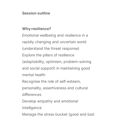
Session outline
Why resilience?
Emotional wellbeing and resilience in a
rapidly changing and uncertain world
(understand the threat response)
Explore the pillars of resilience
(adaptability, optimism, problem-solving
and social support) in maintaining good
mental health
Recognise the role of self-esteem,
personality, assertiveness and cultural
differences
Develop empathy and emotional
intelligence
Manage the stress bucket (good and bad