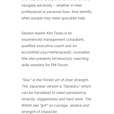
navigate adversity – whether in their
professional or personal lives. And identify
when people may need specialist help.
Session leader Kim Tasso is an
experienced management consultant,
qualified executive coach and an
accredited psychotherapeutic counsellor.
She also presents introductory coaching
skills sessions for PM Forum.
“Sisu” is the Finnish art of inner strength.
The Japanese version is “Ganbaru” which
can be translated to mean persistence,
tenacity, doggedness and hard work. The
British see “grit” as courage, resolve and
strength of character.