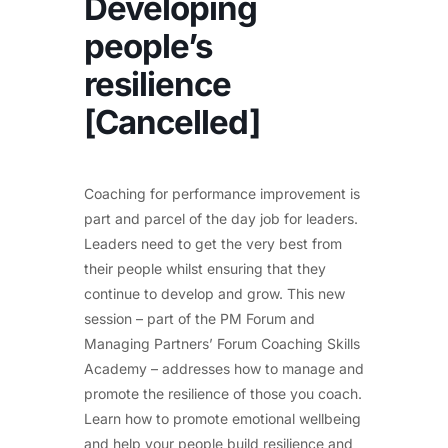
Developing
people’s
resilience
[Cancelled]
Coaching for performance improvement is
part and parcel of the day job for leaders.
Leaders need to get the very best from
their people whilst ensuring that they
continue to develop and grow. This new
session – part of the PM Forum and
Managing Partners’ Forum Coaching Skills
Academy – addresses how to manage and
promote the resilience of those you coach.
Learn how to promote emotional wellbeing
and help your people build resilience and