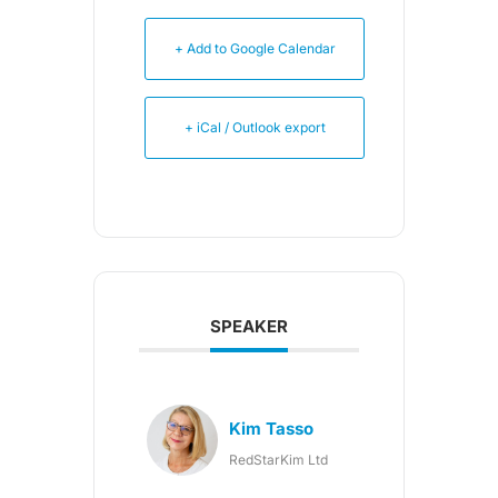
+ Add to Google Calendar
+ iCal / Outlook export
SPEAKER
Kim Tasso
RedStarKim Ltd