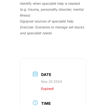
Identify when specialist help is needed
(e.g. trauma, personality disorder, mental
illness)
Signpost sources of specialist help
Exercise: Scenarios to manage set-backs
and specialist needs
DATE
Nov 25 2024
Expired!
TIME