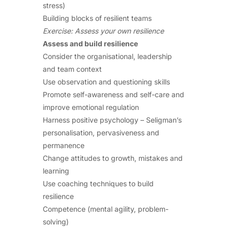
stress)
Building blocks of resilient teams
Exercise: Assess your own resilience
Assess and build resilience
Consider the organisational, leadership
and team context
Use observation and questioning skills
Promote self-awareness and self-care and
improve emotional regulation
Harness positive psychology – Seligman’s
personalisation, pervasiveness and
permanence
Change attitudes to growth, mistakes and
learning
Use coaching techniques to build
resilience
Competence (mental agility, problem-
solving)