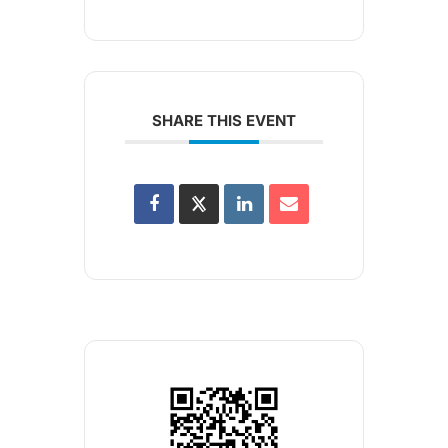
SHARE THIS EVENT