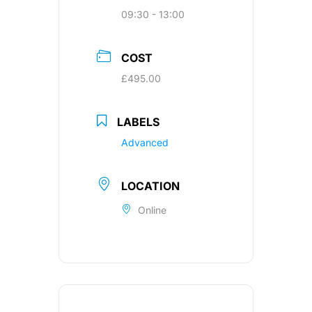
09:30 - 13:00
COST
£495.00
LABELS
Advanced
LOCATION
Online