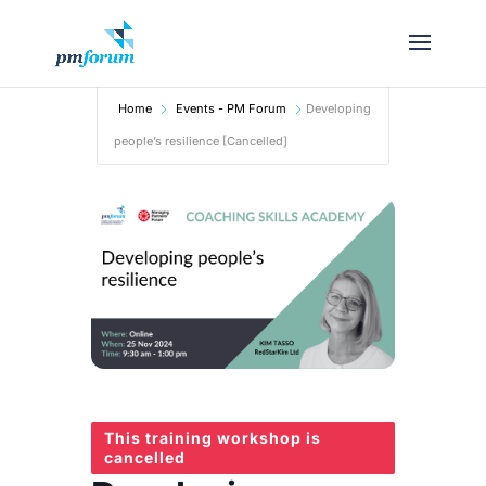
Home
Events - PM Forum
Developing
people’s resilience [Cancelled]
This training workshop is
cancelled