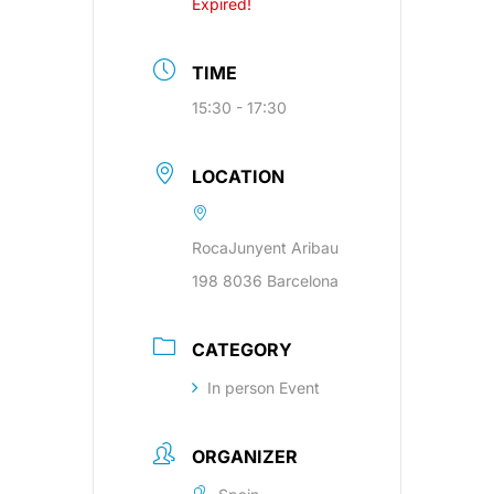
Expired!
TIME
15:30 - 17:30
LOCATION
RocaJunyent Aribau
198 8036 Barcelona
CATEGORY
In person Event
ORGANIZER