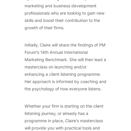
marketing and business development
professionals who are looking to gain new
skills and boost their contribution to the
growth of their firms.
Initially, Claire will share the findings of PM
Forum’s 14th Annual International
Marketing Benchmark. She will then lead a
masterclass on launching and/or
enhancing a client listening programme.
Her approach is informed by coaching and
the psychology of how everyone listens.
Whether your firm is starting on the client
listening journey, or already has a
programme in place, Claire’s masterclass
will provide you with practical tools and