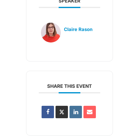
SPEAKER
Claire Rason
SHARE THIS EVENT