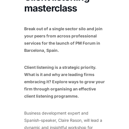
masterclass
Break out of a single sector silo and join
your peers from across professional
services for the launch of PM Forum in
Barcelona, Spain.
Client listening is a strategic priority.
What is it and why are leading firms
embracing it? Explore ways to grow your
firm through organising an effective
client listening programme.
Business development expert and
Spanish-speaker, Claire Rason, will lead a
dynamic and insightful workshop for