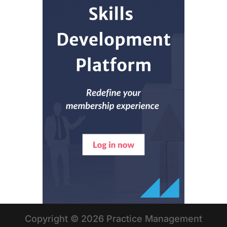
Copyright © 2026 Practice Management