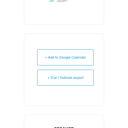
Spain
+ Add to Google Calendar
+ iCal / Outlook export