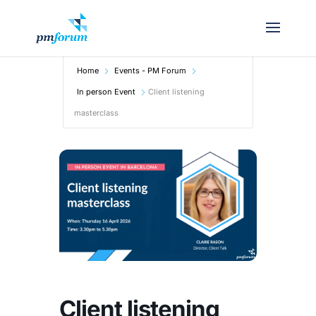
Home
Events - PM Forum
In person Event
Client listening
masterclass
Client listening