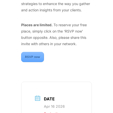
strategies to enhance the way you gather
and action insights from your clients.
Places are limited.
To reserve your free
place, simply click on the ‘RSVP now’
button opposite. Also, please share this
invite with others in your network.
RSVP now
DATE
Apr 16 2026