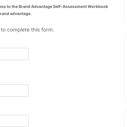
cess to the Brand Advantage Self-Assessment Workbook
 brand advantage.
to complete this form.