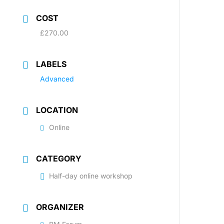
COST
£270.00
LABELS
Advanced
LOCATION
Online
CATEGORY
Half-day online workshop
ORGANIZER