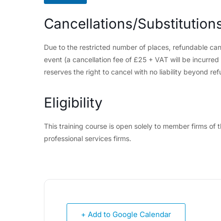
Cancellations/Substitution
Due to the restricted number of places, refundable can
event (a cancellation fee of £25 + VAT will be incurre
reserves the right to cancel with no liability beyond ref
Eligibility
This training course is open solely to member firms o
professional services firms.
+ Add to Google Calendar