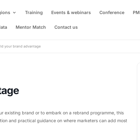
gions
Training
Events & webinars
Conference
PM
data
Mentor Match
Contact us
ild your brand advantage
tage
ur existing brand or to embark on a rebrand programme, this
dation and practical guidance on where marketers can add most