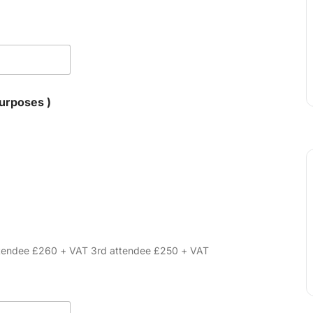
for VAT purposes )
attendee £260 + VAT 3rd attendee £250 + VAT