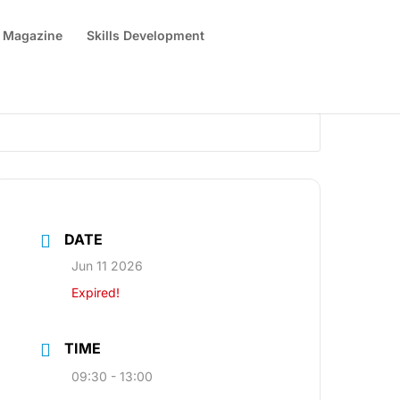
 Magazine
Skills Development
DATE
Jun 11 2026
Expired!
TIME
09:30 - 13:00