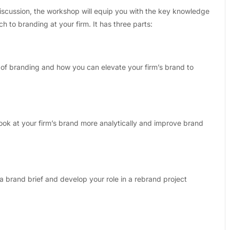
discussion, the workshop will equip you with the key knowledge
h to branding at your firm. It has three parts:
 of branding and how you can elevate your firm’s brand to
ok at your firm’s brand more analytically and improve brand
a brand brief and develop your role in a rebrand project