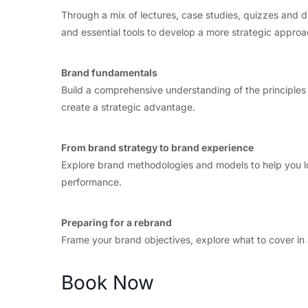
Through a mix of lectures, case studies, quizzes and 
and essential tools to develop a more strategic approac
Brand fundamentals
Build a comprehensive understanding of the principles
create a strategic advantage.
From brand strategy to brand experience
Explore brand methodologies and models to help you lo
performance.
Preparing for a rebrand
Frame your brand objectives, explore what to cover in 
Book Now