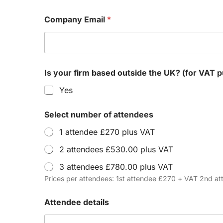
Company Email
*
Is your firm based outside the UK? (
Yes
Select number of attendees
1 attendee £270 plus VAT
2 attendees £530.00 plus VAT
3 attendees £780.00 plus VAT
Prices per attendees: 1st attendee £270 + VAT 2nd 
Attendee details