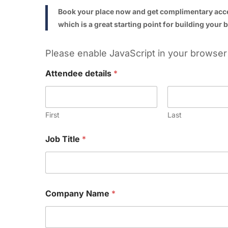
Book your place now and get complimentary ac
which is a great starting point for building your
Please enable JavaScript in your browser 
Attendee details
*
First
Last
Job Title
*
Company Name
*