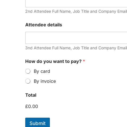
2nd Attendee Full Name, Job Title and Company Email
Attendee details
3nd Attendee Full Name, Job Title and Company Email
How do you want to pay?
*
By card
By invoice
Total
£0.00
Submit