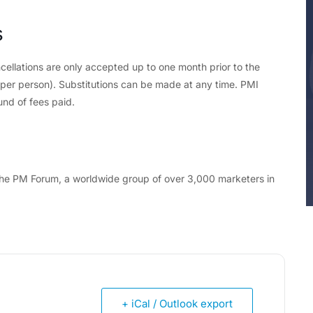
s
cellations are only accepted up to one month prior to the
d per person). Substitutions can be made at any time. PMI
und of fees paid.
f the PM Forum, a worldwide group of over 3,000 marketers in
+ iCal / Outlook export