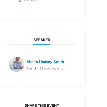
PM Forum
SPEAKER
Sholto Lindsay-Smith
Founding Director, Industry
SHARE THIS EVENT