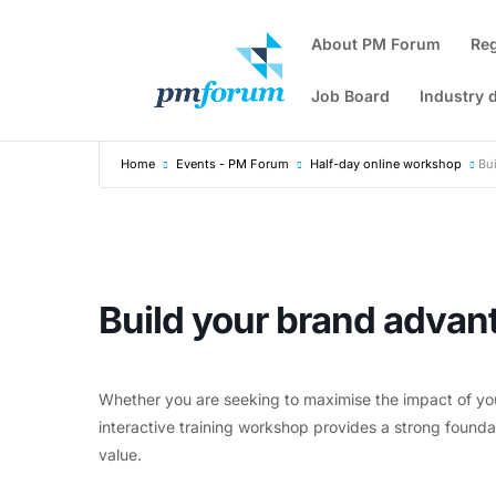
About PM Forum
Re
Job Board
Industry 
Home
Events - PM Forum
Half-day online workshop
Bu
Build your brand advan
Whether you are seeking to maximise the impact of yo
interactive training workshop provides a strong foun
value.