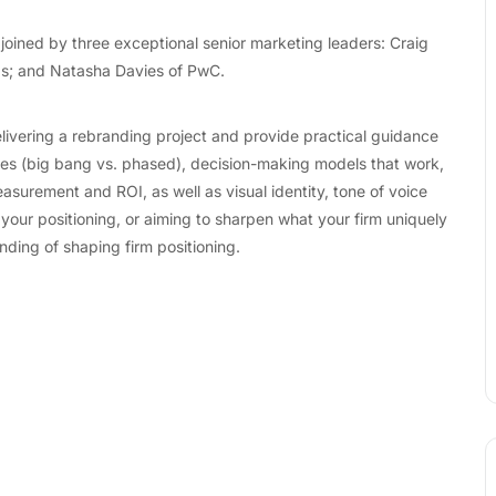
 joined by three exceptional senior marketing leaders: Craig
ds; and Natasha Davies of PwC.
 delivering a rebranding project and provide practical guidance
gies (big bang vs. phased), decision-making models that work,
urement and ROI, as well as visual identity, tone of voice
 your positioning, or aiming to sharpen what your firm uniquely
nding of shaping firm positioning.