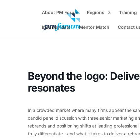
About PM Forum
Regions
Training
Industry data
Mentor Match
Contact u
Home
Events - PM Forum
In person Event
Beyond the lo
Beyond the logo: Delive
resonates
In a crowded market where many firms appear the same,
candid panel discussion with three senior marketing 
rebrands and positioning shifts at leading professiona
truly differentiate—and what it takes to deliver a rebran