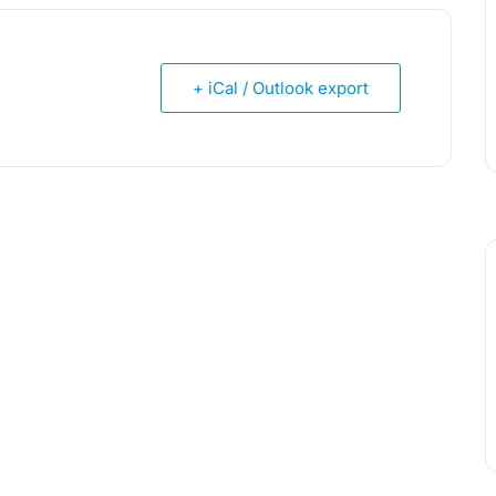
+ iCal / Outlook export