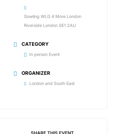
Gowling WLG 4 More London
Riverside London SE1 2AU
CATEGORY
In person Event
ORGANIZER
London and South East
SHARE THIS EVENT