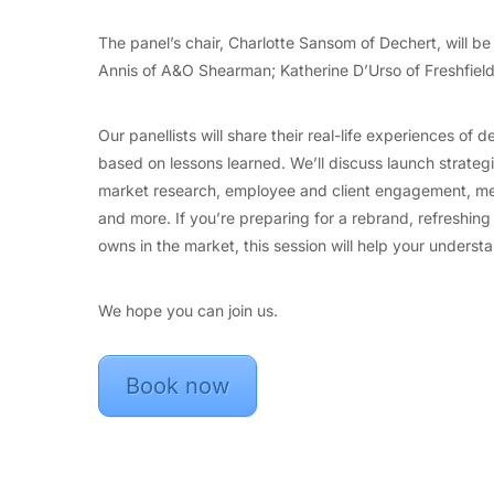
The panel’s chair, Charlotte Sansom of Dechert, will be
Annis of A&O Shearman; Katherine D’Urso of Freshfiel
Our panellists will share their real-life experiences of
based on lessons learned. We’ll discuss launch strate
market research, employee and client engagement, meas
and more. If you’re preparing for a rebrand, refreshing
owns in the market, this session will help your understa
We hope you can join us.
Book now