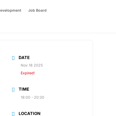
 Development
Job Board
DATE
Nov 18 2025
Expired!
TIME
18:00 - 20:30
LOCATION