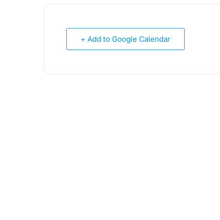
+ Add to Google Calendar