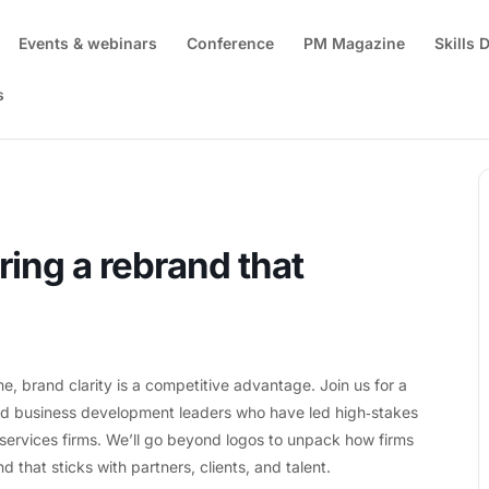
Events & webinars
Conference
PM Magazine
Skills
s
go: Delivering a rebrand that resonates
ring a rebrand that
 brand clarity is a competitive advantage. Join us for a
and business development leaders who have led high‑stakes
l services firms. We’ll go beyond logos to unpack how firms
d that sticks with partners, clients, and talent.