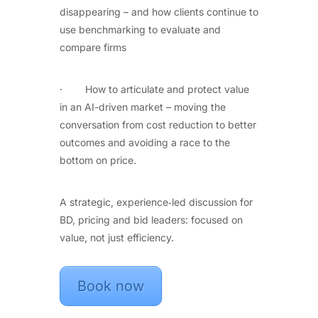
disappearing – and how clients continue to
use benchmarking to evaluate and
compare firms
· How to articulate and protect value
in an AI-driven market – moving the
conversation from cost reduction to better
outcomes and avoiding a race to the
bottom on price.
A strategic, experience‑led discussion for
BD, pricing and bid leaders: focused on
value, not just efficiency.
Book now