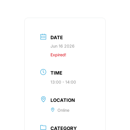
DATE
Jun 16 2026
Expired!
TIME
13:00 - 14:00
LOCATION
Online
CATEGORY