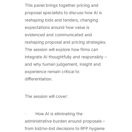
This panel brings together pricing and
proposal specialists to discuss how AI is
reshaping bids and tenders, changing
expectations around how value is
evidenced and communicated and
reshaping proposal and pricing strategies.
The session will explore how firms can
integrate AI thoughtfully and responsibly –
and why human judgement, insight and
experience remain critical to
differentiation.
The session will cover:
· How AI is eliminating the
administrative burden around proposals –
from bid/no-bid decisions to RFP hygiene