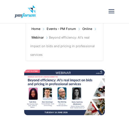
Home
Events - PM Forum
Online
Webinar
Beyond efficiency: AI’s real
impact on bids and pricing in professional
services