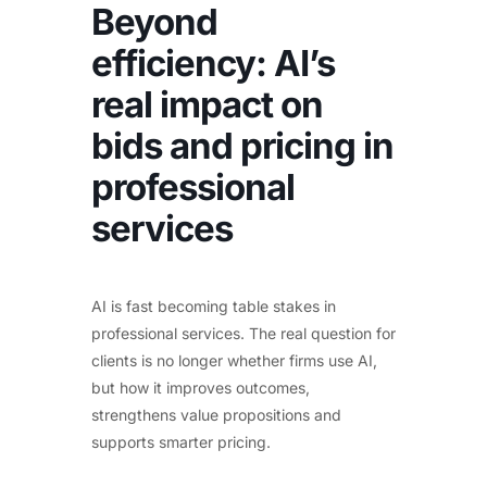
Beyond
efficiency: AI’s
real impact on
bids and pricing in
professional
services
AI is fast becoming table stakes in
professional services. The real question for
clients is no longer whether firms use AI,
but how it improves outcomes,
strengthens value propositions and
supports smarter pricing.