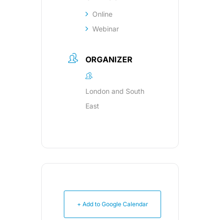
Online
Webinar
ORGANIZER
London and South
East
+ Add to Google Calendar