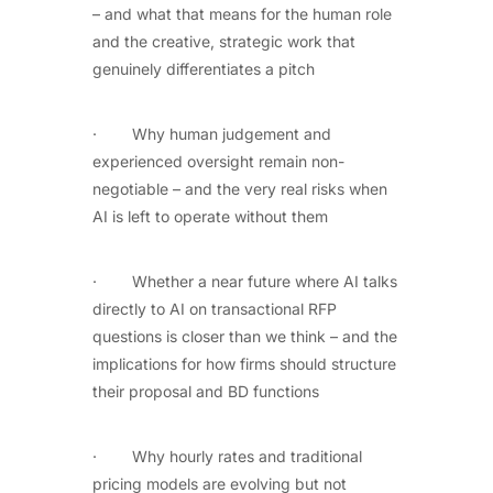
– and what that means for the human role
and the creative, strategic work that
genuinely differentiates a pitch
· Why human judgement and
experienced oversight remain non-
negotiable – and the very real risks when
AI is left to operate without them
· Whether a near future where AI talks
directly to AI on transactional RFP
questions is closer than we think – and the
implications for how firms should structure
their proposal and BD functions
· Why hourly rates and traditional
pricing models are evolving but not