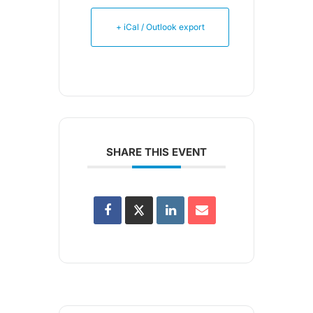
+ iCal / Outlook export
SHARE THIS EVENT