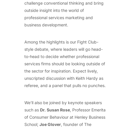
challenge conventional thinking and bring
outside insight into the world of
professional services marketing and
business development.
Among the highlights is our Fight Club-
style debate, where leaders will go head-
to-head to decide whether professional
services firms should be looking outside of
the sector for inspiration. Expect lively,
unscripted discussion with Keith Hardy as
referee, and a panel that pulls no punches.
We’ll also be joined by keynote speakers
such as
Dr. Susan Rose
, Professor Emerita
of Consumer Behaviour at Henley Business
School;
Joe Glover
, founder of The