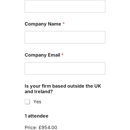
Company Name
*
Company Email
*
Is your firm based outside the UK
and Ireland?
Yes
1 attendee
Price:
£954.00