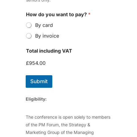
How do you want to pay?
*
By card
By invoice
Total including VAT
£954.00
Submit
Eligibility:
The conference is open solely to members
of the PM Forum, the Strategy &
Marketing Group of the Managing