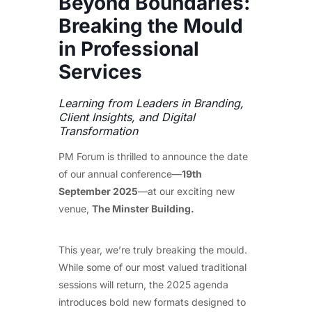
Beyond Boundaries:
Breaking the Mould
in Professional
Services
Learning from Leaders in Branding,
Client Insights, and Digital
Transformation
PM Forum is thrilled to announce the date
of our annual conference—
19th
September 2025
—at our exciting new
venue,
The Minster Building.
This year, we’re truly breaking the mould.
While some of our most valued traditional
sessions will return, the 2025 agenda
introduces bold new formats designed to