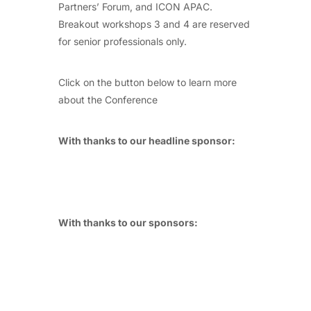
Partners’ Forum, and ICON APAC.
Breakout workshops 3 and 4 are reserved
for senior professionals only.
Click on the button below to learn more
about the Conference
With thanks to our headline sponsor:
With thanks to our sponsors: