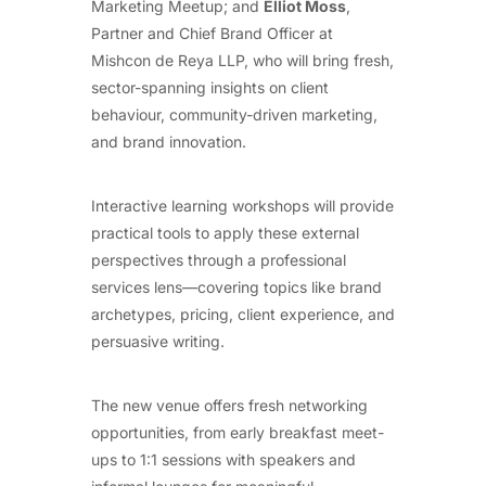
Marketing Meetup; and
Elliot Moss
,
Partner and Chief Brand Officer at
Mishcon de Reya LLP, who will bring fresh,
sector-spanning insights on client
behaviour, community-driven marketing,
and brand innovation.
Interactive learning workshops will provide
practical tools to apply these external
perspectives through a professional
services lens—covering topics like brand
archetypes, pricing, client experience, and
persuasive writing.
The new venue offers fresh networking
opportunities, from early breakfast meet-
ups to 1:1 sessions with speakers and