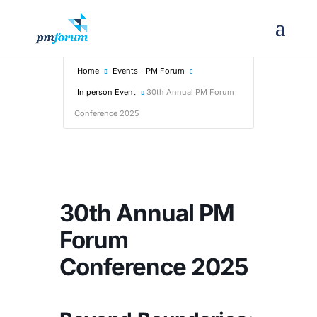
Home
Events - PM Forum
In person Event
30th Annual PM Forum
Conference 2025
30th Annual PM
Forum
Conference 2025