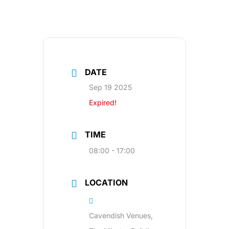
DATE
Sep 19 2025
Expired!
TIME
08:00 - 17:00
LOCATION
Cavendish Venues,