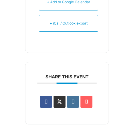
+ Add to Google Calendar
+ iCal / Outlook export
SHARE THIS EVENT