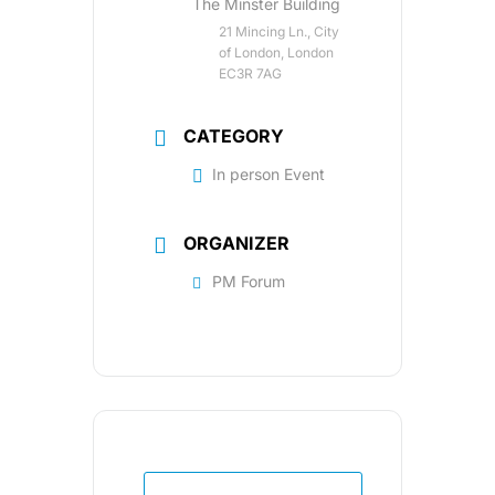
The Minster Building
21 Mincing Ln., City
of London, London
EC3R 7AG
CATEGORY
In person Event
ORGANIZER
PM Forum