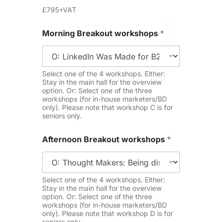
£795+VAT
Morning Breakout workshops
*
Select one of the 4 workshops. Either:
Stay in the main hall for the overview
option. Or: Select one of the three
workshops (for in-house marketers/BD
only). Please note that workshop C is for
seniors only.
Afternoon Breakout workshops
*
Select one of the 4 workshops. Either:
Stay in the main hall for the overview
option. Or: Select one of the three
workshops (for in-house marketers/BD
only). Please note that workshop D is for
seniors only.