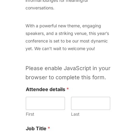
informal lounges for meaningful
conversations.
With a powerful new theme, engaging
speakers, and a striking venue, this year’s
conference is set to be our most dynamic
yet. We can’t wait to welcome you!
Please enable JavaScript in your
browser to complete this form.
Attendee details
*
First
Last
Job Title
*