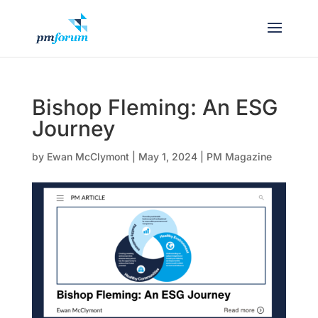
Bishop Fleming: An ESG
Journey
by
Ewan McClymont
|
May 1, 2024
|
PM Magazine