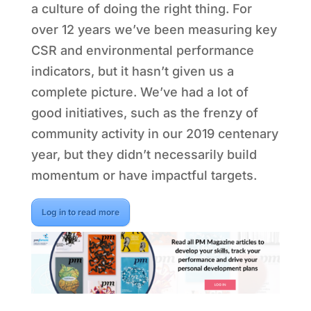
a culture of doing the right thing. For
over 12 years we’ve been measuring key
CSR and environmental performance
indicators, but it hasn’t given us a
complete picture. We’ve had a lot of
good initiatives, such as the frenzy of
community activity in our 2019 centenary
year, but they didn’t necessarily build
momentum or have impactful targets.
Log in to read more