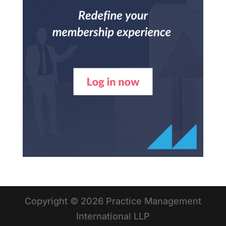
Copyright © 2026 Practice Management
International LLP