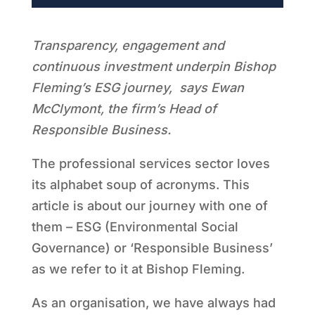
Transparency, engagement and
continuous investment underpin Bishop
Fleming’s ESG journey, says Ewan
McClymont, the firm’s Head of
Responsible Business.
The professional services sector loves
its alphabet soup of acronyms. This
article is about our journey with one of
them – ESG (Environmental Social
Governance) or ‘Responsible Business’
as we refer to it at Bishop Fleming.
As an organisation, we have always had