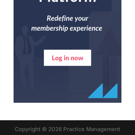
Copyright © 2026 Practice Management