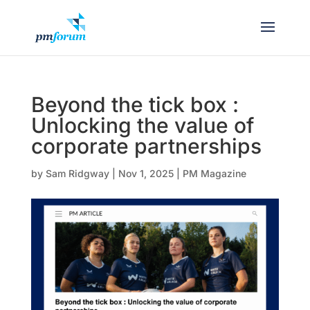
Beyond the tick box :
Unlocking the value of
corporate partnerships
by
Sam Ridgway
|
Nov 1, 2025
|
PM Magazine