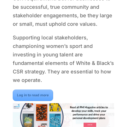
be successful, true community and
stakeholder engagements, be they large
or small, must uphold core values.
Supporting local stakeholders,
championing women’s sport and
investing in young talent are
fundamental elements of White & Black’s
CSR strategy. They are essential to how
we operate.
Log in to read more