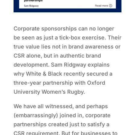
Corporate sponsorships can no longer
be seen as just a tick-box exercise. Their
true value lies not in brand awareness or
CSR alone, but in authentic brand
development. Sam Ridgway explains
why White & Black recently secured a
three-year partnership with Oxford
University Women’s Rugby.
We have all witnessed, and perhaps
(embarrassingly) joined in, corporate
partnerships created just to satisfy a
CSR requirement. But for businesses to