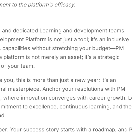
ent to the platform’s efficacy.
s and dedicated Learning and development teams,
lopment Platform is not just a tool; it’s an inclusive
 capabilities without stretching your budget—PM
latform is not merely an asset; it’s a strategic
 of your team.
you, this is more than just a new year; it’s an
onal masterpiece. Anchor your resolutions with PM
m
, where innovation converges with career growth. L
mmitment to excellence, continuous learning, and the
ad.
mber: Your success story starts with a roadmap, and