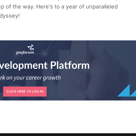
p of the way. Here’s to a year of unparalleled
odyssey!