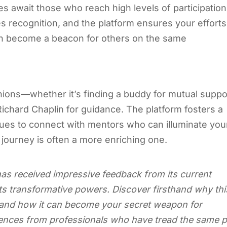
zes await those who reach high levels of participation
recognition, and the platform ensures your efforts
ion become a beacon for others on the same
ons—whether it’s finding a buddy for mutual suppo
Richard Chaplin for guidance. The platform fosters a
ues to connect with mentors who can illuminate you
 journey is often a more enriching one.
as received impressive feedback from its current
 transformative powers. Discover firsthand why thi
e and how it can become your secret weapon for
iences from professionals who have tread the same 