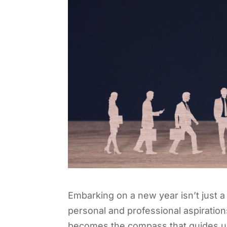
Embarking on a new year isn’t just a r
personal and professional aspirations
becomes the compass that guides u