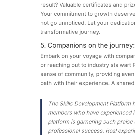
result? Valuable certificates and pri
Your commitment to growth deserves 
not go unnoticed. Let your dedicat
transformative journey.
5. Companions on the journey:
Embark on your voyage with compani
or reaching out to industry stalwart 
sense of community, providing aven
path with their experience. A shared
The Skills Development Platform h
members who have experienced its
platform is garnering such prais
professional success. Real exper