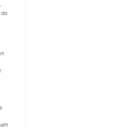
.
 do
rt
r
s
path