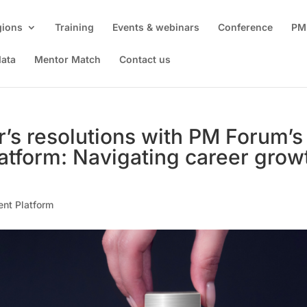
gions
Training
Events & webinars
Conference
PM
data
Mentor Match
Contact us
’s resolutions with PM Forum’s
atform: Navigating career grow
ent Platform