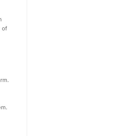
h
 of
orm.
em.