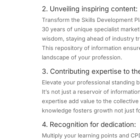
2. Unveiling inspiring content:
Transform the Skills Development Pl
30 years of unique specialist market
wisdom, staying ahead of industry tr
This repository of information ensur
landscape of your profession.
3. Contributing expertise to t
Elevate your professional standing b
It’s not just a reservoir of informati
expertise add value to the collectiv
knowledge fosters growth not just fo
4. Recognition for dedication:
Multiply your learning points and CP