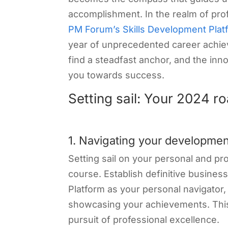
accomplishment. In the realm of prof
PM Forum’s Skills Development Plat
year of unprecedented career achie
find a steadfast anchor, and the inn
you towards success.
Setting sail: Your 2024 
1. Navigating your developmen
Setting sail on your personal and pr
course. Establish definitive busines
Platform as your personal navigator, 
showcasing your achievements. This
pursuit of professional excellence.