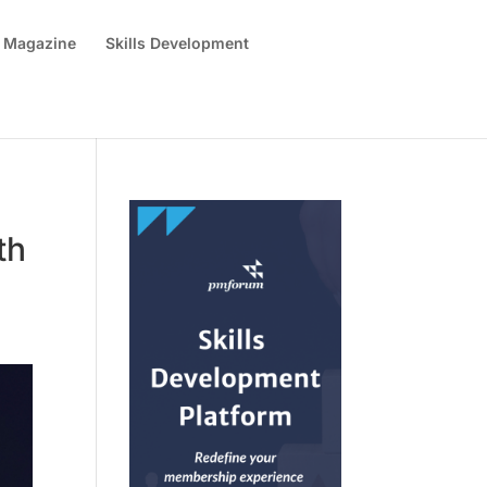
 Magazine
Skills Development
th