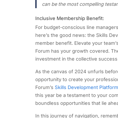
can be the most compelling testam
Inclusive Membership Benefit:
For budget-conscious line manager
here’s the good news: the Skills Deve
member benefit. Elevate your team’s
Forum has your growth covered. The p
investment in the collective success
As the canvas of 2024 unfurls before 
opportunity to create your professi
Forum’s
Skills Development Platfor
this year be a testament to your co
boundless opportunities that lie ahe
In this journey of navigation, reme