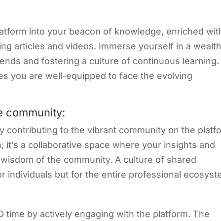
atform into your beacon of knowledge, enriched wit
ing articles and videos. Immerse yourself in a wealth
ends and fostering a culture of continuous learning.
es you are well-equipped to face the evolving
he community:
y contributing to the vibrant community on the platf
on; it’s a collaborative space where your insights and
e wisdom of the community. A culture of shared
r individuals but for the entire professional ecosyst
D time by actively engaging with the platform. The