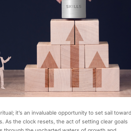
itual; it’s an invaluable opportunity to set sail towar
. As the clock resets, the act of setting clear goals
s through the uncharted waters of growth and