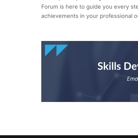
Forum is here to guide you every ste
achievements in your professional 