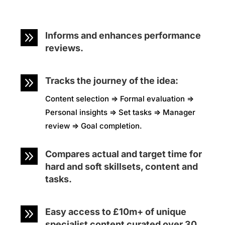
9
Informs and enhances performance
reviews.
9
Tracks the journey of the idea:
Content selection => Formal evaluation =>
Personal insights => Set tasks => Manager
review => Goal completion.
9
Compares actual and target time for
hard and soft skillsets, content and
tasks.
9
Easy access to £10m+ of unique
specialist content curated over 30