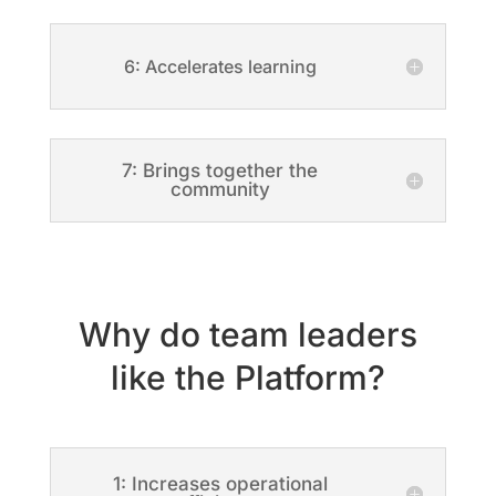
6: Accelerates learning
7: Brings together the
community
Why do team leaders
like the Platform?
1: Increases operational