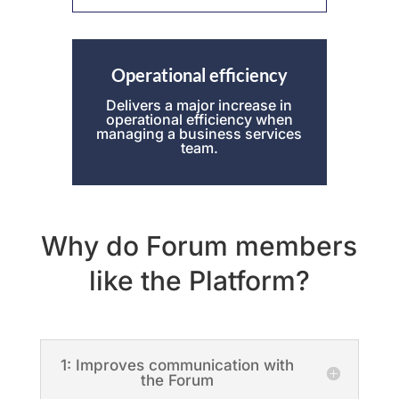
Operational efficiency
Delivers a major increase in
operational efficiency when
managing a business services
team.
Why do Forum members
like the Platform?
1: Improves communication with
the Forum