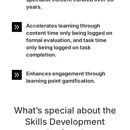
years.
9
Accelerates learning through
content time only being logged on
formal evaluation, and task time
only being logged on task
completion.
9
Enhances engagement through
learning point gamification.
What’s special about the
Skills Development