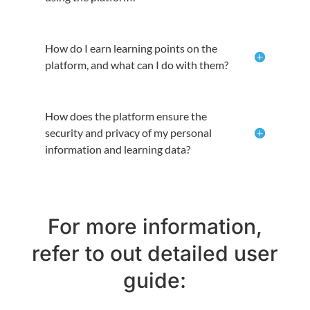
How do I earn learning points on the
platform, and what can I do with them?
How does the platform ensure the
security and privacy of my personal
information and learning data?
For more information,
refer to out detailed user
guide: