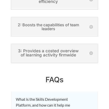
efficiency
2: Boosts the capabilities of team
leaders
3: Provides a costed overview
of learning activity firmwide
FAQs
What is the Skills Development
Platform, and how can it help me