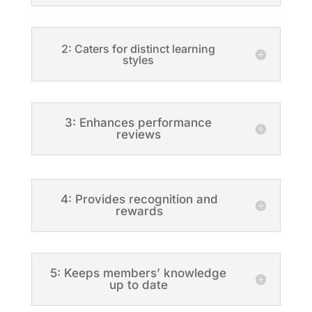
2: Caters for distinct learning
styles
3: Enhances performance
reviews
4: Provides recognition and
rewards
5: Keeps members’ knowledge
up to date