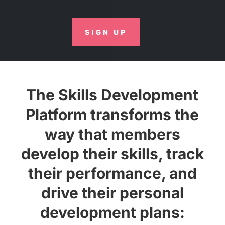
SIGN UP
The Skills Development
Platform transforms the
way that members
develop their skills, track
their performance, and
drive their personal
development plans: