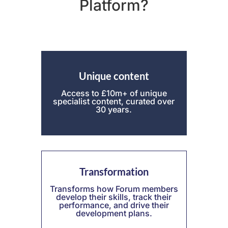
Platform?
Unique
content
Access to £10m+ of unique
specialist content, curated over
30 years.
Transformation
Transforms how Forum members
develop their skills, track their
performance, and drive their
development plans.