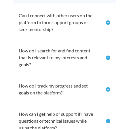
Can I connect with other users on the
platform to form support groups or
seek mentorship?
How do I search for and find content
that is relevant to my interests and
goals?
How do I track my progress and set
goals on the platform?
How can I get help or support if I have
questions or technical issues while
using the platform?