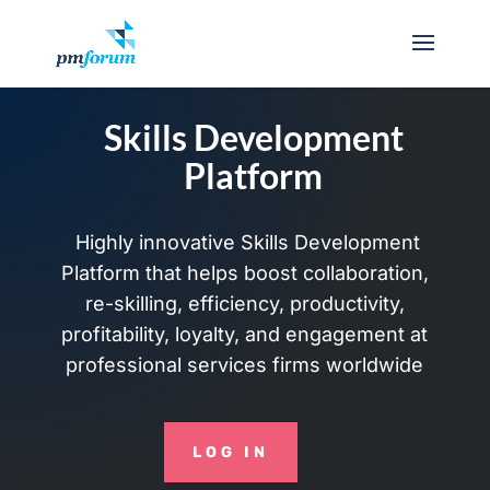
Skills Development
Platform
Highly innovative Skills Development
Platform that helps boost collaboration,
re-skilling, efficiency, productivity,
profitability, loyalty, and engagement at
professional services firms worldwide
LOG IN