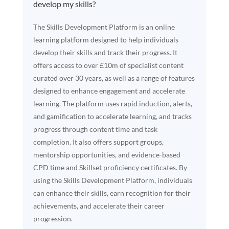
develop my skills?
The Skills Development Platform is an online
learning platform designed to help individuals
develop their skills and track their progress. It
offers access to over £10m of specialist content
curated over 30 years, as well as a range of features
designed to enhance engagement and accelerate
learning. The platform uses rapid induction, alerts,
and gamification to accelerate learning, and tracks
progress through content time and task
completion. It also offers support groups,
mentorship opportunities, and evidence-based
CPD time and Skillset proficiency certificates. By
using the Skills Development Platform, individuals
can enhance their skills, earn recognition for their
achievements, and accelerate their career
progression.